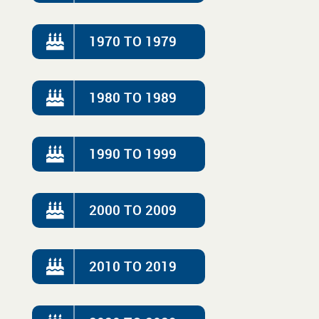
1970 TO 1979
1980 TO 1989
1990 TO 1999
2000 TO 2009
2010 TO 2019