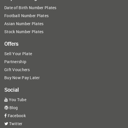
Date of Birth Number Plates
Football Number Plates
Asian Number Plates
Stock Number Plates
Offers
Sell Your Plate
Partnership
Gift Vouchers
Buy Now Pay Later
Social
You Tube
Blog
Facebook
Twitter