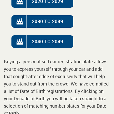
2020 TO 2029
2030 TO 2039
2040 TO 2049
Buying a personalised car registration plate allows
you to express yourself through your car and add
that sought-after edge of exclusivity that will help
you to stand out from the crowd. We have compiled
a list of Date of Birth registrations. By clicking on
your Decade of Birth you will be taken straight to a
selection of matching number plates for your Date
of Birth.