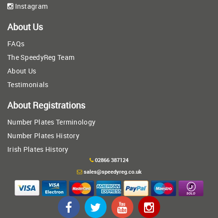
Instagram
About Us
FAQs
The SpeedyReg Team
About Us
Testimonials
About Registrations
Number Plates Terminology
Number Plates History
Irish Plates History
02866 387124
sales@speedyreg.co.uk