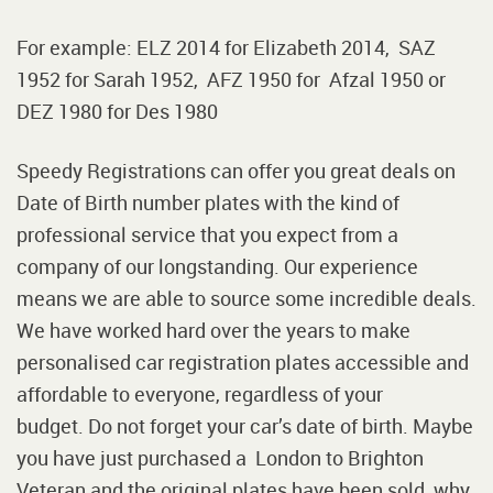
For example: ELZ 2014 for Elizabeth 2014, SAZ
1952 for Sarah 1952, AFZ 1950 for Afzal 1950 or
DEZ 1980 for Des 1980
Speedy Registrations can offer you great deals on
Date of Birth number plates with the kind of
professional service that you expect from a
company of our longstanding. Our experience
means we are able to source some incredible deals.
We have worked hard over the years to make
personalised car registration plates accessible and
affordable to everyone, regardless of your
budget. Do not forget your car’s date of birth. Maybe
you have just purchased a London to Brighton
Veteran and the original plates have been sold, why