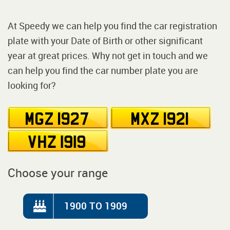
At Speedy we can help you find the car registration
plate with your Date of Birth or other significant
year at great prices. Why not get in touch and we
can help you find the car number plate you are
looking for?
Choose your range
1900 TO 1909