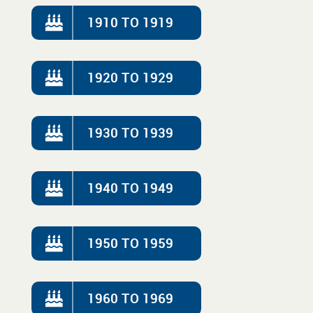
1910 TO 1919
1920 TO 1929
1930 TO 1939
1940 TO 1949
1950 TO 1959
1960 TO 1969