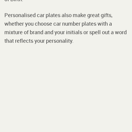
Personalised car plates also make great gifts,
whether you choose car number plates with a
mixture of brand and your initials or spell out a word
that reflects your personality.