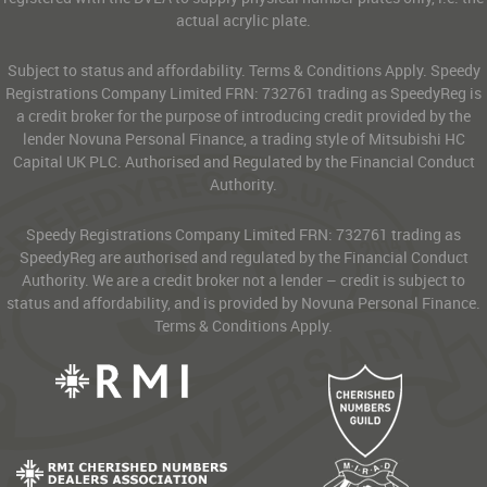
actual acrylic plate.
Subject to status and affordability. Terms & Conditions Apply. Speedy
Registrations Company Limited FRN: 732761 trading as SpeedyReg is
a credit broker for the purpose of introducing credit provided by the
lender Novuna Personal Finance, a trading style of Mitsubishi HC
Capital UK PLC. Authorised and Regulated by the Financial Conduct
Authority.
Speedy Registrations Company Limited FRN: 732761 trading as
SpeedyReg are authorised and regulated by the Financial Conduct
Authority. We are a credit broker not a lender – credit is subject to
status and affordability, and is provided by Novuna Personal Finance.
Terms & Conditions Apply.