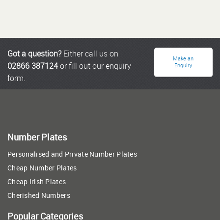
Got a question?
Either call us on
Make an
02866 387124
or fill out our enquiry
Enquiry
form.
Number Plates
Personalised and Private Number Plates
Cheap Number Plates
Cheap Irish Plates
Cherished Numbers
Popular Categories