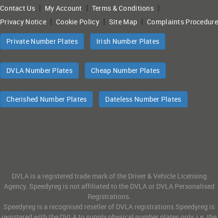
|
|
|
Contact Us
My Account
Terms & Conditions
|
|
|
Privacy Notice
Cookie Policy
Site Map
Complaints Procedure
Private Number Plates
Irish Number Plates
DVLA Number Plates
Cheap Number Plates
Cherished Number Plates
Dateless Number Plates
DVLA is a registered trade mark of the Driver & Vehicle Licensing
Agency. Speedyreg is not affiliated to the DVLA or DVLA Personalised
Registrations.
Speedyreg is a recognised reseller of DVLA registrations.Speedyreg is
registered with the DVLA to supply physical number plates only, i.e. the