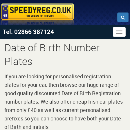
Tel: 02866 387124
Togg
navig
Date of Birth Number
Plates
If you are looking for personalised registration
plates for your car, then browse our huge range of
good quality discounted Date of Birth Registration
number plates. We also offer cheap Irish car plates
from only £40 as well as current personalised
prefixes so you can choose to have both your Date
of Birth and initials