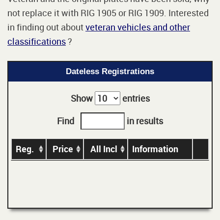
not replace it with RIG 1905 or RIG 1909. Interested
in finding out about
veteran vehicles and other
classifications
?
Dateless Registrations
Show
entries
Find
in results
Reg.
Price
All Incl
Information