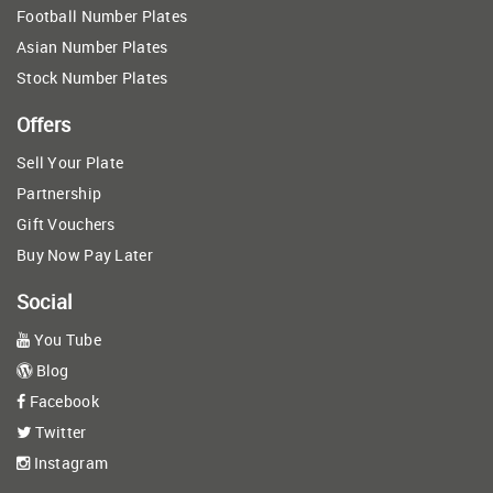
Football Number Plates
Asian Number Plates
Stock Number Plates
Offers
Sell Your Plate
Partnership
Gift Vouchers
Buy Now Pay Later
Social
You Tube
Blog
Facebook
Twitter
Instagram