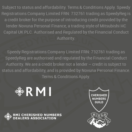
Subject to status and affordability. Terms & Conditions Apply. Speedy
Registrations Company Limited FRN: 732761 trading as SpeedyReg is
a credit broker for the purpose of introducing credit provided by the
lender Novuna Personal Finance, a trading style of Mitsubishi HC
Capital UK PLC. Authorised and Regulated by the Financial Conduct
Authority.
Speedy Registrations Company Limited FRN: 732761 trading as
SpeedyReg are authorised and regulated by the Financial Conduct
Authority. We are a credit broker not a lender – credit is subject to
status and affordability, and is provided by Novuna Personal Finance.
Terms & Conditions Apply.