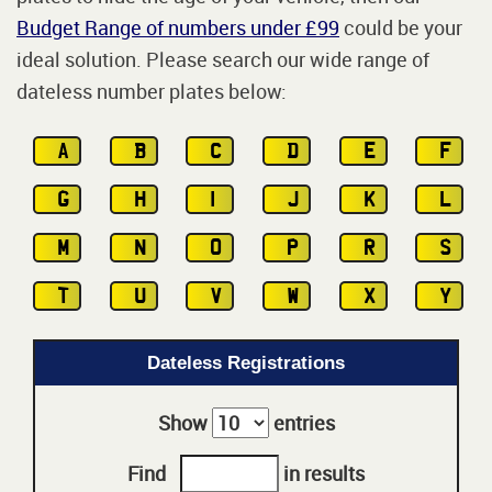
Budget Range of numbers under £99
could be your
ideal solution. Please search our wide range of
dateless number plates below:
A
B
C
D
E
F
G
H
I
J
K
L
M
N
O
P
R
S
T
U
V
W
X
Y
Dateless Registrations
Show
entries
Find
in results