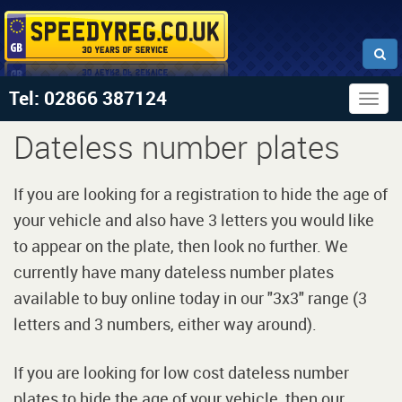
Tel: 02866 387124
Togg
navig
Dateless number plates
If you are looking for a registration to hide the age of
your vehicle and also have 3 letters you would like
to appear on the plate, then look no further. We
currently have many dateless number plates
available to buy online today in our "3x3" range (3
letters and 3 numbers, either way around).
If you are looking for low cost dateless number
plates to hide the age of your vehicle, then our