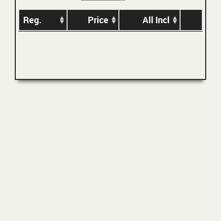
Reg.
Price
All Incl