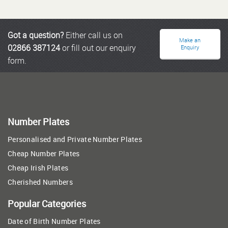
Got a question?
Either call us on
Make an
02866 387124
or fill out our enquiry
Enquiry
form.
Number Plates
Personalised and Private Number Plates
Cheap Number Plates
Cheap Irish Plates
Cherished Numbers
Popular Categories
Date of Birth Number Plates