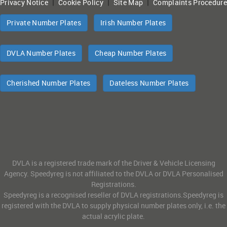
|
|
|
Privacy Notice
Cookie Policy
Site Map
Complaints Procedure
Private Number Plates
Irish Number Plates
DVLA Number Plates
Cheap Number Plates
Cherished Number Plates
Dateless Number Plates
DVLA is a registered trade mark of the Driver & Vehicle Licensing
Agency. Speedyreg is not affiliated to the DVLA or DVLA Personalised
Registrations.
Speedyreg is a recognised reseller of DVLA registrations.Speedyreg is
registered with the DVLA to supply physical number plates only, i.e. the
actual acrylic plate.