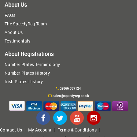
About Us
FAQs
The SpeedyReg Team
About Us
Testimonials
About Registrations
Number Plates Terminology
Number Plates History
Irish Plates History
02866 387124
sales@speedyreg.co.uk
|
|
|
Contact Us
My Account
Terms & Conditions