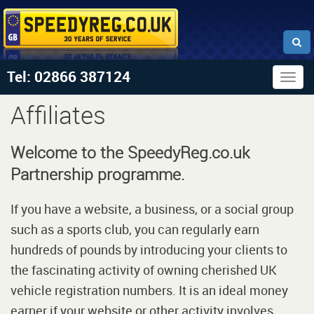
Tel: 02866 387124
Togg
navig
Affiliates
Welcome to the SpeedyReg.co.uk
Partnership programme.
If you have a website, a business, or a social group
such as a sports club, you can regularly earn
hundreds of pounds by introducing your clients to
the fascinating activity of owning cherished UK
vehicle registration numbers. It is an ideal money
earner if your website or other activity involves