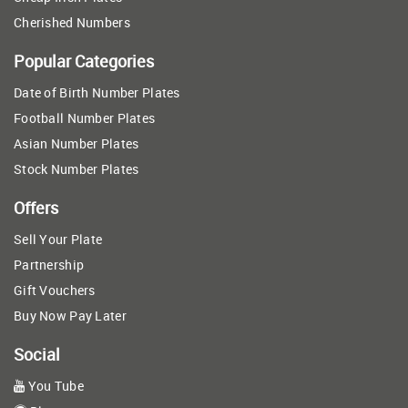
Cherished Numbers
Popular Categories
Date of Birth Number Plates
Football Number Plates
Asian Number Plates
Stock Number Plates
Offers
Sell Your Plate
Partnership
Gift Vouchers
Buy Now Pay Later
Social
You Tube