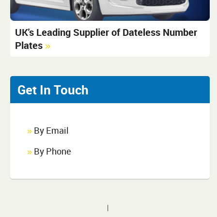
UK's Leading Supplier of Dateless Number
Plates
»
Get In Touch
By Email
»
By Phone
»