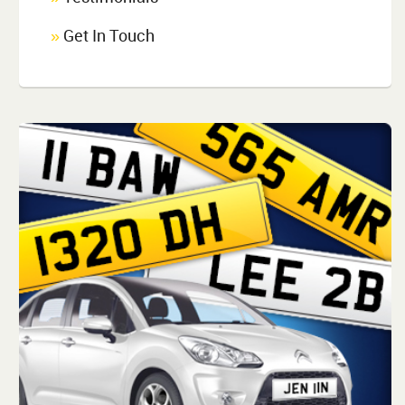
Get In Touch
»