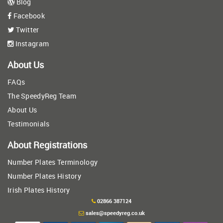
Blog
Facebook
Twitter
Instagram
About Us
FAQs
The SpeedyReg Team
About Us
Testimonials
About Registrations
Number Plates Terminology
Number Plates History
Irish Plates History
02866 387124
sales@speedyreg.co.uk