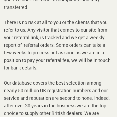
transferred.
There is no risk at all to you or the clients that you
refer to us. Any visitor that comes to our site from
your referral link, is tracked and we get a weekly
report of referral orders. Some orders can take a
few weeks to process but as soon as we are in a
position to pay your referral fee, we will be in touch
for bank details.
Our database covers the best selection among
nearly 50 million UK registration numbers and our
service and reputation are second to none. Indeed,
after over 30 years in the business we are the top
choice to supply other British dealers. We are