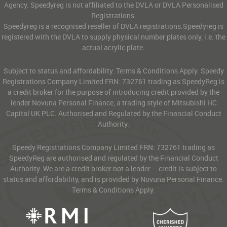
Agency. Speedyreg is not affiliated to the DVLA or DVLA Personalised
Registrations.
Speedyreg is a recognised reseller of DVLA registrations.Speedyreg is
registered with the DVLA to supply physical number plates only, i.e. the
actual acrylic plate.
Subject to status and affordability. Terms & Conditions Apply. Speedy
Registrations Company Limited FRN: 732761 trading as SpeedyReg is
a credit broker for the purpose of introducing credit provided by the
lender Novuna Personal Finance, a trading style of Mitsubishi HC
Capital UK PLC. Authorised and Regulated by the Financial Conduct
Authority.
Speedy Registrations Company Limited FRN: 732761 trading as
SpeedyReg are authorised and regulated by the Financial Conduct
Authority. We are a credit broker not a lender – credit is subject to
status and affordability, and is provided by Novuna Personal Finance.
Terms & Conditions Apply.