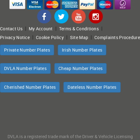
|
|
|
Contact Us
My Account
Terms & Conditions
|
|
|
Privacy Notice
Cookie Policy
Site Map
Complaints Procedure
Private Number Plates
Irish Number Plates
DVLA Number Plates
Cheap Number Plates
Cherished Number Plates
Dateless Number Plates
DVLA is a registered trade mark of the Driver & Vehicle Licensing