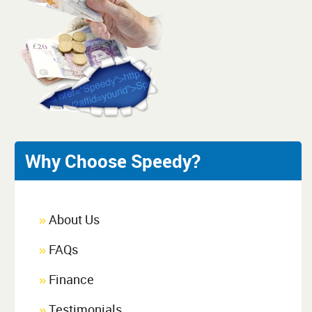
Why Choose Speedy?
About Us
»
FAQs
»
Finance
»
Testimonials
»