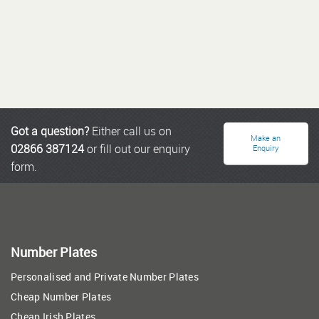
Got a question?
Either call us on
Make an
02866 387124
or fill out our enquiry
Enquiry
form.
Number Plates
Personalised and Private Number Plates
Cheap Number Plates
Cheap Irish Plates