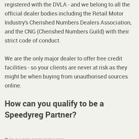
registered with the DVLA - and we belong to all the
official dealer bodies including the Retail Motor
Industry's Cherished Numbers Dealers Association,
and the CNG (Cherished Numbers Guild) with their
strict code of conduct.
We are the only major dealer to offer free credit
facilities - so your clients are never at risk as they
might be when buying from unauthorised sources
online.
How can you qualify to be a
Speedyreg Partner?