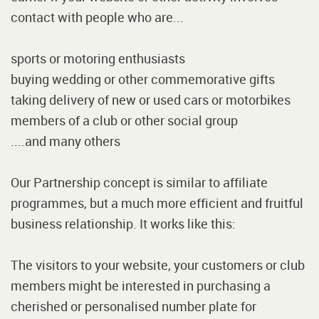
contact with people who are...
sports or motoring enthusiasts
buying wedding or other commemorative gifts
taking delivery of new or used cars or motorbikes
members of a club or other social group
....and many others
Our Partnership concept is similar to affiliate
programmes, but a much more efficient and fruitful
business relationship. It works like this:
The visitors to your website, your customers or club
members might be interested in purchasing a
cherished or personalised number plate for