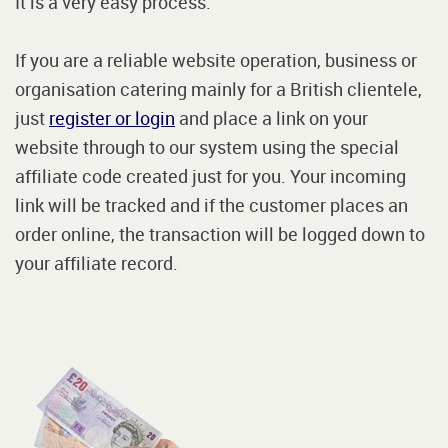
It is a very easy process.
If you are a reliable website operation, business or
organisation catering mainly for a British clientele,
just
register or login
and place a link on your
website through to our system using the special
affiliate code created just for you. Your incoming
link will be tracked and if the customer places an
order online, the transaction will be logged down to
your affiliate record.