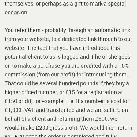
themselves, or perhaps as a gift to mark a special
occasion.
You refer them - probably through an automatic link
from your website, to a dedicated link through to our
website. The fact that you have introduced this
potential client to us is logged and if he or she goes
on to make a purchase you are credited with a 10%
commission (from our profit) for introducing them.
That could be several hundred pounds if they buy a
higher priced number, or £15 for a registration at
£150 profit, for example. i.e. If a number is sold for
£1,000+VAT and transfer fee and we are selling on
behalf of a client and returning them £800, we
would make £200 gross profit. We would then return
you £20 once the order is completed and fully