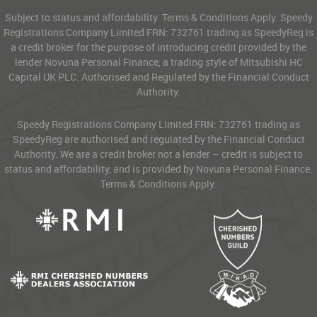
Subject to status and affordability. Terms & Conditions Apply. Speedy
Registrations Company Limited FRN: 732761 trading as SpeedyReg is
a credit broker for the purpose of introducing credit provided by the
lender Novuna Personal Finance, a trading style of Mitsubishi HC
Capital UK PLC. Authorised and Regulated by the Financial Conduct
Authority.
Speedy Registrations Company Limited FRN: 732761 trading as
SpeedyReg are authorised and regulated by the Financial Conduct
Authority. We are a credit broker not a lender – credit is subject to
status and affordability, and is provided by Novuna Personal Finance.
Terms & Conditions Apply.