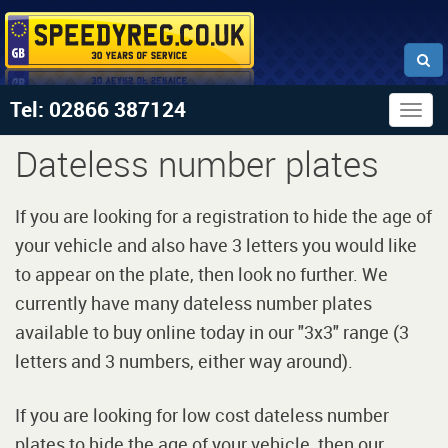
Tel: 02866 387124
Togg
navig
Dateless number plates
If you are looking for a registration to hide the age of
your vehicle and also have 3 letters you would like
to appear on the plate, then look no further. We
currently have many dateless number plates
available to buy online today in our "3x3" range (3
letters and 3 numbers, either way around).
If you are looking for low cost dateless number
plates to hide the age of your vehicle, then our