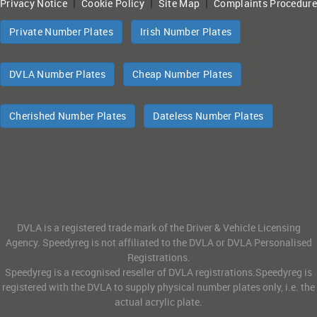
|
|
|
Privacy Notice
Cookie Policy
Site Map
Complaints Procedure
Private Number Plates
Irish Number Plates
DVLA Number Plates
Cheap Number Plates
Cherished Number Plates
Dateless Number Plates
DVLA is a registered trade mark of the Driver & Vehicle Licensing
Agency. Speedyreg is not affiliated to the DVLA or DVLA Personalised
Registrations.
Speedyreg is a recognised reseller of DVLA registrations.Speedyreg is
registered with the DVLA to supply physical number plates only, i.e. the
actual acrylic plate.