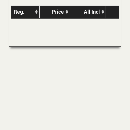
Reg.
Price
All Incl