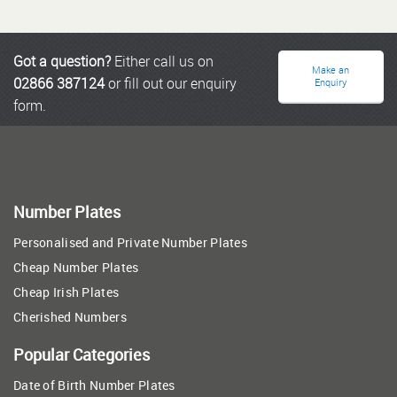
Got a question?
Either call us on
Make an
02866 387124
or fill out our enquiry
Enquiry
form.
Number Plates
Personalised and Private Number Plates
Cheap Number Plates
Cheap Irish Plates
Cherished Numbers
Popular Categories
Date of Birth Number Plates