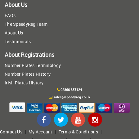
About Us
FAQs
The SpeedyReg Team
About Us
Testimonials
About Registrations
Number Plates Terminology
Number Plates History
Irish Plates History
02866 387124
sales@speedyreg.co.uk
|
|
|
Contact Us
My Account
Terms & Conditions