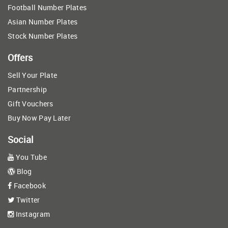
Football Number Plates
Asian Number Plates
Stock Number Plates
Offers
Sell Your Plate
Partnership
Gift Vouchers
Buy Now Pay Later
Social
You Tube
Blog
Facebook
Twitter
Instagram