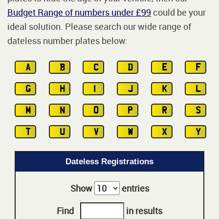
Budget Range of numbers under £99
could be your
ideal solution. Please search our wide range of
dateless number plates below:
A
B
C
D
E
F
G
H
I
J
K
L
M
N
O
P
R
S
T
U
V
W
X
Y
Dateless Registrations
Show
entries
Find
in results