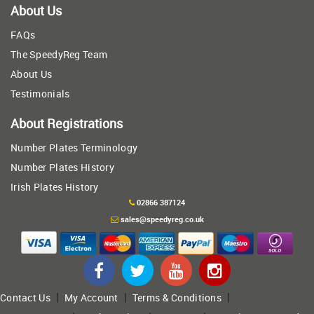
About Us
FAQs
The SpeedyReg Team
About Us
Testimonials
About Registrations
Number Plates Terminology
Number Plates History
Irish Plates History
02866 387124
sales@speedyreg.co.uk
|
|
|
Contact Us
My Account
Terms & Conditions