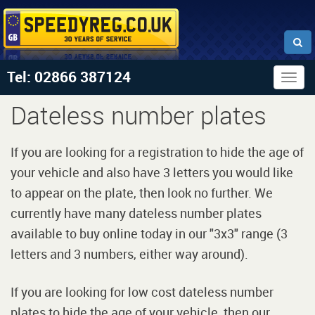
Tel: 02866 387124
Togg
navig
Dateless number plates
If you are looking for a registration to hide the age of
your vehicle and also have 3 letters you would like
to appear on the plate, then look no further. We
currently have many dateless number plates
available to buy online today in our "3x3" range (3
letters and 3 numbers, either way around).
If you are looking for low cost dateless number
plates to hide the age of your vehicle, then our