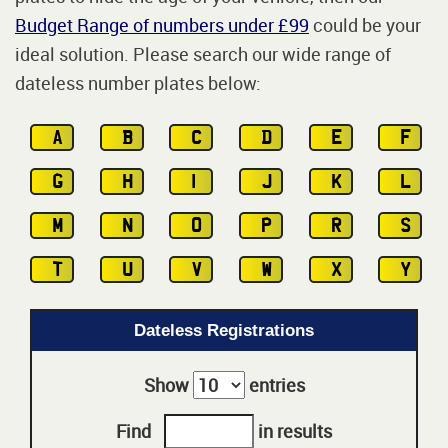
Budget Range of numbers under £99
could be your
ideal solution. Please search our wide range of
dateless number plates below:
A
B
C
D
E
F
G
H
I
J
K
L
M
N
O
P
R
S
T
U
V
W
X
Y
Dateless Registrations
Show
entries
Find
in results