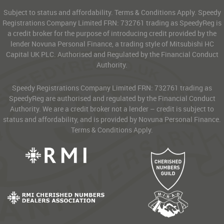
Subject to status and affordability. Terms & Conditions Apply. Speedy
Registrations Company Limited FRN: 732761 trading as SpeedyReg is
a credit broker for the purpose of introducing credit provided by the
lender Novuna Personal Finance, a trading style of Mitsubishi HC
Capital UK PLC. Authorised and Regulated by the Financial Conduct
Authority.
Speedy Registrations Company Limited FRN: 732761 trading as
SpeedyReg are authorised and regulated by the Financial Conduct
Authority. We are a credit broker not a lender – credit is subject to
status and affordability, and is provided by Novuna Personal Finance.
Terms & Conditions Apply.