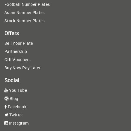
Football Number Plates
Asian Number Plates
Stock Number Plates
Offers
Sell Your Plate
Partnership
Gift Vouchers
Buy Now Pay Later
Social
You Tube
Blog
Facebook
Twitter
Instagram