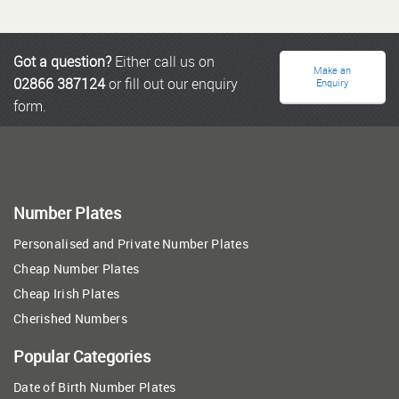
Got a question?
Either call us on
Make an
02866 387124
or fill out our enquiry
Enquiry
form.
Number Plates
Personalised and Private Number Plates
Cheap Number Plates
Cheap Irish Plates
Cherished Numbers
Popular Categories
Date of Birth Number Plates