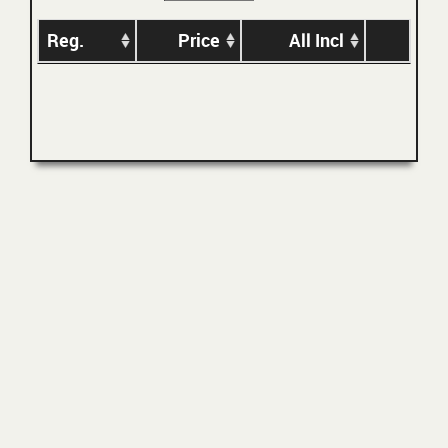
Reg.
Price
All Incl