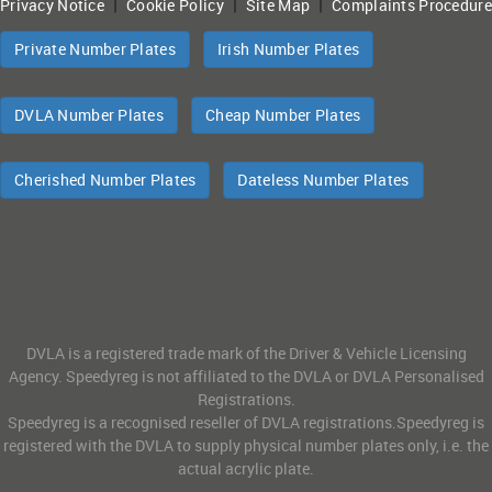
|
|
|
Privacy Notice
Cookie Policy
Site Map
Complaints Procedure
Private Number Plates
Irish Number Plates
DVLA Number Plates
Cheap Number Plates
Cherished Number Plates
Dateless Number Plates
DVLA is a registered trade mark of the Driver & Vehicle Licensing
Agency. Speedyreg is not affiliated to the DVLA or DVLA Personalised
Registrations.
Speedyreg is a recognised reseller of DVLA registrations.Speedyreg is
registered with the DVLA to supply physical number plates only, i.e. the
actual acrylic plate.