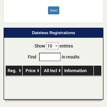
Detail
Dateless Registrations
Show
entries
Find
in results
Reg.
Price
All Incl
Information