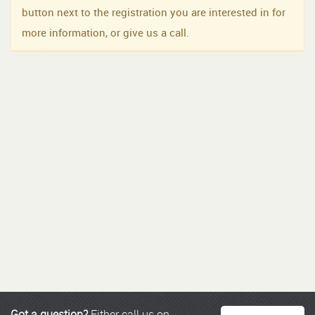
button next to the registration you are interested in for
more information, or give us a call.
Got a question?
Either call us on