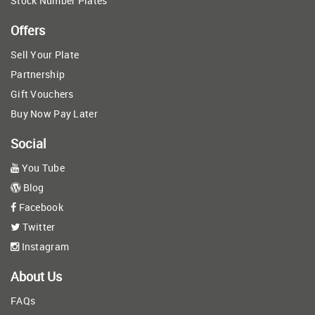
Stock Number Plates
Offers
Sell Your Plate
Partnership
Gift Vouchers
Buy Now Pay Later
Social
You Tube
Blog
Facebook
Twitter
Instagram
About Us
FAQs