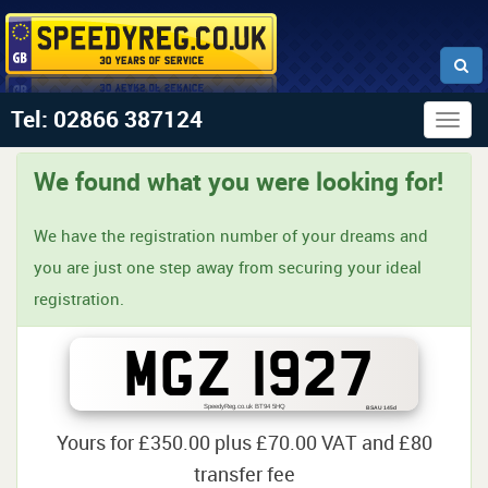
Tel: 02866 387124
Togg
navig
We found what you were looking for!
We have the registration number of your dreams and
you are just one step away from securing your ideal
registration.
MGZ 1927
SpeedyReg.co.uk BT94 5HQ
BSAU 145d
Yours for £350.00 plus £70.00 VAT and £80
transfer fee