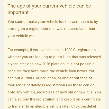
The age of your current vehicle can be
important
You cannot make your vehicle look newer than it is by
putting on a registration that was released later than
your vehicle was.
For example, if your vehicle has a 1989 G registration,
whether you are looking to put a H on that was released
a year later, or a new 2026 plate on, it is not possible
because they both make the vehicle look newer. You
can put a 1988 F or earlier on, or one of our tens of
thousands of dateless registrations as these can go
onto any vehicle, regardless of how old or new it is. You
can also buy the registration and keep it on a certificate
to transfer to an elegible vehicle later. Click the detail