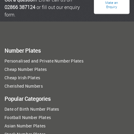
Make an
02866 387124
or fill out our enquiry
Enquiry
form.
Number Plates
Personalised and Private Number Plates
Cheap Number Plates
Cheap Irish Plates
Cherished Numbers
Popular Categories
Date of Birth Number Plates
Football Number Plates
Asian Number Plates