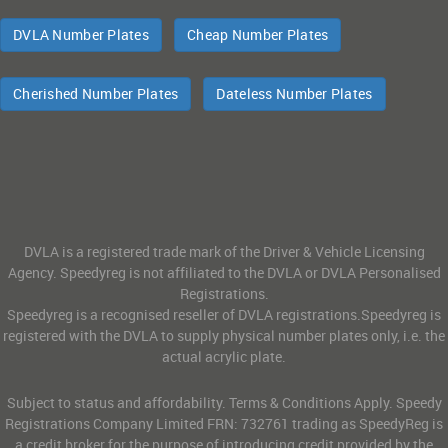
DVLA Number Plates
Cheap Number Plates
Cherished Number Plates
Dateless Number Plates
DVLA is a registered trade mark of the Driver & Vehicle Licensing
Agency. Speedyreg is not affiliated to the DVLA or DVLA Personalised
Registrations.
Speedyreg is a recognised reseller of DVLA registrations.Speedyreg is
registered with the DVLA to supply physical number plates only, i.e. the
actual acrylic plate.
Subject to status and affordability. Terms & Conditions Apply. Speedy
Registrations Company Limited FRN: 732761 trading as SpeedyReg is
a credit broker for the purpose of introducing credit provided by the