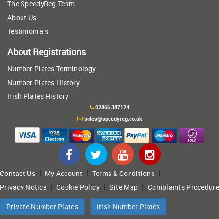
The SpeedyReg Team
About Us
Testimonials
About Registrations
Number Plates Terminology
Number Plates History
Irish Plates History
02866 387124
sales@speedyreg.co.uk
|
|
|
Contact Us
My Account
Terms & Conditions
|
|
|
Privacy Notice
Cookie Policy
Site Map
Complaints Procedure
Private Number Plates
Irish Number Plates