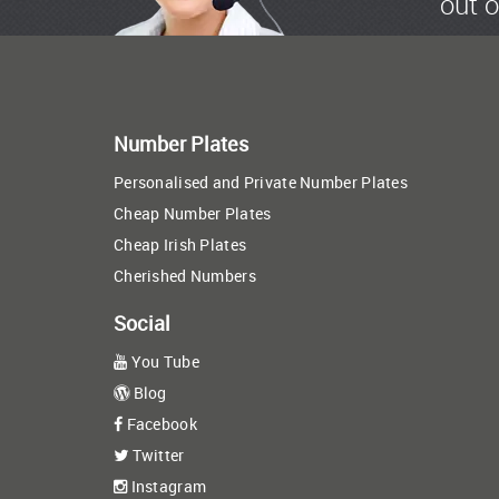
out o
Number Plates
Personalised and Private Number Plates
Cheap Number Plates
Cheap Irish Plates
Cherished Numbers
Social
You Tube
Blog
Facebook
Twitter
Instagram