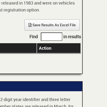
re released in 1983 and were on vehicles
t registration option.
Save Results As Excel File
Find
in results
Action
digit year identifier and three letter
mber plates are released in March, for