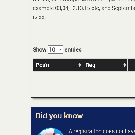
example 03,04,12,13,15 etc, and September
is 66.
Show
entries
Pos'n
Reg.
Did you know...
A registration does not have