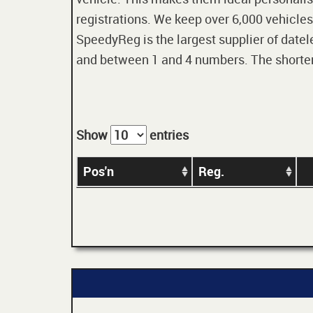
registrations. We keep over 6,000 vehicles
SpeedyReg is the largest supplier of datele
and between 1 and 4 numbers. The shorter t
Show
entries
Pos'n
Reg.