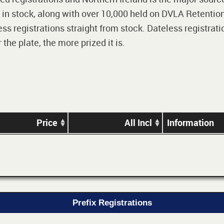
 in stock, along with over 10,000 held on DVLA Retention
ss registrations straight from stock. Dateless registrati
he plate, the more prized it is.
Price
All Incl
Information
Prefix Registrations