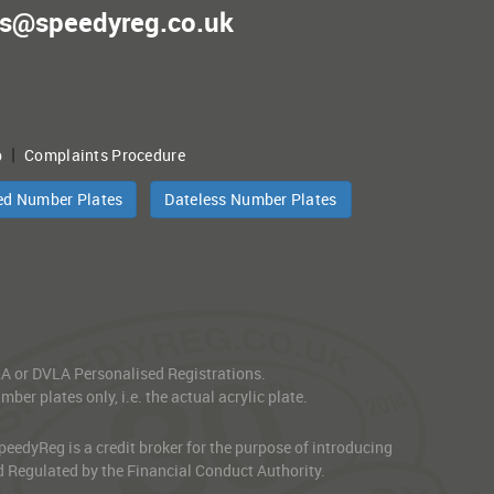
es@speedyreg.co.uk
|
p
Complaints Procedure
ed Number Plates
Dateless Number Plates
VLA or DVLA Personalised Registrations.
er plates only, i.e. the actual acrylic plate.
edyReg is a credit broker for the purpose of introducing
d Regulated by the Financial Conduct Authority.