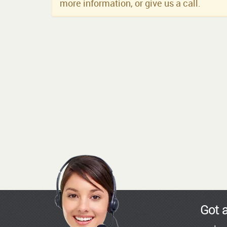
more information, or give us a call.
Got 