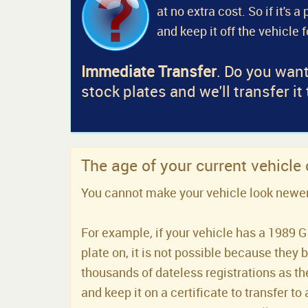
at no extra cost. So if it's 
and keep it off the vehicle 
Immediate Transfer
. Do you want
stock plates and we'll transfer it
The age of your current vehicle
You cannot make your vehicle look newer t
For example, if your vehicle has a 1989 G 
plate on, it is not possible because they 
thousands of dateless registrations as the
and keep it on a certificate to transfer to 