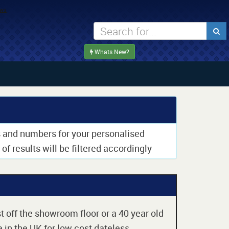
Whats New?
rs and numbers for your personalised
of results will be filtered accordingly
t off the showroom floor or a 40 year old
 in the UK for low cost dateless