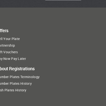
ffers
ll Your Plate
artnership
ft Vouchers
uy Now Pay Later
bout Registrations
umber Plates Terminology
umber Plates History
ish Plates History