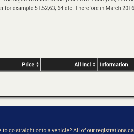
 for example 51,52,63, 64 etc. Therefore in March 2016,
Price
All Incl
Information
 to go straight onto a vehicle? All of our registrations c