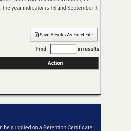
 the year indicator is 16 and September it
Save Results As Excel File
Find
in results
Action
an be supplied on a Retention Certificate