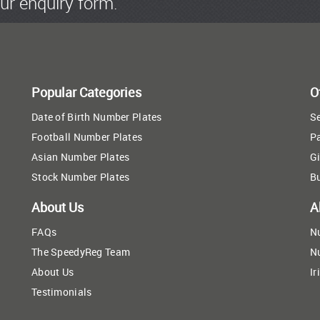
ur enquiry form.
Popular Categories
O
Date of Birth Number Plates
Se
Football Number Plates
P
Asian Number Plates
Gi
Stock Number Plates
B
About Us
A
FAQs
N
The SpeedyReg Team
N
About Us
Ir
Testimonials