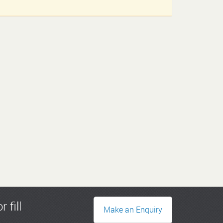
r fill
Make an Enquiry