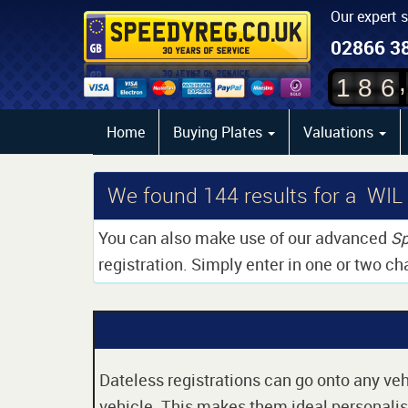
Our expert 
02866 3
,
1
8
6
Home
Buying Plates
Valuations
We found
144
results for a WIL
You can also make use of our advanced
Sp
registration. Simply enter in one or two ch
Dateless registrations can go onto any vehi
vehicle. This makes them ideal personalise