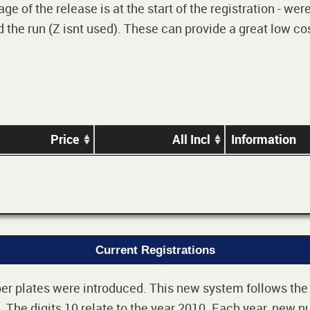
e of the release is at the start of the registration - we
 the run (Z isnt used). These can provide a great low cos
Price
All Incl
Information
Current Registrations
r plates were introduced. This new system follows the 2-
The digits 10 relate to the year 2010. Each year, new nu