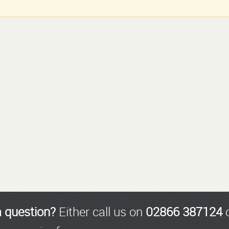
a question?
Either call us on
02866 387124
o