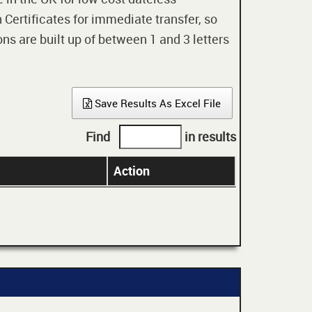
 Certificates for immediate transfer, so
ons are built up of between 1 and 3 letters
Save Results As Excel File
Find
in results
Action