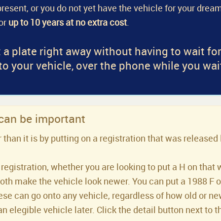
a present, or you do not yet have the vehicle for your dream
for
up to 10 years at no extra cost
.
 a plate right away without having to wait fo
 to your vehicle, over the phone while you wai
 can be important
han it is by putting on a registration that was released 
registration, whether you are looking to put a H on that 
both make the vehicle look newer. You can put a 1988 F or 
se can go onto any vehicle, regardless of how old or new 
an elegible vehicle later. Click the detail button next to t