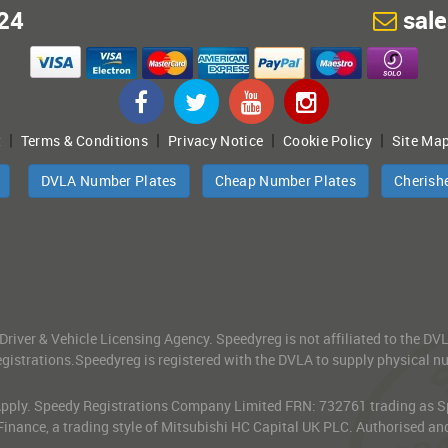
24
sal
|
|
|
|
t
Terms & Conditions
Privacy Notice
Cookie Policy
Site Ma
DVLA Number Plates
Cheap Number Plates
Cherish
 Driver & Vehicle Licensing Agency. Speedyreg is not affiliated to the D
gistrations.Speedyreg is registered with the DVLA to supply physical numb
 Apply. Speedy Registrations Company Limited FRN: 732761 trading as Spe
Finance, a trading style of Mitsubishi HC Capital UK PLC. Authorised an