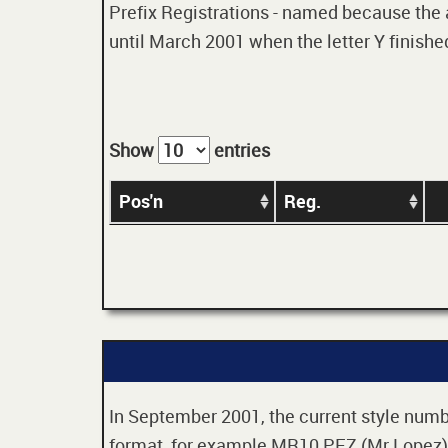
Prefix Registrations - named because the ag
until March 2001 when the letter Y finished
Show
entries
Pos'n
Reg.
In September 2001, the current style numbe
format, for example MR10 PEZ (Mr Lopez). 