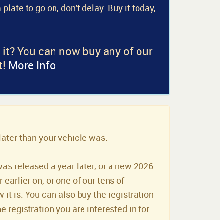
 plate to go on, don't delay. Buy it today,
r it? You can now buy any of our
t!
More Info
later than your vehicle was.
was released a year later, or a new 2026
earlier on, or one of our tens of
it is. You can also buy the registration
he registration you are interested in for