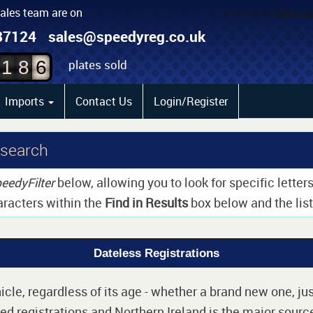
sales team are on
4
87124
sales@speedyreg.co.uk
5
plates sold
1
8
6
Imports
Contact Us
Login/Register
 search
eedyFilter
below, allowing you to look for specific lette
aracters within the
Find in Results
box below and the list 
Dateless Registrations
cle, regardless of its age - whether a brand new one, jus
d registrations and Northern Ireland is the major source