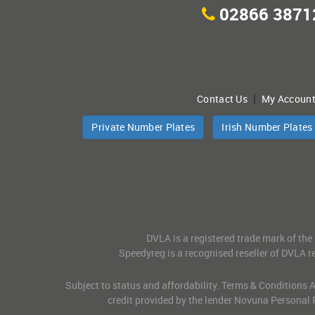
02866 3871
|
Contact Us
My Accoun
Private Number Plates
Irish Number Plates
DVLA is a registered trade mark of the
Speedyreg is a recognised reseller of DVLA re
Subject to status and affordability. Terms & Conditions
credit provided by the lender Novuna Personal 