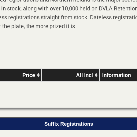
 in stock, along with over 10,000 held on DVLA Retention
ss registrations straight from stock. Dateless registrati
he plate, the more prized it is.
Price
All Incl
Information
Suffix Registrations