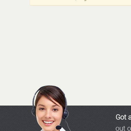
Got 
out o