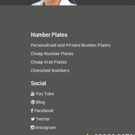
Number Plates
Personalised and Private Number Plates
Cheap Number Plates
Cheap Irish Plates
Cherished Numbers
Social
You Tube
Blog
Facebook
Twitter
Instagram