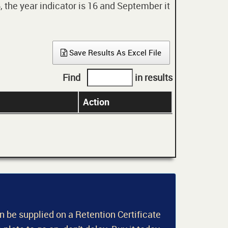
 the year indicator is 16 and September it
Save Results As Excel File
Find
in results
Action
an be supplied on a Retention Certificate