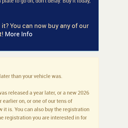
 plate to go on, don't delay. Buy it today,
r it? You can now buy any of our
t!
More Info
later than your vehicle was.
was released a year later, or a new 2026
earlier on, or one of our tens of
it is. You can also buy the registration
he registration you are interested in for