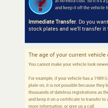
at no extra cost. So if it's 
and keep it off the vehicle 
Immediate Transfer
. Do you want
stock plates and we'll transfer it
The age of your current vehicle
You cannot make your vehicle look newer t
For example, if your vehicle has a 1989 G 
plate on, it is not possible because they 
thousands of dateless registrations as the
and keep it on a certificate to transfer to 
more information, or give us a call.