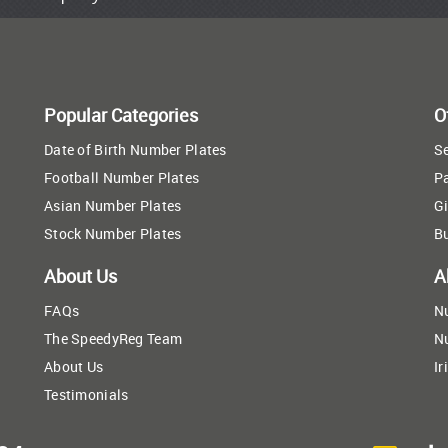
Popular Categories
O
Date of Birth Number Plates
Se
Football Number Plates
P
Asian Number Plates
Gi
Stock Number Plates
B
About Us
A
FAQs
N
The SpeedyReg Team
N
About Us
Ir
Testimonials