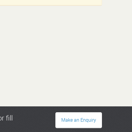
r fill
Make an Enquiry