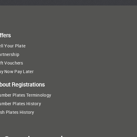
ffers
ll Your Plate
artnership
ft Vouchers
uy Now Pay Later
bout Registrations
umber Plates Terminology
umber Plates History
ish Plates History