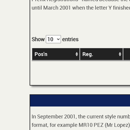
until March 2001 when the letter Y finished
Show
entries
Pos'n
Reg.
In September 2001, the current style numbe
format, for example MR10 PEZ (Mr Lopez). 