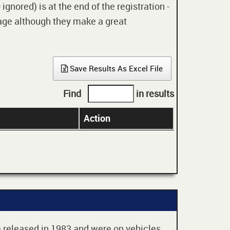
gnored) is at the end of the registration -
 age although they make a great
Save Results As Excel File
Find
in results
Action
re released in 1983 and were on vehicles