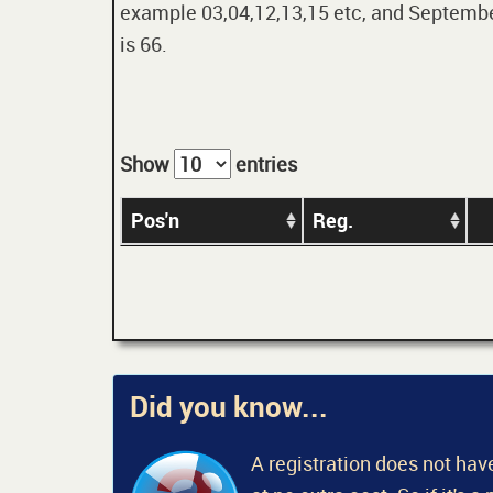
example 03,04,12,13,15 etc, and September
is 66.
Show
entries
Pos'n
Reg.
Did you know...
A registration does not have