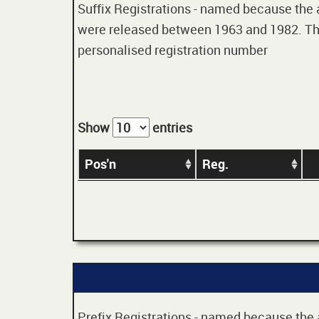
Suffix Registrations - named because the age
were released between 1963 and 1982. Thes
personalised registration number
Show
entries
Pos'n
Reg.
Prefix Registrations - named because the ag