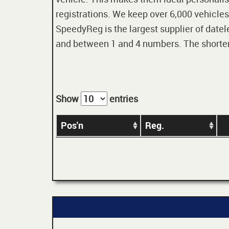
registrations. We keep over 6,000 vehicles
SpeedyReg is the largest supplier of datele
and between 1 and 4 numbers. The shorter t
Show
entries
Pos'n
Reg.