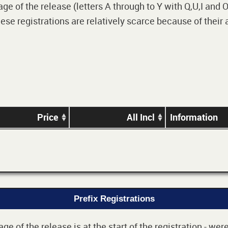
 of the release (letters A through to Y with Q,U,I and O i
e registrations are relatively scarce because of their
Price
All Incl
Information
Prefix Registrations
e of the release is at the start of the registration - we