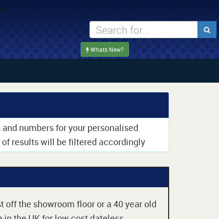
Whats New?
rs and numbers for your personalised
of results will be filtered accordingly
t off the showroom floor or a 40 year old
 in the UK for low cost dateless