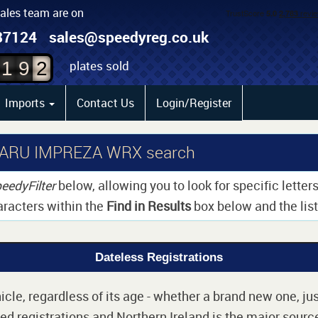
sales team are on
0
87124
sales@speedyreg.co.uk
1
plates sold
1
9
2
Imports
Contact Us
Login/Register
UBARU IMPREZA WRX search
eedyFilter
below, allowing you to look for specific lette
aracters within the
Find in Results
box below and the list 
Dateless Registrations
cle, regardless of its age - whether a brand new one, jus
d registrations and Northern Ireland is the major source