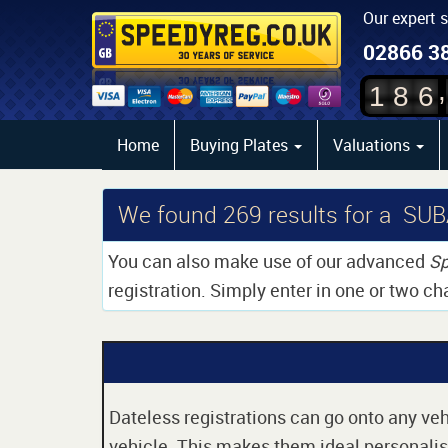
Our expert 
02866 3
,
1
8
6
Home
Buying Plates
Valuations
We found
269
results for a S
You can also make use of our advanced
Sp
registration. Simply enter in one or two ch
Dateless registrations can go onto any vehi
vehicle. This makes them ideal personalise