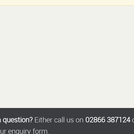
a question?
Either call us on
02866 387124
o
ur enquiry form.