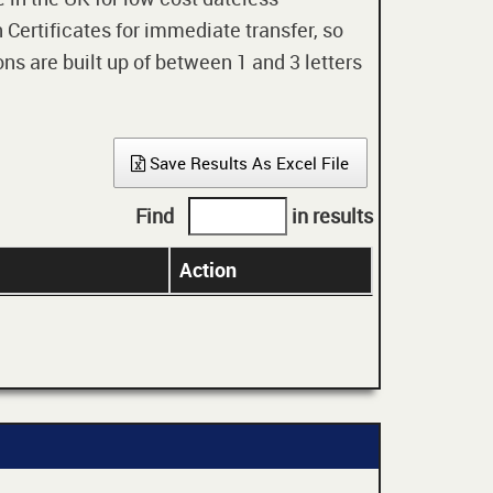
 Certificates for immediate transfer, so
ons are built up of between 1 and 3 letters
Save Results As Excel File
Find
in results
Action