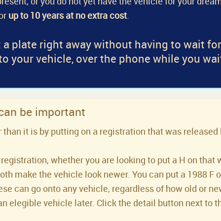
a present, or you do not yet have the vehicle for your dream
for
up to 10 years at no extra cost
.
 a plate right away without having to wait fo
 to your vehicle, over the phone while you wai
 can be important
han it is by putting on a registration that was released 
registration, whether you are looking to put a H on that 
both make the vehicle look newer. You can put a 1988 F or 
se can go onto any vehicle, regardless of how old or new 
an elegible vehicle later. Click the detail button next to t