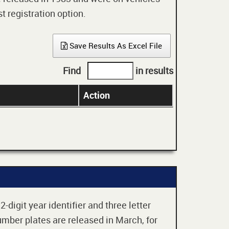
t registration option.
Save Results As Excel File
Find
in results
Action
digit year identifier and three letter
mber plates are released in March, for