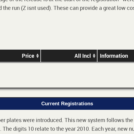
 the run (Z isnt used). These can provide a great low cos
Price
All Incl
Information
Current Registrations
r plates were introduced. This new system follows the 2-
The digits 10 relate to the year 2010. Each year, new nu