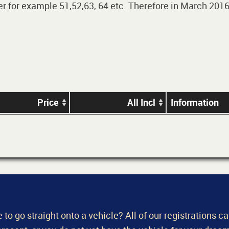
 for example 51,52,63, 64 etc. Therefore in March 2016,
Price
All Incl
Information
 to go straight onto a vehicle? All of our registrations c