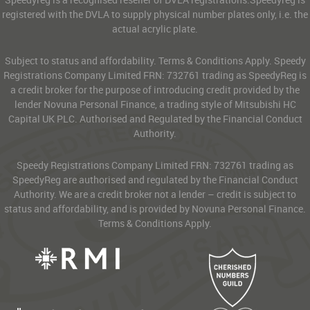
registered with the DVLA to supply physical number plates only, i.e. the
actual acrylic plate.
Subject to status and affordability. Terms & Conditions Apply. Speedy
Registrations Company Limited FRN: 732761 trading as SpeedyReg is
a credit broker for the purpose of introducing credit provided by the
lender Novuna Personal Finance, a trading style of Mitsubishi HC
Capital UK PLC. Authorised and Regulated by the Financial Conduct
Authority.
Speedy Registrations Company Limited FRN: 732761 trading as
SpeedyReg are authorised and regulated by the Financial Conduct
Authority. We are a credit broker not a lender – credit is subject to
status and affordability, and is provided by Novuna Personal Finance.
Terms & Conditions Apply.