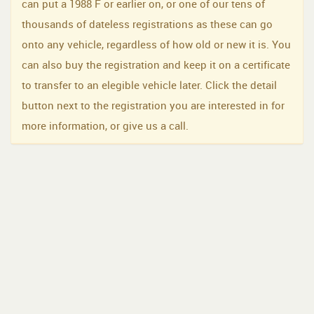
can put a 1988 F or earlier on, or one of our tens of
thousands of dateless registrations as these can go
onto any vehicle, regardless of how old or new it is. You
can also buy the registration and keep it on a certificate
to transfer to an elegible vehicle later. Click the detail
button next to the registration you are interested in for
more information, or give us a call.