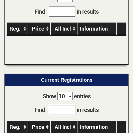
Find
in results
Reg.
Price
All Incl
Information
Current Registrations
Show
entries
Find
in results
Reg.
Price
All Incl
Information