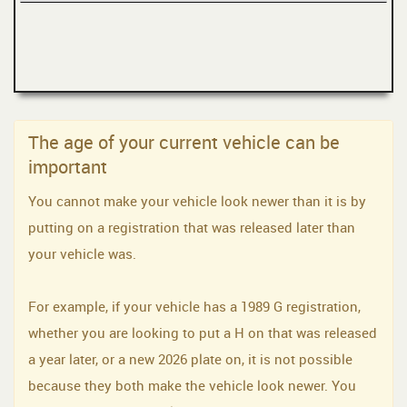
The age of your current vehicle can be
important
You cannot make your vehicle look newer than it is by
putting on a registration that was released later than
your vehicle was.
For example, if your vehicle has a 1989 G registration,
whether you are looking to put a H on that was released
a year later, or a new 2026 plate on, it is not possible
because they both make the vehicle look newer. You