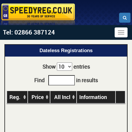
Tel: 02866 387124
Togg
navig
Dateless Registrations
Show
entries
Find
in results
Reg.
Price
All Incl
Information