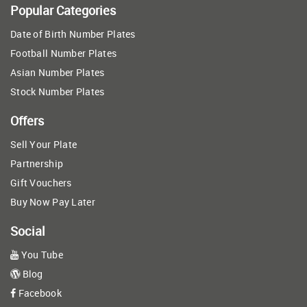
Popular Categories
Date of Birth Number Plates
Football Number Plates
Asian Number Plates
Stock Number Plates
Offers
Sell Your Plate
Partnership
Gift Vouchers
Buy Now Pay Later
Social
You Tube
Blog
Facebook