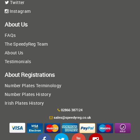
Twitter
Instagram
About Us
FAQs
The SpeedyReg Team
About Us
Testimonials
About Registrations
Number Plates Terminology
Number Plates History
Irish Plates History
02866 387124
sales@speedyreg.co.uk