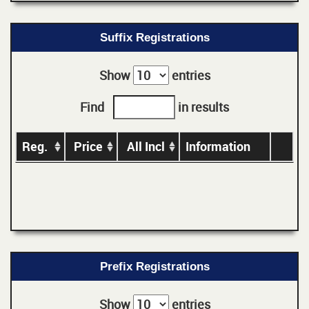
Suffix Registrations
Show
entries
Find
in results
Reg.
Price
All Incl
Information
Prefix Registrations
Show
entries