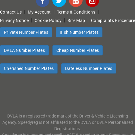
|
|
|
Contact Us
My Account
Terms & Conditions
|
|
|
Privacy Notice
Cookie Policy
Site Map
Complaints Procedure
Private Number Plates
Irish Number Plates
DVLA Number Plates
Cheap Number Plates
Cherished Number Plates
Dateless Number Plates
DVLA is a registered trade mark of the Driver & Vehicle Licensing
Agency. Speedyreg is not affiliated to the DVLA or DVLA Personalised
Registrations.
Speedyreg is a recognised reseller of DVLA registrations.Speedyreg is