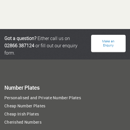
Got a question?
Either call us on
Make an
02866 387124
or fill out our enquiry
Enquiry
form.
Number Plates
Personalised and Private Number Plates
Cheap Number Plates
Cheap Irish Plates
Cherished Numbers