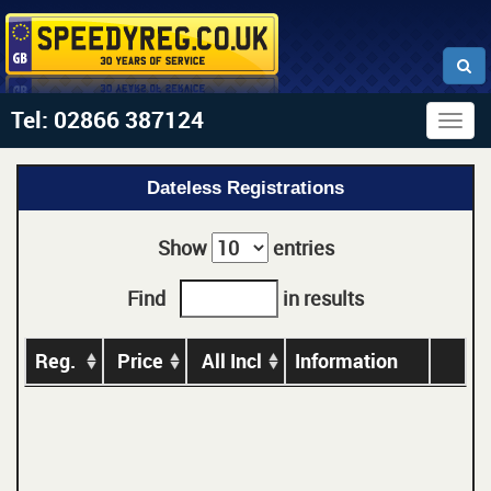
Tel: 02866 387124
Togg
navig
Dateless Registrations
Show
entries
Find
in results
Reg.
Price
All Incl
Information