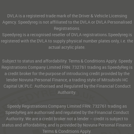
DVLA is a registered trade mark of the Driver & Vehicle Licensing
Agency. Speedyreg is not affiliated to the DVLA or DVLA Personalised
Registrations.
Speedyreg is a recognised reseller of DVLA registrations.Speedyreg is
registered with the DVLA to supply physical number plates only, i.e. the
actual acrylic plate.
Subject to status and affordability. Terms & Conditions Apply. Speedy
Registrations Company Limited FRN: 732761 trading as SpeedyReg is
a credit broker for the purpose of introducing credit provided by the
lender Novuna Personal Finance, a trading style of Mitsubishi HC
Capital UK PLC. Authorised and Regulated by the Financial Conduct
Authority.
Speedy Registrations Company Limited FRN: 732761 trading as
SpeedyReg are authorised and regulated by the Financial Conduct
Authority. We are a credit broker not a lender – credit is subject to
status and affordability, and is provided by Novuna Personal Finance.
Terms & Conditions Apply.