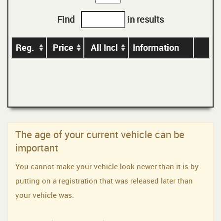
Find
in results
Reg.
Price
All Incl
Information
The age of your current vehicle can be
important
You cannot make your vehicle look newer than it is by
putting on a registration that was released later than
your vehicle was.