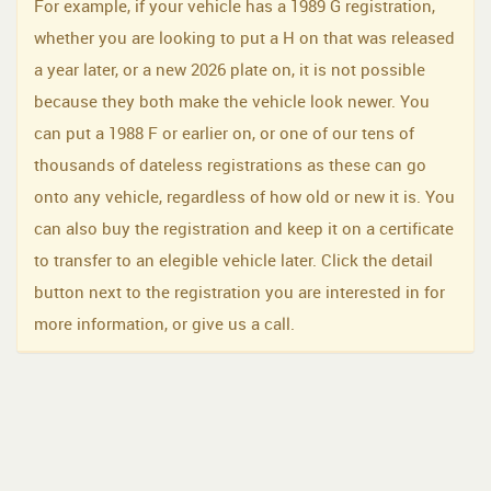
For example, if your vehicle has a 1989 G registration,
whether you are looking to put a H on that was released
a year later, or a new 2026 plate on, it is not possible
because they both make the vehicle look newer. You
can put a 1988 F or earlier on, or one of our tens of
thousands of dateless registrations as these can go
onto any vehicle, regardless of how old or new it is. You
can also buy the registration and keep it on a certificate
to transfer to an elegible vehicle later. Click the detail
button next to the registration you are interested in for
more information, or give us a call.