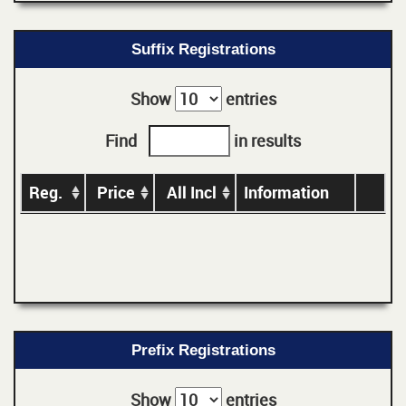
Suffix Registrations
Show
entries
Find
in results
Reg.
Price
All Incl
Information
Prefix Registrations
Show
entries