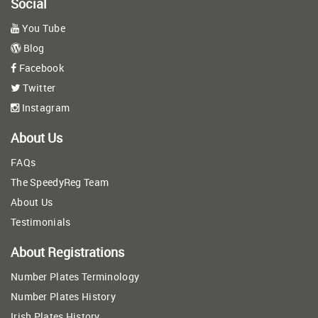
Social
You Tube
Blog
Facebook
Twitter
Instagram
About Us
FAQs
The SpeedyReg Team
About Us
Testimonials
About Registrations
Number Plates Terminology
Number Plates History
Irish Plates History