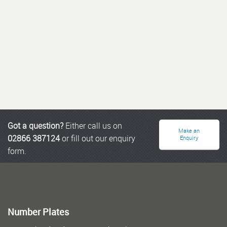
Got a question?
Either call us on
Make an
02866 387124
or fill out our enquiry
Enquiry
form.
Number Plates