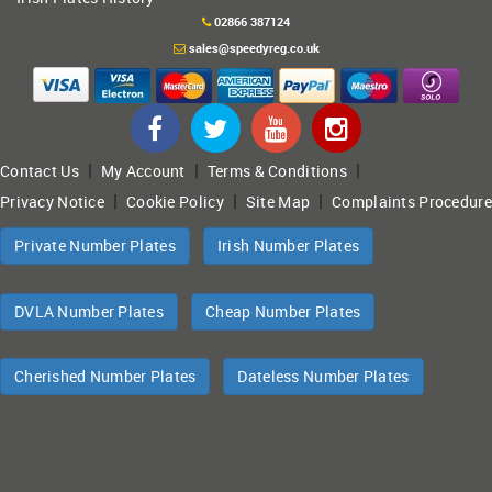
02866 387124
sales@speedyreg.co.uk
|
|
|
Contact Us
My Account
Terms & Conditions
|
|
|
Privacy Notice
Cookie Policy
Site Map
Complaints Procedure
Private Number Plates
Irish Number Plates
DVLA Number Plates
Cheap Number Plates
Cherished Number Plates
Dateless Number Plates