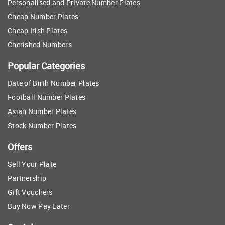
Personalised and Private Number Plates
Cheap Number Plates
Cheap Irish Plates
Cherished Numbers
Popular Categories
Date of Birth Number Plates
Football Number Plates
Asian Number Plates
Stock Number Plates
Offers
Sell Your Plate
Partnership
Gift Vouchers
Buy Now Pay Later