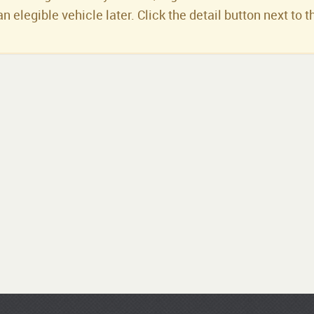
an elegible vehicle later. Click the detail button next to t