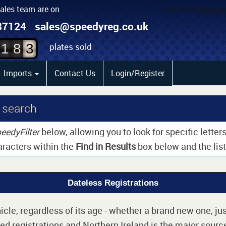
sales team are on
1
87124
sales@speedyreg.co.uk
2
plates sold
1
8
3
Imports
Contact Us
Login/Register
 search
eedyFilter
below, allowing you to look for specific lette
aracters within the
Find in Results
box below and the list 
Dateless Registrations
cle, regardless of its age - whether a brand new one, jus
d registrations and Northern Ireland is the major source