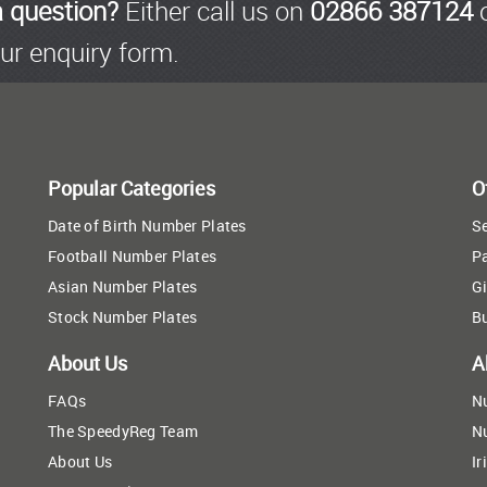
a question?
Either call us on
02866 387124
o
ur enquiry form.
Popular Categories
O
Date of Birth Number Plates
Se
Football Number Plates
P
Asian Number Plates
Gi
Stock Number Plates
B
About Us
A
FAQs
N
The SpeedyReg Team
N
About Us
Ir