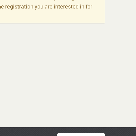
he registration you are interested in for