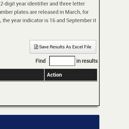
digit year identifier and three letter
mber plates are released in March, for
 the year indicator is 16 and September it
Save Results As Excel File
Find
in results
Action