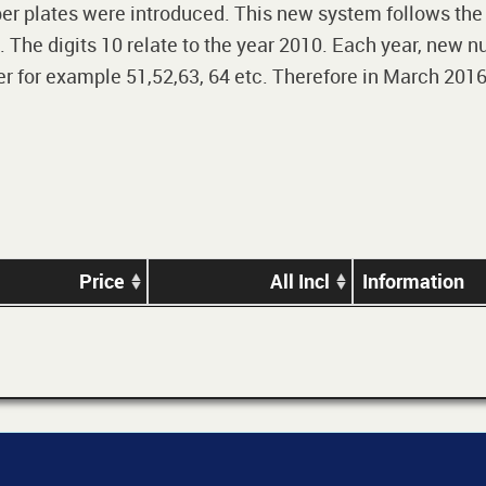
r plates were introduced. This new system follows the 2-
The digits 10 relate to the year 2010. Each year, new nu
 for example 51,52,63, 64 etc. Therefore in March 2016,
Price
All Incl
Information