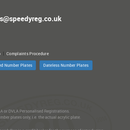
es@speedyreg.co.uk
|
p
Complaints Procedure
ed Number Plates
Dateless Number Plates
VLA or DVLA Personalised Registrations.
er plates only, i.e. the actual acrylic plate.