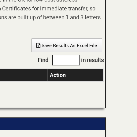
 Certificates for immediate transfer, so
ons are built up of between 1 and 3 letters
Save Results As Excel File
Find
in results
Action