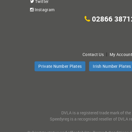
Twitter
Instagram
02866 3871
|
Contact Us
My Accoun
Private Number Plates
Irish Number Plates
DVLA is a registered trade mark of the
Speedyreg is a recognised reseller of DVLA re