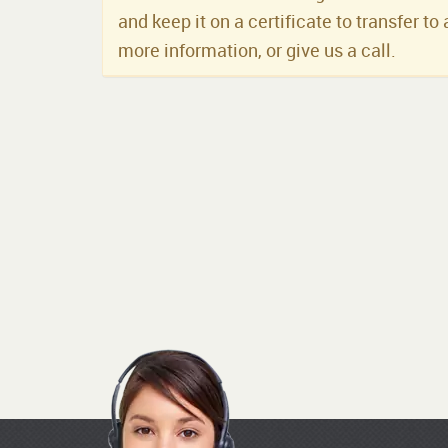
and keep it on a certificate to transfer to 
more information, or give us a call.