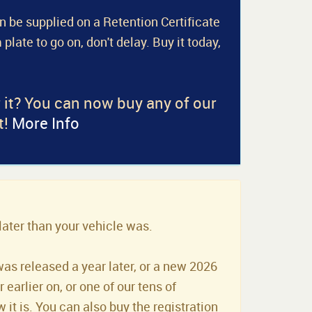
an be supplied on a Retention Certificate
 plate to go on, don't delay. Buy it today,
r it? You can now buy any of our
t!
More Info
later than your vehicle was.
was released a year later, or a new 2026
earlier on, or one of our tens of
it is. You can also buy the registration