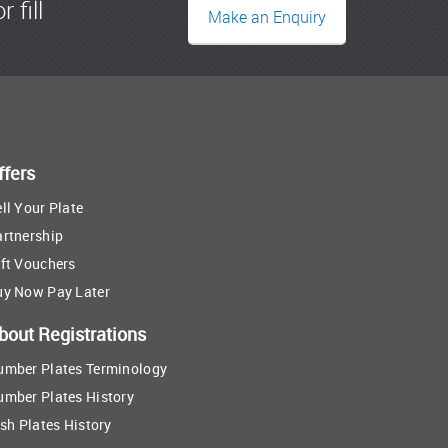
r fill
Make an Enquiry
ffers
ll Your Plate
artnership
ft Vouchers
uy Now Pay Later
bout Registrations
umber Plates Terminology
umber Plates History
ish Plates History