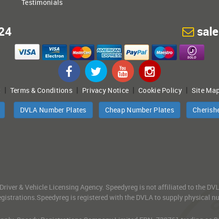
Testimonials
24
sal
|
|
|
|
t
Terms & Conditions
Privacy Notice
Cookie Policy
Site Ma
DVLA Number Plates
Cheap Number Plates
Cherish
 Driver & Vehicle Licensing Agency. Speedyreg is not affiliated to the D
gistrations.Speedyreg is registered with the DVLA to supply physical numb