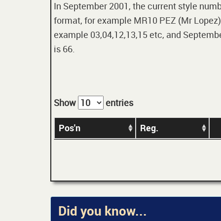
In September 2001, the current style numbe
format, for example MR10 PEZ (Mr Lopez). 
example 03,04,12,13,15 etc, and September
is 66.
Show
entries
Pos'n
Reg.
Did you know...