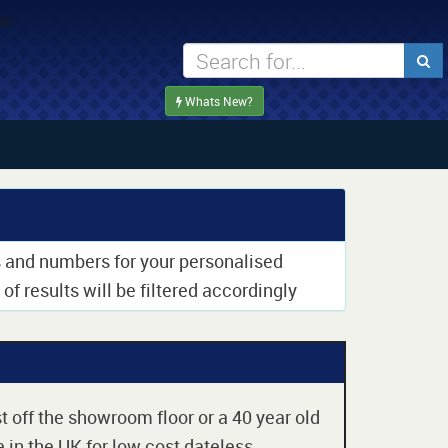
Whats New?
rs and numbers for your personalised
of results will be filtered accordingly
t off the showroom floor or a 40 year old
 in the UK for low cost dateless