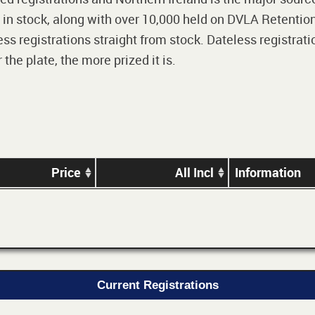
 in stock, along with over 10,000 held on DVLA Retention
ss registrations straight from stock. Dateless registrati
he plate, the more prized it is.
Price
All Incl
Information
Current Registrations