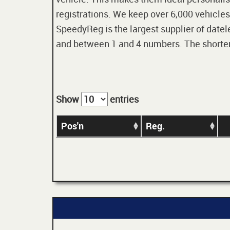
registrations. We keep over 6,000 vehicles
SpeedyReg is the largest supplier of datele
and between 1 and 4 numbers. The shorter t
Show
entries
Pos'n
Reg.