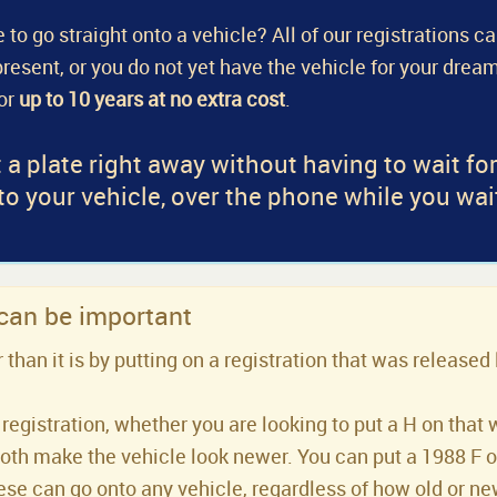
 to go straight onto a vehicle? All of our registrations c
a present, or you do not yet have the vehicle for your dream
for
up to 10 years at no extra cost
.
 a plate right away without having to wait fo
 to your vehicle, over the phone while you wai
 can be important
han it is by putting on a registration that was released 
registration, whether you are looking to put a H on that 
both make the vehicle look newer. You can put a 1988 F or 
se can go onto any vehicle, regardless of how old or new 