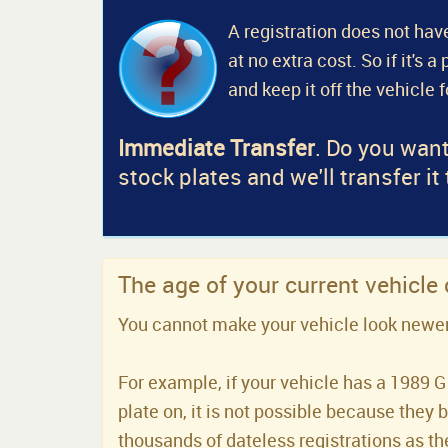
A registration does not have
at no extra cost. So if it's 
and keep it off the vehicle 
Immediate Transfer
. Do you want
stock plates and we'll transfer it
The age of your current vehicle
You cannot make your vehicle look newer t
For example, if your vehicle has a 1989 G 
plate on, it is not possible because they 
thousands of dateless registrations as the