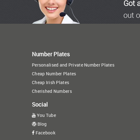
Got 
out o
Number Plates
Personalised and Private Number Plates
Cheap Number Plates
Cheap Irish Plates
Cherished Numbers
Social
You Tube
Blog
Facebook