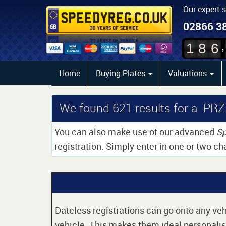
Our expert 
02866 3
,
1
8
6
Home
Buying Plates
Valuations
We found
621
results for a PRZ
You can also make use of our advanced
Sp
registration. Simply enter in one or two ch
Dateless registrations can go onto any vehi
vehicle. This makes them ideal personalise