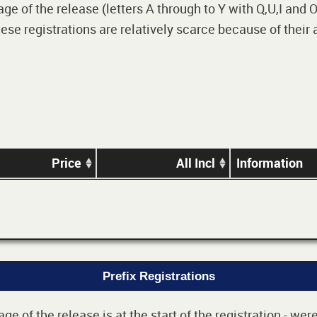
 of the release (letters A through to Y with Q,U,I and O i
e registrations are relatively scarce because of their
Price
All Incl
Information
Prefix Registrations
e of the release is at the start of the registration - we