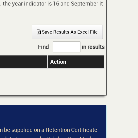
 the year indicator is 16 and September it
Save Results As Excel File
Find
in results
Action
an be supplied on a Retention Certificate