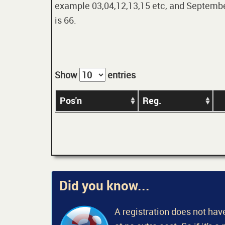
example 03,04,12,13,15 etc, and September
is 66.
Show
entries
Pos'n
Reg.
Did you know...
A registration does not have