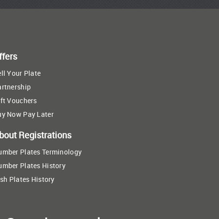
ffers
ll Your Plate
artnership
ft Vouchers
uy Now Pay Later
bout Registrations
umber Plates Terminology
umber Plates History
ish Plates History