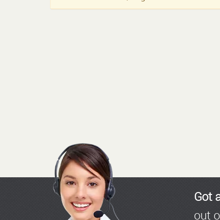
Got 
out o