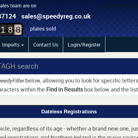
sales team are on
6
87124
sales@speedyreg.co.uk
7
plates sold
1
8
8
Imports
Contact Us
Login/Register
TAGH search
eedyFilter
below, allowing you to look for specific lette
aracters within the
Find in Results
box below and the list 
Dateless Registrations
cle, regardless of its age - whether a brand new one, jus
d registrations and Northern Ireland is the major source