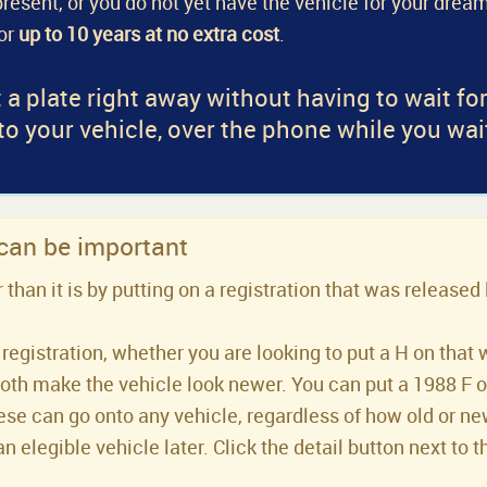
a present, or you do not yet have the vehicle for your dream
for
up to 10 years at no extra cost
.
 a plate right away without having to wait fo
 to your vehicle, over the phone while you wai
 can be important
han it is by putting on a registration that was released 
registration, whether you are looking to put a H on that 
both make the vehicle look newer. You can put a 1988 F or 
se can go onto any vehicle, regardless of how old or new 
an elegible vehicle later. Click the detail button next to t