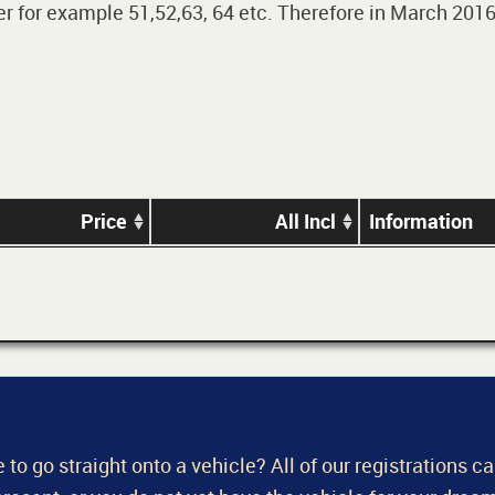
 for example 51,52,63, 64 etc. Therefore in March 2016,
Price
All Incl
Information
 to go straight onto a vehicle? All of our registrations c