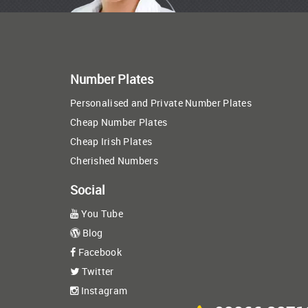
Number Plates
Personalised and Private Number Plates
Cheap Number Plates
Cheap Irish Plates
Cherished Numbers
Social
You Tube
Blog
Facebook
Twitter
Instagram