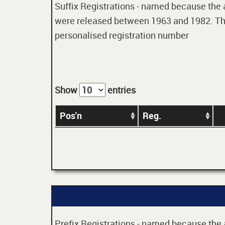
Suffix Registrations - named because the age
were released between 1963 and 1982. Thes
personalised registration number
Show
entries
Pos'n
Reg.
Prefix Registrations - named because the ag