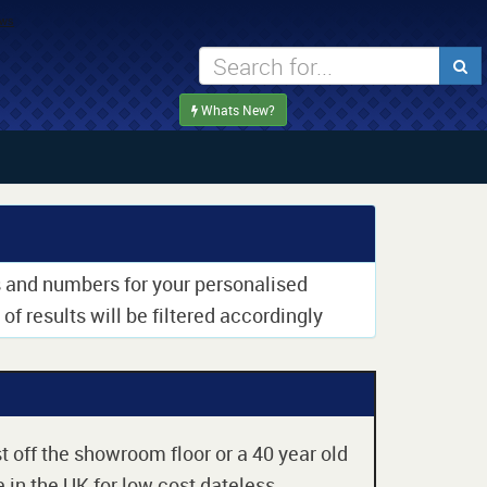
Whats New?
rs and numbers for your personalised
of results will be filtered accordingly
t off the showroom floor or a 40 year old
 in the UK for low cost dateless