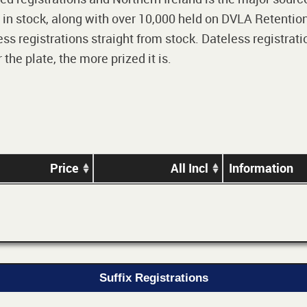
 in stock, along with over 10,000 held on DVLA Retention
ss registrations straight from stock. Dateless registrati
he plate, the more prized it is.
Price
All Incl
Information
Suffix Registrations