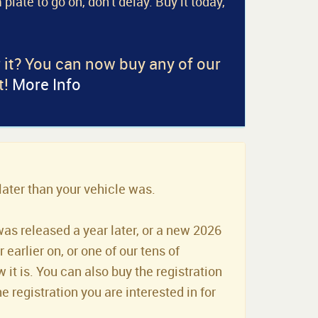
 plate to go on, don't delay. Buy it today,
r it? You can now buy any of our
t!
More Info
later than your vehicle was.
was released a year later, or a new 2026
earlier on, or one of our tens of
it is. You can also buy the registration
he registration you are interested in for