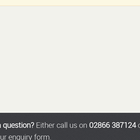
a question?
Either call us on
02866 387124
o
ur enquiry form.