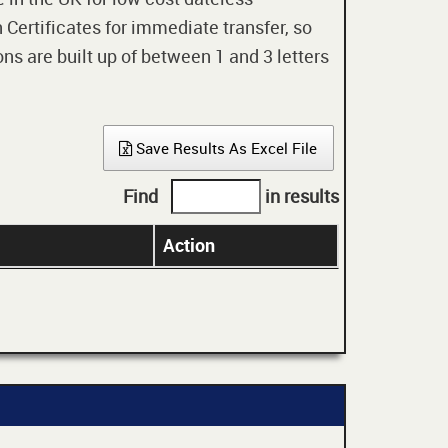
 Certificates for immediate transfer, so
ons are built up of between 1 and 3 letters
Save Results As Excel File
Find
in results
Action