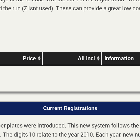
 the run (Z isnt used). These can provide a great low cos
Price
All Incl
Information
Current Registrations
r plates were introduced. This new system follows the 2-
The digits 10 relate to the year 2010. Each year, new nu