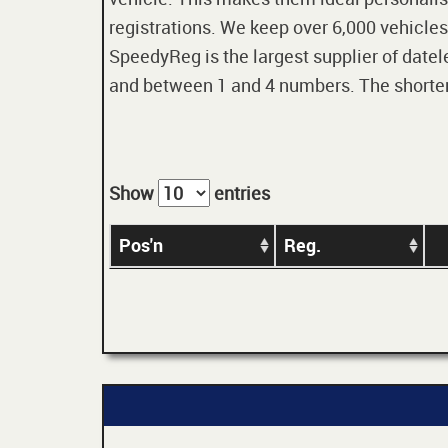
registrations. We keep over 6,000 vehicles
SpeedyReg is the largest supplier of datele
and between 1 and 4 numbers. The shorter t
Show
entries
Pos'n
Reg.