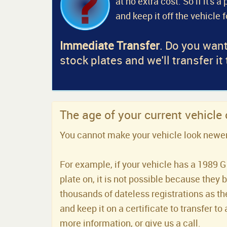
at no extra cost. So if it's 
and keep it off the vehicle 
Immediate Transfer
. Do you want
stock plates and we'll transfer it
The age of your current vehicle
You cannot make your vehicle look newer t
For example, if your vehicle has a 1989 G 
plate on, it is not possible because they 
thousands of dateless registrations as the
and keep it on a certificate to transfer to 
more information, or give us a call.