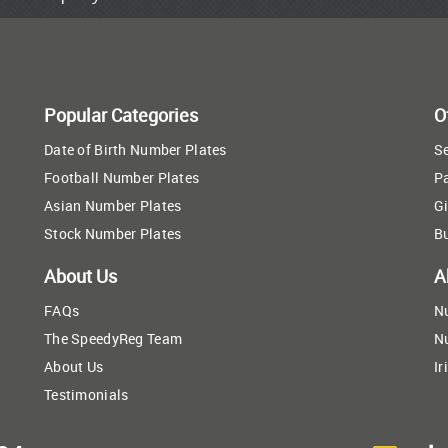
Popular Categories
O
Date of Birth Number Plates
Se
Football Number Plates
P
Asian Number Plates
Gi
Stock Number Plates
B
About Us
A
FAQs
N
The SpeedyReg Team
N
About Us
Ir
Testimonials