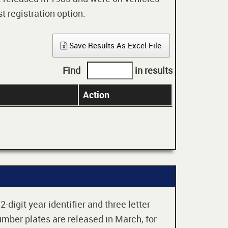
t registration option.
Save Results As Excel File
Find
in results
Action
digit year identifier and three letter
mber plates are released in March, for