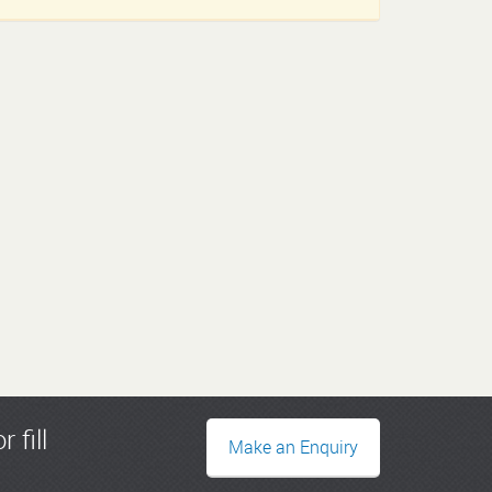
r fill
Make an Enquiry