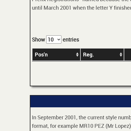
until March 2001 when the letter Y finished
Show
entries
Pos'n
Reg.
In September 2001, the current style numbe
format, for example MR10 PEZ (Mr Lopez). 