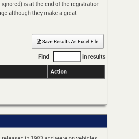
gnored) is at the end of the registration -
 age although they make a great
Save Results As Excel File
Find
in results
Action
re released in 1983 and were on vehicles