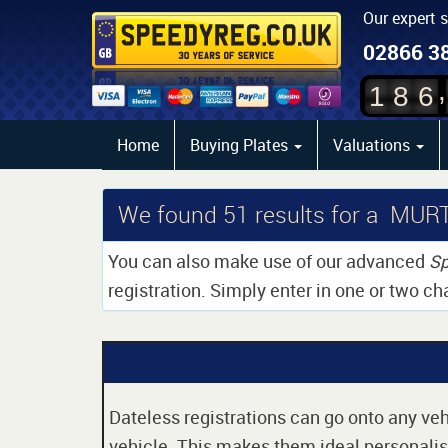
Our expert 
02866 3
,
1
8
6
Home
Buying Plates
Valuations
We found
51
results for a MUR
You can also make use of our advanced
Sp
registration. Simply enter in one or two ch
Dateless registrations can go onto any vehi
vehicle. This makes them ideal personalise