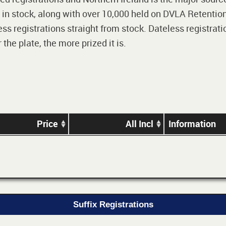
 in stock, along with over 10,000 held on DVLA Retention
ss registrations straight from stock. Dateless registrati
he plate, the more prized it is.
Price
All Incl
Information
Suffix Registrations