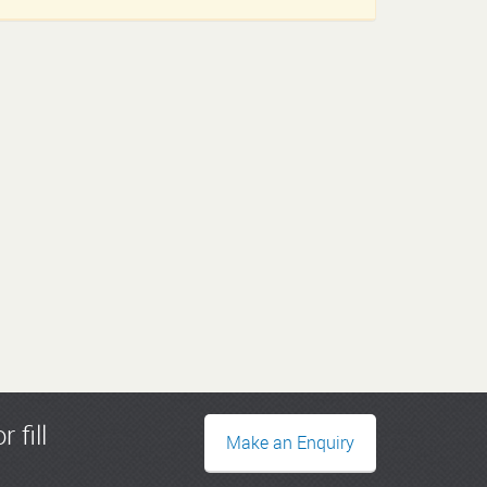
r fill
Make an Enquiry