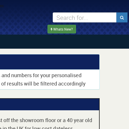
Whats New?
rs and numbers for your personalised
of results will be filtered accordingly
t off the showroom floor or a 40 year old
 in the UK for low cost dateless