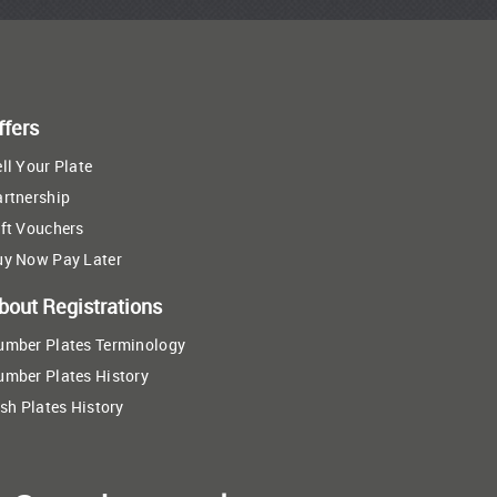
ffers
ll Your Plate
artnership
ft Vouchers
uy Now Pay Later
bout Registrations
umber Plates Terminology
umber Plates History
ish Plates History