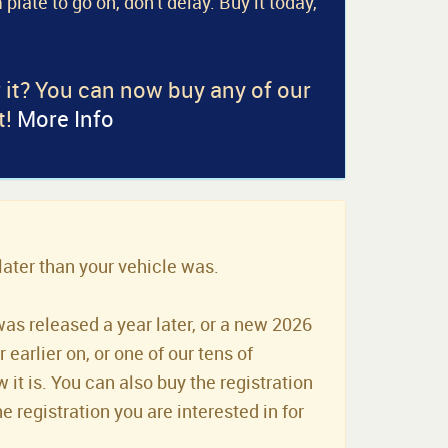
 plate to go on, don't delay. Buy it today,
r it? You can now buy any of our
t!
More Info
later than your vehicle was.
was released a year later, or a new 2026
earlier on, or one of our tens of
it is. You can also buy the registration
he registration you are interested in for