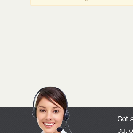
Got 
out o