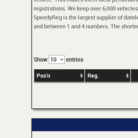
registrations. We keep over 6,000 vehicles
SpeedyReg is the largest supplier of datele
and between 1 and 4 numbers. The shorter t
Show
entries
Pos'n
Reg.