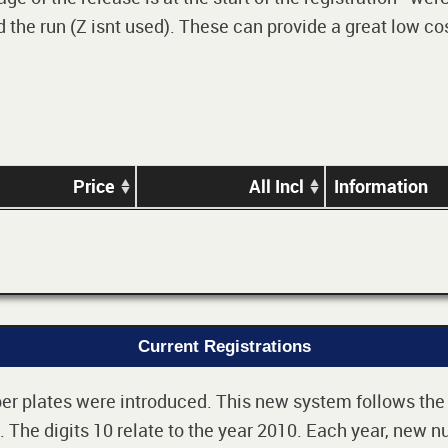
 the run (Z isnt used). These can provide a great low cos
Price
All Incl
Information
Current Registrations
r plates were introduced. This new system follows the 2-
The digits 10 relate to the year 2010. Each year, new nu