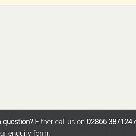
a question?
Either call us on
02866 387124
o
ur enquiry form.