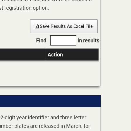
t registration option.
Save Results As Excel File
Find
in results
Action
digit year identifier and three letter
mber plates are released in March, for