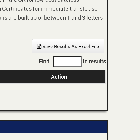
 Certificates for immediate transfer, so
ons are built up of between 1 and 3 letters
Save Results As Excel File
Find
in results
Action