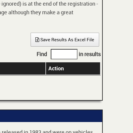
gnored) is at the end of the registration -
 age although they make a great
Save Results As Excel File
Find
in results
Action
re released in 1983 and were on vehicles