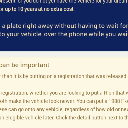
a present, or you do not yet have the vehicle for your dream
for
up to 10 years at no extra cost
.
 a plate right away without having to wait fo
 to your vehicle, over the phone while you wai
 can be important
han it is by putting on a registration that was released 
registration, whether you are looking to put a H on that 
both make the vehicle look newer. You can put a 1988 F or 
se can go onto any vehicle, regardless of how old or new 
an elegible vehicle later. Click the detail button next to t