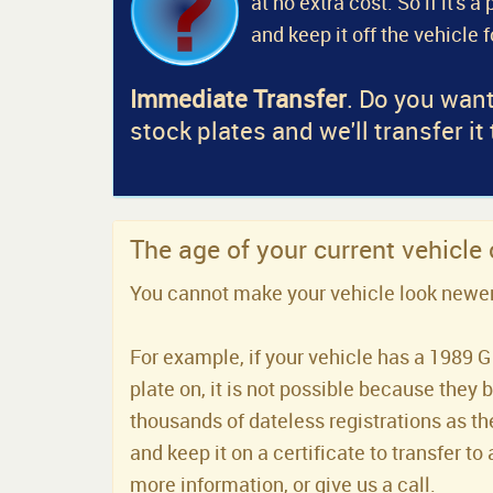
at no extra cost. So if it's 
and keep it off the vehicle 
Immediate Transfer
. Do you want
stock plates and we'll transfer it
The age of your current vehicle
You cannot make your vehicle look newer t
For example, if your vehicle has a 1989 G 
plate on, it is not possible because they 
thousands of dateless registrations as the
and keep it on a certificate to transfer to 
more information, or give us a call.