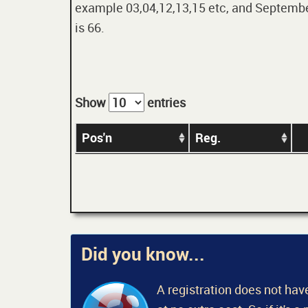
example 03,04,12,13,15 etc, and September
is 66.
Show
entries
Pos'n
Reg.
Did you know...
A registration does not have