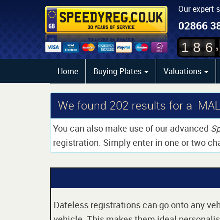
Our expert 
02866 3
,
1
8
6
Home
Buying Plates
Valuations
We found
202
results for a MA
You can also make use of our advanced
Sp
registration. Simply enter in one or two ch
Dateless registrations can go onto any vehi
vehicle. This makes them ideal personalise