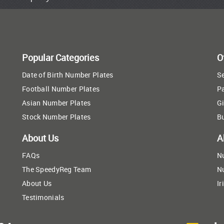
Popular Categories
O
Date of Birth Number Plates
Se
Football Number Plates
P
Asian Number Plates
Gi
Stock Number Plates
B
About Us
A
FAQs
N
The SpeedyReg Team
N
About Us
Ir
Testimonials