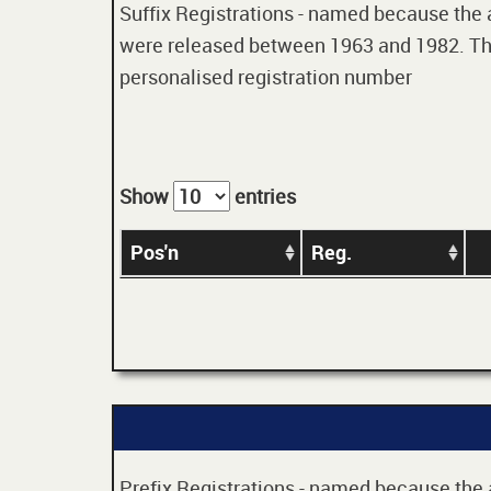
Suffix Registrations - named because the age
were released between 1963 and 1982. Thes
personalised registration number
Show
entries
Pos'n
Reg.
Prefix Registrations - named because the ag