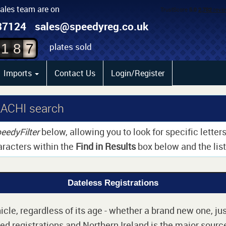
sales team are on
5
87124
sales@speedyreg.co.uk
6
plates sold
1
8
7
Imports
Contact Us
Login/Register
LACHI search
eedyFilter
below, allowing you to look for specific lette
aracters within the
Find in Results
box below and the list 
Dateless Registrations
cle, regardless of its age - whether a brand new one, jus
d registrations and Northern Ireland is the major source