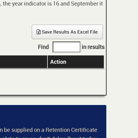
 the year indicator is 16 and September it
Save Results As Excel File
Find
in results
Action
an be supplied on a Retention Certificate