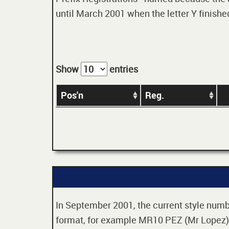
until March 2001 when the letter Y finished
Show
entries
Pos'n
Reg.
In September 2001, the current style numbe
format, for example MR10 PEZ (Mr Lopez). 