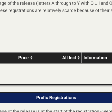
 of the release (letters A through to Y with Q,U,I and O i
e registrations are relatively scarce because of their
Price
All Incl
Information
Prefix Registrations
e of the release is at the start of the registration - we