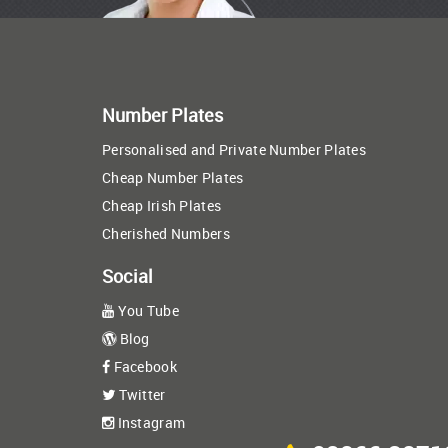
Number Plates
Personalised and Private Number Plates
Cheap Number Plates
Cheap Irish Plates
Cherished Numbers
Social
You Tube
Blog
Facebook
Twitter
Instagram