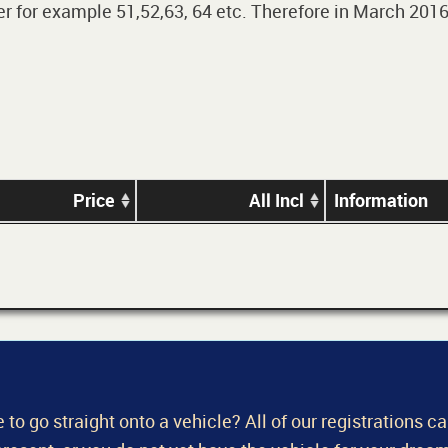
 for example 51,52,63, 64 etc. Therefore in March 2016,
Price
All Incl
Information
 to go straight onto a vehicle? All of our registrations c