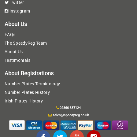
Twitter
Instagram
About Us
FAQs
The SpeedyReg Team
About Us
Testimonials
About Registrations
Number Plates Terminology
Number Plates History
Irish Plates History
02866 387124
sales@speedyreg.co.uk