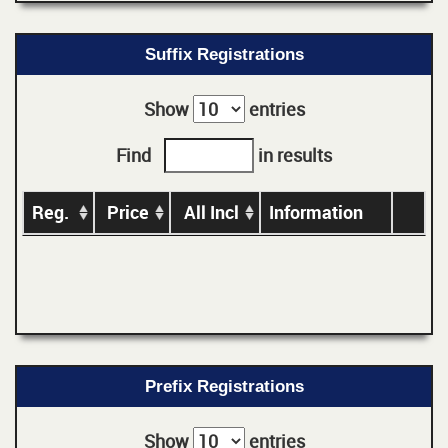
Suffix Registrations
Show
entries
Find
in results
Reg.
Price
All Incl
Information
Prefix Registrations
Show
entries