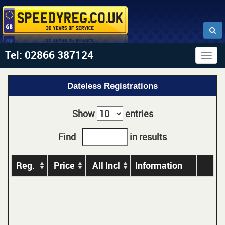
Tel: 02866 387124
Togg
navig
Dateless Registrations
Show
entries
Find
in results
Reg.
Price
All Incl
Information