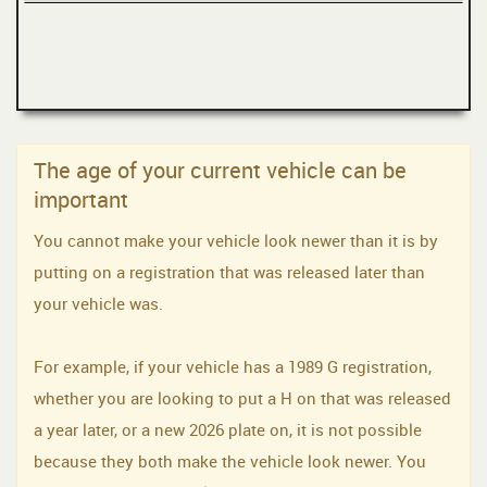
The age of your current vehicle can be
important
You cannot make your vehicle look newer than it is by
putting on a registration that was released later than
your vehicle was.
For example, if your vehicle has a 1989 G registration,
whether you are looking to put a H on that was released
a year later, or a new 2026 plate on, it is not possible
because they both make the vehicle look newer. You