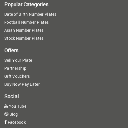
Popular Categories
Date of Birth Number Plates
Football Number Plates
Asian Number Plates
Stock Number Plates
Offers
Sell Your Plate
Partnership
Gift Vouchers
Buy Now Pay Later
Social
You Tube
Blog
Facebook