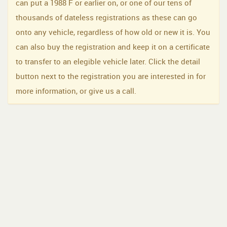
can put a 1988 F or earlier on, or one of our tens of
thousands of dateless registrations as these can go
onto any vehicle, regardless of how old or new it is. You
can also buy the registration and keep it on a certificate
to transfer to an elegible vehicle later. Click the detail
button next to the registration you are interested in for
more information, or give us a call.