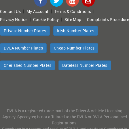
|
|
|
Contact Us
My Account
Terms & Conditions
|
|
|
Privacy Notice
Cookie Policy
Site Map
Complaints Procedure
Private Number Plates
Irish Number Plates
DVLA Number Plates
Cheap Number Plates
Cherished Number Plates
Dateless Number Plates
DVLA is a registered trade mark of the Driver & Vehicle Licensing
Agency. Speedyreg is not affiliated to the DVLA or DVLA Personalised
Registrations.
Speedyreg is a recognised reseller of DVLA registrations.Speedyreg is