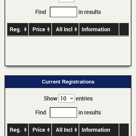
Find
in results
Reg.
Price
All Incl
Information
Current Registrations
Show
entries
Find
in results
Reg.
Price
All Incl
Information