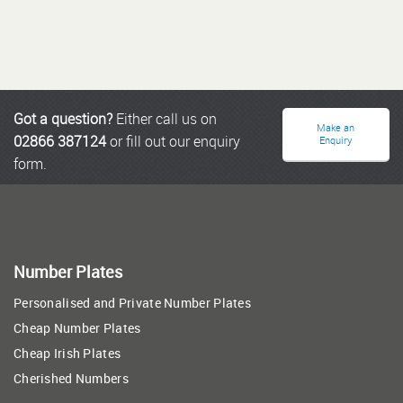
Got a question?
Either call us on
Make an
02866 387124
or fill out our enquiry
Enquiry
form.
Number Plates
Personalised and Private Number Plates
Cheap Number Plates
Cheap Irish Plates
Cherished Numbers