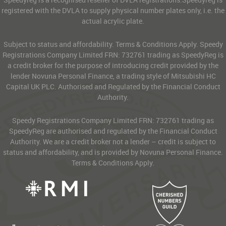
registered with the DVLA to supply physical number plates only, i.e. the
actual acrylic plate.
Subject to status and affordability. Terms & Conditions Apply. Speedy
Registrations Company Limited FRN: 732761 trading as SpeedyReg is
a credit broker for the purpose of introducing credit provided by the
lender Novuna Personal Finance, a trading style of Mitsubishi HC
Capital UK PLC. Authorised and Regulated by the Financial Conduct
Authority.
Speedy Registrations Company Limited FRN: 732761 trading as
SpeedyReg are authorised and regulated by the Financial Conduct
Authority. We are a credit broker not a lender – credit is subject to
status and affordability, and is provided by Novuna Personal Finance.
Terms & Conditions Apply.