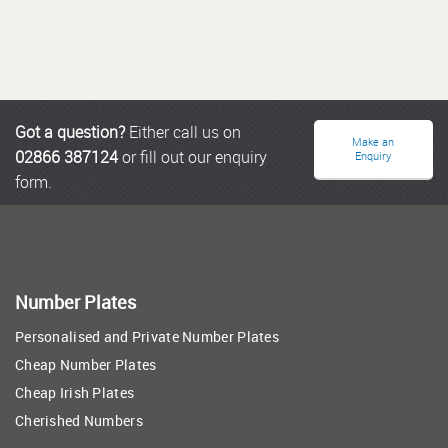
Got a question?
Either call us on
Make an
02866 387124
or fill out our enquiry
Enquiry
form.
Number Plates
Personalised and Private Number Plates
Cheap Number Plates
Cheap Irish Plates
Cherished Numbers