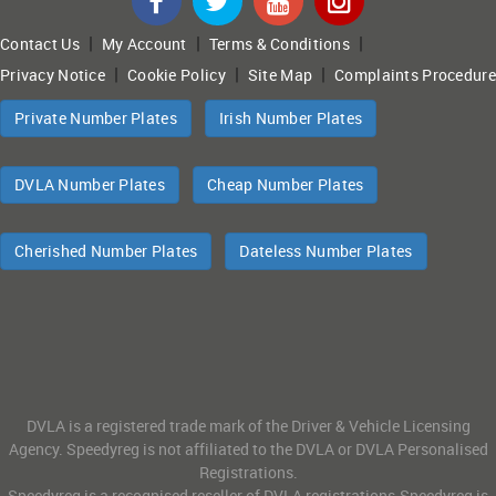
|
|
|
Contact Us
My Account
Terms & Conditions
|
|
|
Privacy Notice
Cookie Policy
Site Map
Complaints Procedure
Private Number Plates
Irish Number Plates
DVLA Number Plates
Cheap Number Plates
Cherished Number Plates
Dateless Number Plates
DVLA is a registered trade mark of the Driver & Vehicle Licensing
Agency. Speedyreg is not affiliated to the DVLA or DVLA Personalised
Registrations.
Speedyreg is a recognised reseller of DVLA registrations.Speedyreg is