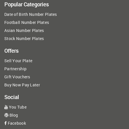
Popular Categories
Date of Birth Number Plates
Football Number Plates
Asian Number Plates
Stock Number Plates
Offers
Sell Your Plate
Partnership
Gift Vouchers
Buy Now Pay Later
Social
You Tube
Blog
Facebook