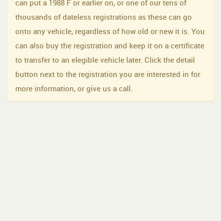
can put a 1988 F or earlier on, or one of our tens of
thousands of dateless registrations as these can go
onto any vehicle, regardless of how old or new it is. You
can also buy the registration and keep it on a certificate
to transfer to an elegible vehicle later. Click the detail
button next to the registration you are interested in for
more information, or give us a call.