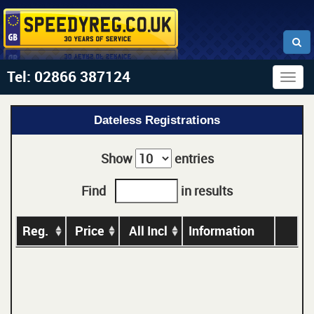
Tel: 02866 387124
Togg
navig
Dateless Registrations
Show
entries
Find
in results
Reg.
Price
All Incl
Information