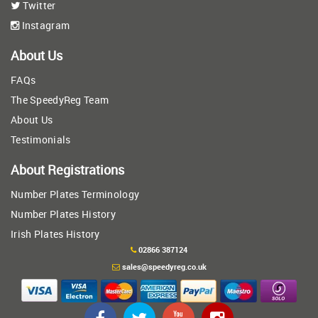
Twitter
Instagram
About Us
FAQs
The SpeedyReg Team
About Us
Testimonials
About Registrations
Number Plates Terminology
Number Plates History
Irish Plates History
02866 387124
sales@speedyreg.co.uk