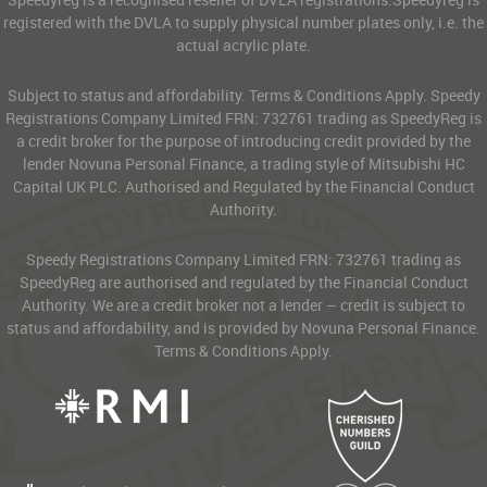
registered with the DVLA to supply physical number plates only, i.e. the
actual acrylic plate.
Subject to status and affordability. Terms & Conditions Apply. Speedy
Registrations Company Limited FRN: 732761 trading as SpeedyReg is
a credit broker for the purpose of introducing credit provided by the
lender Novuna Personal Finance, a trading style of Mitsubishi HC
Capital UK PLC. Authorised and Regulated by the Financial Conduct
Authority.
Speedy Registrations Company Limited FRN: 732761 trading as
SpeedyReg are authorised and regulated by the Financial Conduct
Authority. We are a credit broker not a lender – credit is subject to
status and affordability, and is provided by Novuna Personal Finance.
Terms & Conditions Apply.