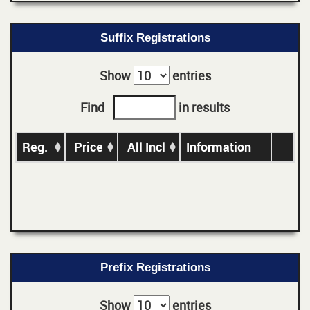
Suffix Registrations
Show
entries
Find
in results
Reg.
Price
All Incl
Information
Prefix Registrations
Show
entries