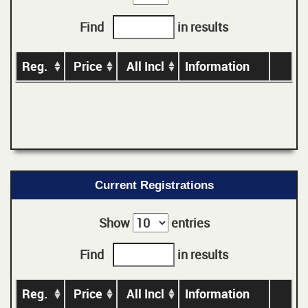
Find
in results
Reg.
Price
All Incl
Information
Current Registrations
Show
entries
Find
in results
Reg.
Price
All Incl
Information