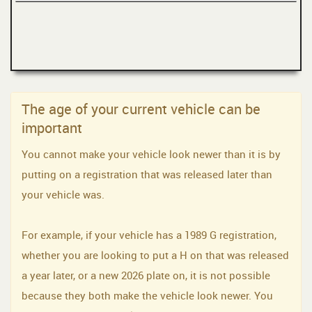
The age of your current vehicle can be
important
You cannot make your vehicle look newer than it is by
putting on a registration that was released later than
your vehicle was.
For example, if your vehicle has a 1989 G registration,
whether you are looking to put a H on that was released
a year later, or a new 2026 plate on, it is not possible
because they both make the vehicle look newer. You