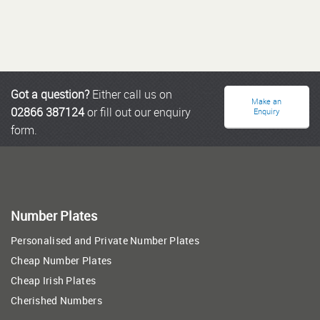
Got a question?
Either call us on
Make an
02866 387124
or fill out our enquiry
Enquiry
form.
Number Plates
Personalised and Private Number Plates
Cheap Number Plates
Cheap Irish Plates
Cherished Numbers