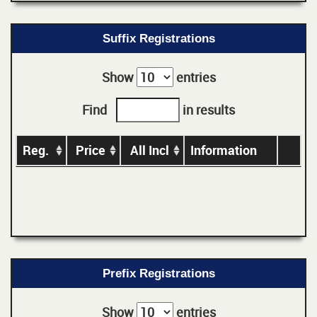
Suffix Registrations
Show
entries
Find
in results
Reg.
Price
All Incl
Information
Prefix Registrations
Show
entries