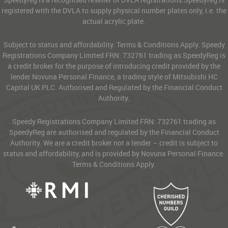
registered with the DVLA to supply physical number plates only, i.e. the
actual acrylic plate.
Subject to status and affordability. Terms & Conditions Apply. Speedy
Registrations Company Limited FRN: 732761 trading as SpeedyReg is
a credit broker for the purpose of introducing credit provided by the
lender Novuna Personal Finance, a trading style of Mitsubishi HC
Capital UK PLC. Authorised and Regulated by the Financial Conduct
Authority.
Speedy Registrations Company Limited FRN: 732761 trading as
SpeedyReg are authorised and regulated by the Financial Conduct
Authority. We are a credit broker not a lender – credit is subject to
status and affordability, and is provided by Novuna Personal Finance.
Terms & Conditions Apply.