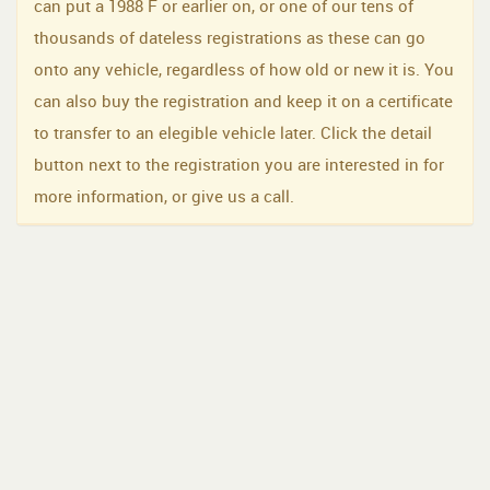
can put a 1988 F or earlier on, or one of our tens of
thousands of dateless registrations as these can go
onto any vehicle, regardless of how old or new it is. You
can also buy the registration and keep it on a certificate
to transfer to an elegible vehicle later. Click the detail
button next to the registration you are interested in for
more information, or give us a call.