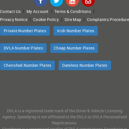
|
|
|
Contact Us
My Account
Terms & Conditions
|
|
|
Privacy Notice
Cookie Policy
Site Map
Complaints Procedure
Private Number Plates
Irish Number Plates
DVLA Number Plates
Cheap Number Plates
Cherished Number Plates
Dateless Number Plates
DVLA is a registered trade mark of the Driver & Vehicle Licensing
Agency. Speedyreg is not affiliated to the DVLA or DVLA Personalised
Registrations.
Speedyreg is a recognised reseller of DVLA registrations.Speedyreg is