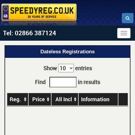
Tel: 02866 387124
Togg
navig
Dateless Registrations
Show
entries
Find
in results
Reg.
Price
All Incl
Information