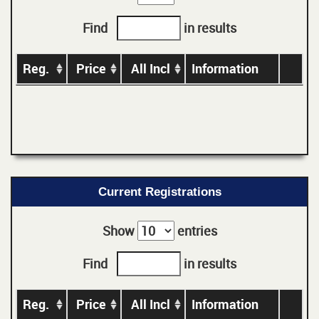
Find
in results
Reg.
Price
All Incl
Information
Current Registrations
Show
entries
Find
in results
Reg.
Price
All Incl
Information