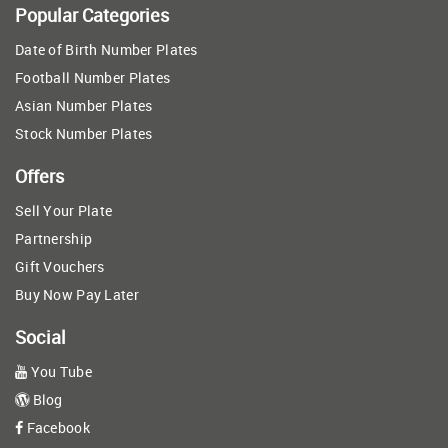
Popular Categories
Date of Birth Number Plates
Football Number Plates
Asian Number Plates
Stock Number Plates
Offers
Sell Your Plate
Partnership
Gift Vouchers
Buy Now Pay Later
Social
You Tube
Blog
Facebook