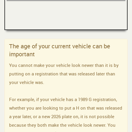
The age of your current vehicle can be
important
You cannot make your vehicle look newer than it is by
putting on a registration that was released later than
your vehicle was.
For example, if your vehicle has a 1989 G registration,
whether you are looking to put a H on that was released
a year later, or a new 2026 plate on, it is not possible
because they both make the vehicle look newer. You