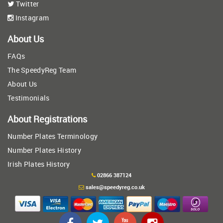
Twitter
Instagram
About Us
FAQs
The SpeedyReg Team
About Us
Testimonials
About Registrations
Number Plates Terminology
Number Plates History
Irish Plates History
02866 387124
sales@speedyreg.co.uk