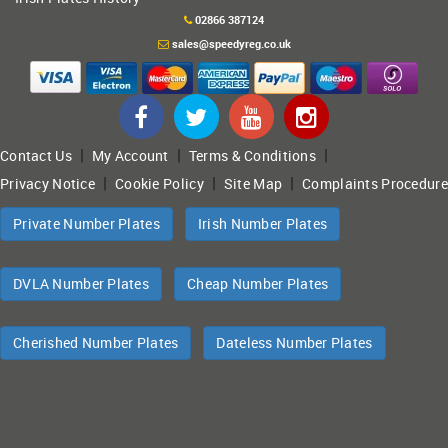
02866 387124
sales@speedyreg.co.uk
|
|
|
Contact Us
My Account
Terms & Conditions
|
|
|
Privacy Notice
Cookie Policy
Site Map
Complaints Procedure
Private Number Plates
Irish Number Plates
DVLA Number Plates
Cheap Number Plates
Cherished Number Plates
Dateless Number Plates