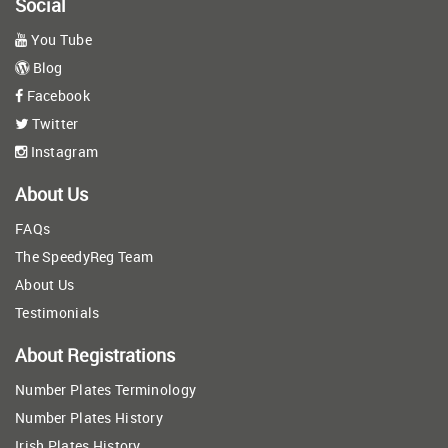
Social
You Tube
Blog
Facebook
Twitter
Instagram
About Us
FAQs
The SpeedyReg Team
About Us
Testimonials
About Registrations
Number Plates Terminology
Number Plates History
Irish Plates History