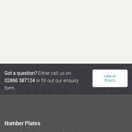
Got a question?
Either call us on
Make an
02866 387124
or fill out our enquiry
Enquiry
form.
Number Plates