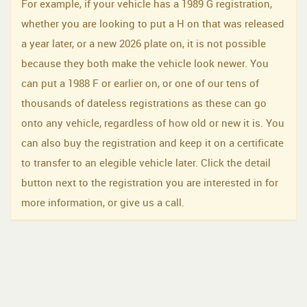
For example, if your vehicle has a 1989 G registration,
whether you are looking to put a H on that was released
a year later, or a new 2026 plate on, it is not possible
because they both make the vehicle look newer. You
can put a 1988 F or earlier on, or one of our tens of
thousands of dateless registrations as these can go
onto any vehicle, regardless of how old or new it is. You
can also buy the registration and keep it on a certificate
to transfer to an elegible vehicle later. Click the detail
button next to the registration you are interested in for
more information, or give us a call.