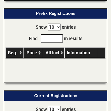
Prefix Registrations
Show
entries
Find
in results
Reg.
Price
All Incl
Information
Current Registrations
Show
entries