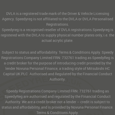
DVLA is a registered trade mark of the Driver & Vehicle Licensing
Agency. Speedyreg is not affiliated to the DVLA or DVLA Personalised
Registrations.
Speedyreg is a recognised reseller of DVLA registrations.Speedyreg is
registered with the DVLA to supply physical number plates only, i.e. the
actual acrylic plate.
Subject to status and affordability. Terms & Conditions Apply. Speedy
Registrations Company Limited FRN: 732761 trading as SpeedyReg is
a credit broker for the purpose of introducing credit provided by the
lender Novuna Personal Finance, a trading style of Mitsubishi HC
Capital UK PLC. Authorised and Regulated by the Financial Conduct
Authority.
Speedy Registrations Company Limited FRN: 732761 trading as
SpeedyReg are authorised and regulated by the Financial Conduct
Authority. We are a credit broker not a lender – credit is subject to
status and affordability, and is provided by Novuna Personal Finance.
Terms & Conditions Apply.