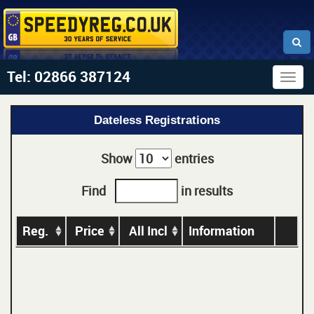
Tel: 02866 387124
Togg
navig
Dateless Registrations
Show
entries
Find
in results
Reg.
Price
All Incl
Information