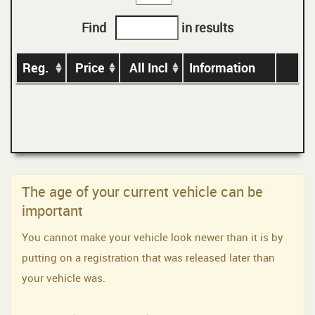
Find
in results
Reg.
Price
All Incl
Information
The age of your current vehicle can be
important
You cannot make your vehicle look newer than it is by
putting on a registration that was released later than
your vehicle was.