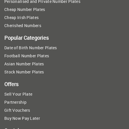
Personalised and Private Number Plates
Cheap Number Plates
Cheap Irish Plates
Cherished Numbers
Popular Categories
Date of Birth Number Plates
Football Number Plates
Asian Number Plates
Stock Number Plates
Offers
Sell Your Plate
Partnership
Gift Vouchers
Buy Now Pay Later