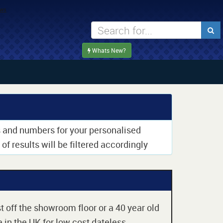
Whats New?
rs and numbers for your personalised
of results will be filtered accordingly
t off the showroom floor or a 40 year old
 in the UK for low cost dateless