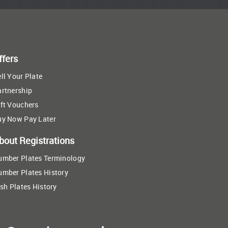
ffers
ll Your Plate
artnership
ft Vouchers
uy Now Pay Later
bout Registrations
umber Plates Terminology
umber Plates History
ish Plates History