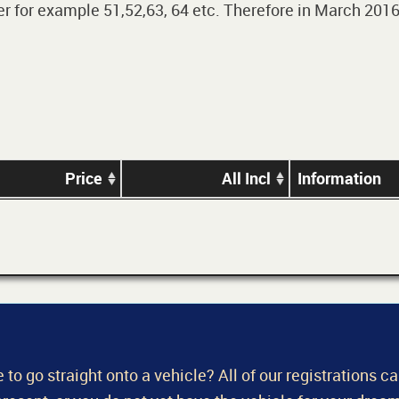
 for example 51,52,63, 64 etc. Therefore in March 2016,
Price
All Incl
Information
 to go straight onto a vehicle? All of our registrations c