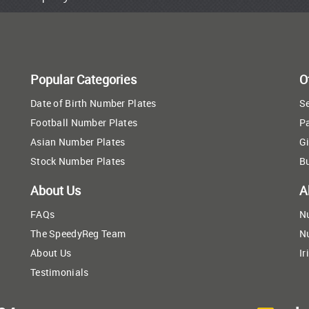
Popular Categories
O
Date of Birth Number Plates
Se
Football Number Plates
P
Asian Number Plates
Gi
Stock Number Plates
B
About Us
A
FAQs
N
The SpeedyReg Team
N
About Us
Ir
Testimonials