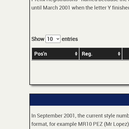
until March 2001 when the letter Y finished
Show
entries
Pos'n
Reg.
In September 2001, the current style numbe
format, for example MR10 PEZ (Mr Lopez). 