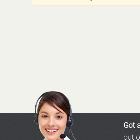
Got 
out o