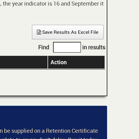
 the year indicator is 16 and September it
Save Results As Excel File
Find
in results
Action
an be supplied on a Retention Certificate