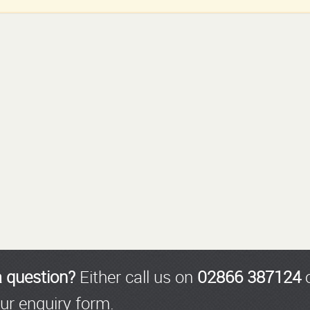
a question?
Either call us on
02866 387124
o
ur enquiry form.