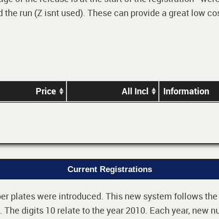
 the run (Z isnt used). These can provide a great low cos
Price
All Incl
Information
Current Registrations
r plates were introduced. This new system follows the 2-
The digits 10 relate to the year 2010. Each year, new nu