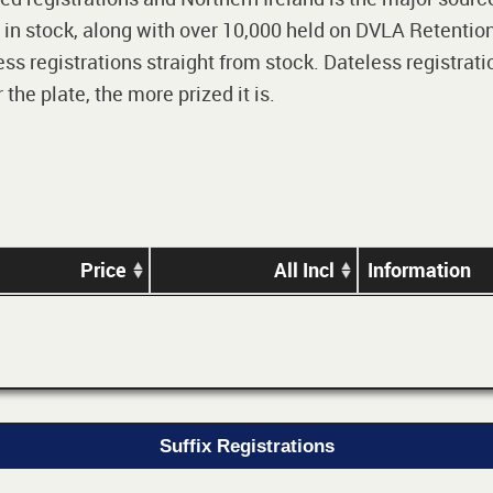
 in stock, along with over 10,000 held on DVLA Retention
ss registrations straight from stock. Dateless registrati
he plate, the more prized it is.
Price
All Incl
Information
Suffix Registrations