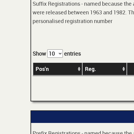
Suffix Registrations - named because the age
were released between 1963 and 1982. Thes
personalised registration number
Show
entries
Pos'n
Reg.
Prefix Registrations - named because the ag