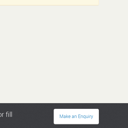
r fill
Make an Enquiry