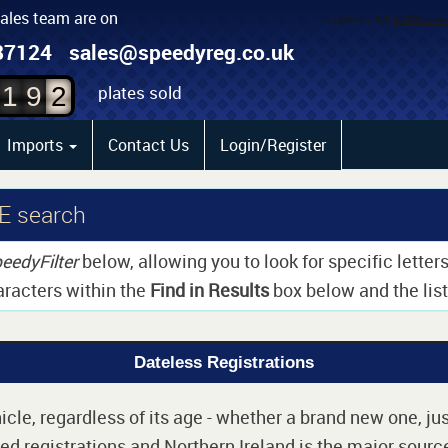
sales team are on
0
87124
sales@speedyreg.co.uk
1
plates sold
1
9
2
Imports
Contact Us
Login/Register
E search
eedyFilter
below, allowing you to look for specific lette
aracters within the
Find in Results
box below and the list 
Dateless Registrations
cle, regardless of its age - whether a brand new one, jus
d registrations and Northern Ireland is the major source