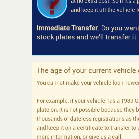
at no extra cost. So if it's 
and keep it off the vehicle 
Immediate Transfer
. Do you want
stock plates and we'll transfer it
The age of your current vehicle
You cannot make your vehicle look newer t
For example, if your vehicle has a 1989 G 
plate on, it is not possible because they 
thousands of dateless registrations as the
and keep it on a certificate to transfer to 
more information, or give us a call.