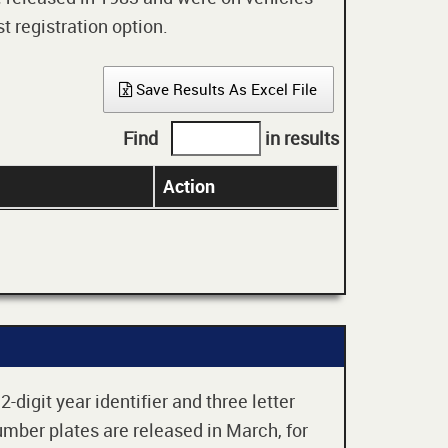
t registration option.
Save Results As Excel File
Find
in results
Action
digit year identifier and three letter
mber plates are released in March, for