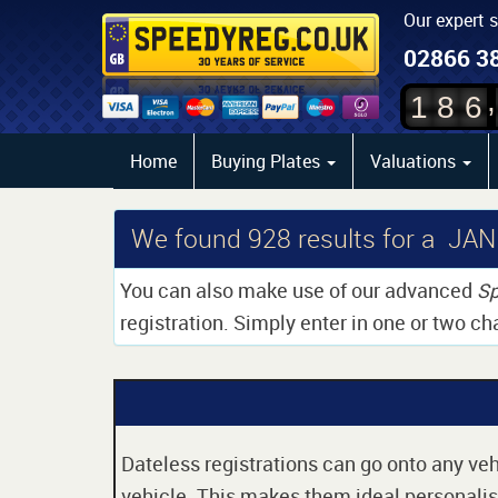
Our expert 
02866 3
,
1
8
6
Home
Buying Plates
Valuations
We found
928
results for a JAN
You can also make use of our advanced
Sp
registration. Simply enter in one or two ch
Dateless registrations can go onto any vehi
vehicle. This makes them ideal personalise