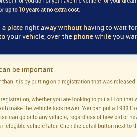
a present, or you do not yet have the vehicle for your dream
for
up to 10 years at no extra cost
.
 a plate right away without having to wait fo
 to your vehicle, over the phone while you wai
 can be important
han it is by putting on a registration that was released 
registration, whether you are looking to put a H on that 
both make the vehicle look newer. You can put a 1988 F or 
se can go onto any vehicle, regardless of how old or new 
an elegible vehicle later. Click the detail button next to t