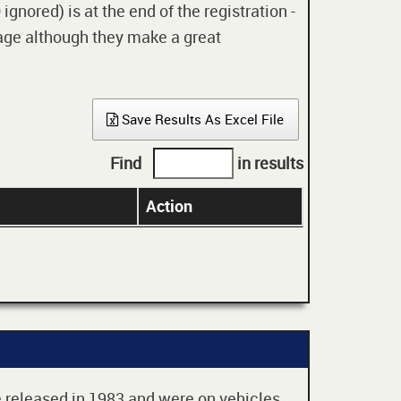
gnored) is at the end of the registration -
 age although they make a great
Save Results As Excel File
Find
in results
Action
re released in 1983 and were on vehicles