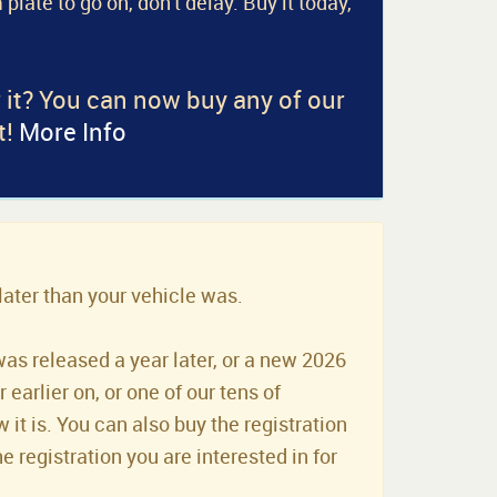
 plate to go on, don't delay. Buy it today,
r it? You can now buy any of our
t!
More Info
later than your vehicle was.
was released a year later, or a new 2026
earlier on, or one of our tens of
it is. You can also buy the registration
he registration you are interested in for