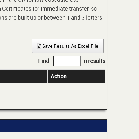
 Certificates for immediate transfer, so
ons are built up of between 1 and 3 letters
Save Results As Excel File
Find
in results
Action