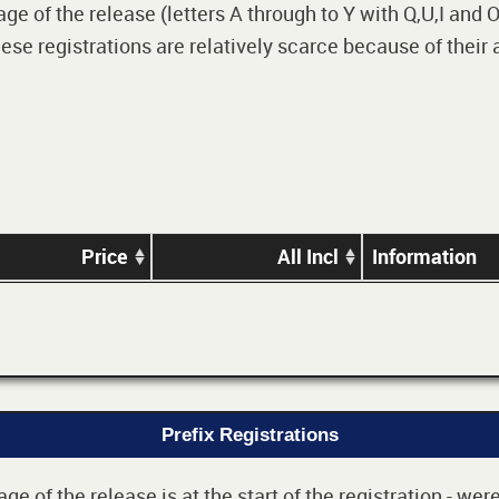
 of the release (letters A through to Y with Q,U,I and O i
e registrations are relatively scarce because of their
Price
All Incl
Information
Prefix Registrations
e of the release is at the start of the registration - we