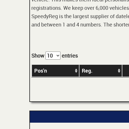
registrations. We keep over 6,000 vehicles
SpeedyReg is the largest supplier of datele
and between 1 and 4 numbers. The shorter t
Show
entries
Pos'n
Reg.