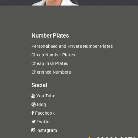
Number Plates
Personalised and Private Number Plates
Cheap Number Plates
Cheap Irish Plates
Cherished Numbers
Social
You Tube
Blog
Facebook
Twitter
Instagram