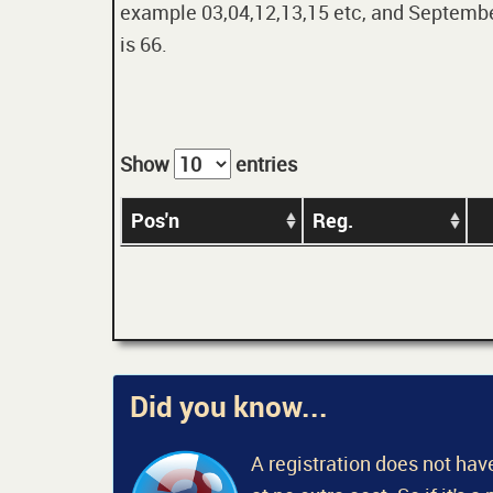
example 03,04,12,13,15 etc, and September
is 66.
Show
entries
Pos'n
Reg.
Did you know...
A registration does not have