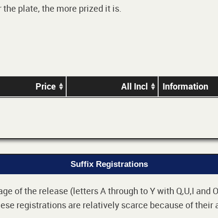
he plate, the more prized it is.
Price
All Incl
Information
Suffix Registrations
 of the release (letters A through to Y with Q,U,I and O i
e registrations are relatively scarce because of their