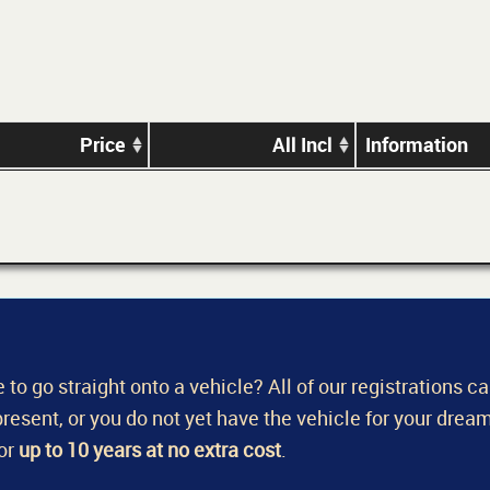
Price
All Incl
Information
 to go straight onto a vehicle? All of our registrations c
a present, or you do not yet have the vehicle for your dream
for
up to 10 years at no extra cost
.