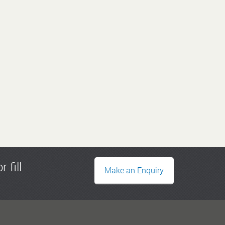
r fill
Make an Enquiry