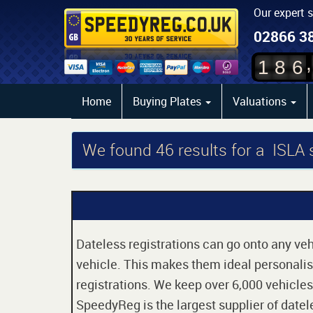
Our expert 
02866 3
,
1
8
6
Home
Buying Plates
Valuations
We found
46
results for a ISLA
Dateless registrations can go onto any vehi
vehicle. This makes them ideal personalise
registrations. We keep over 6,000 vehicles
SpeedyReg is the largest supplier of datele