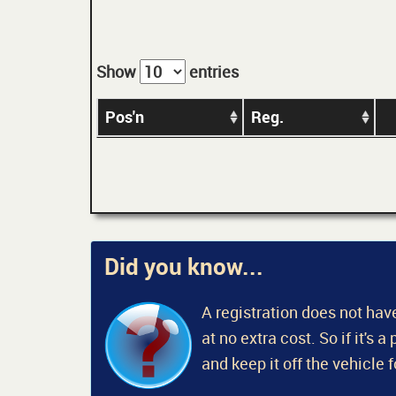
Show
entries
Pos'n
Reg.
Did you know...
A registration does not have
at no extra cost. So if it's 
and keep it off the vehicle 