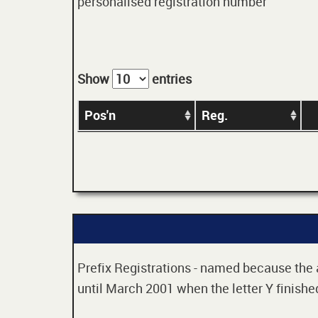
personalised registration number
Show
entries
Pos'n
Reg.
Prefix Registrations - named because the ag
until March 2001 when the letter Y finished