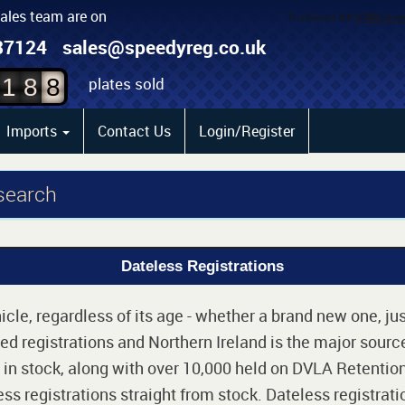
sales team are on
6
87124
sales@speedyreg.co.uk
7
plates sold
1
8
8
Imports
Contact Us
Login/Register
 search
Dateless Registrations
cle, regardless of its age - whether a brand new one, jus
d registrations and Northern Ireland is the major source
 in stock, along with over 10,000 held on DVLA Retention
ss registrations straight from stock. Dateless registrati