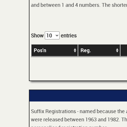
and between 1 and 4 numbers. The shorter t
Show
entries
Pos'n
Reg.
Suffix Registrations - named because the age
were released between 1963 and 1982. Thes