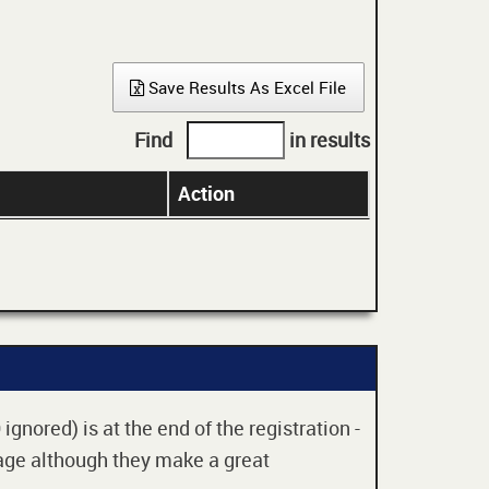
Save Results As Excel File
Find
in results
Action
gnored) is at the end of the registration -
 age although they make a great