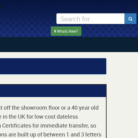
Whats New?
t off the showroom floor or a 40 year old
 in the UK for low cost dateless
 Certificates for immediate transfer, so
ons are built up of between 1 and 3 letters