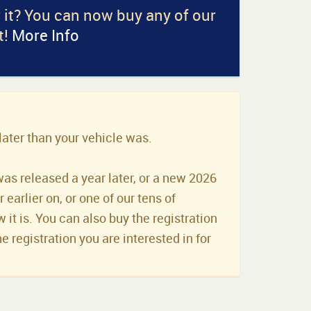
r it? You can now buy any of our
t!
More Info
later than your vehicle was.
was released a year later, or a new 2026
earlier on, or one of our tens of
it is. You can also buy the registration
he registration you are interested in for