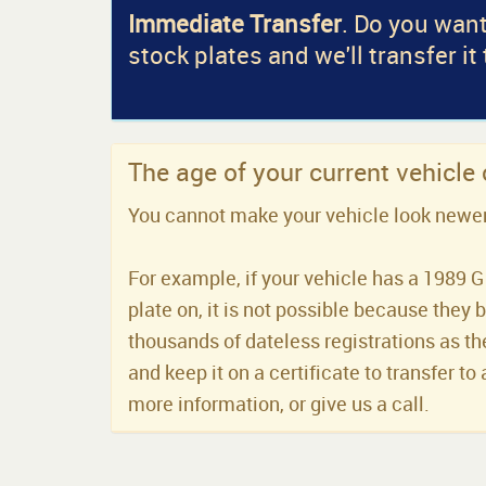
Immediate Transfer
. Do you want
stock plates and we'll transfer it
The age of your current vehicle
You cannot make your vehicle look newer t
For example, if your vehicle has a 1989 G 
plate on, it is not possible because they 
thousands of dateless registrations as the
and keep it on a certificate to transfer to 
more information, or give us a call.