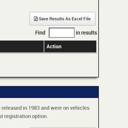
Save Results As Excel File
Find
in results
Action
re released in 1983 and were on vehicles
t registration option.