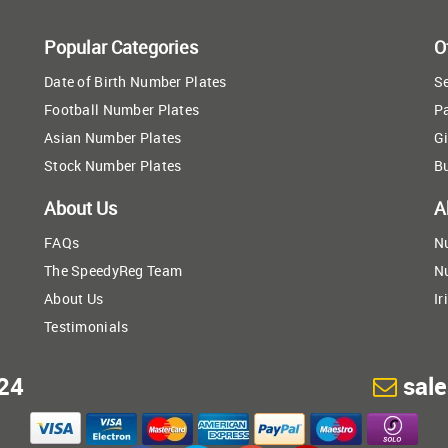
Popular Categories
O
Date of Birth Number Plates
Se
Football Number Plates
P
Asian Number Plates
Gi
Stock Number Plates
B
About Us
A
FAQs
N
The SpeedyReg Team
N
About Us
Ir
Testimonials
24
sal