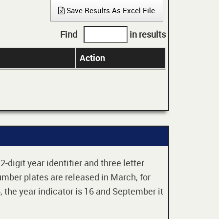
Save Results As Excel File
Find
in results
Action
digit year identifier and three letter
mber plates are released in March, for
 the year indicator is 16 and September it