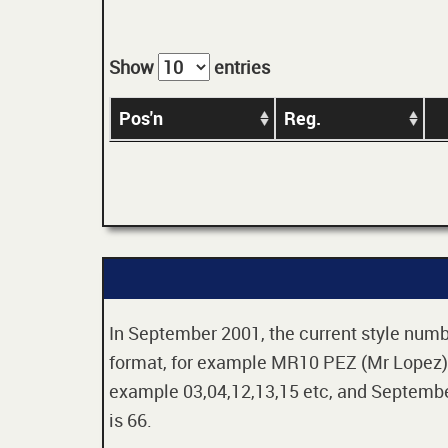
Show
entries
Pos'n
Reg.
In September 2001, the current style numbe
format, for example MR10 PEZ (Mr Lopez). 
example 03,04,12,13,15 etc, and September
is 66.