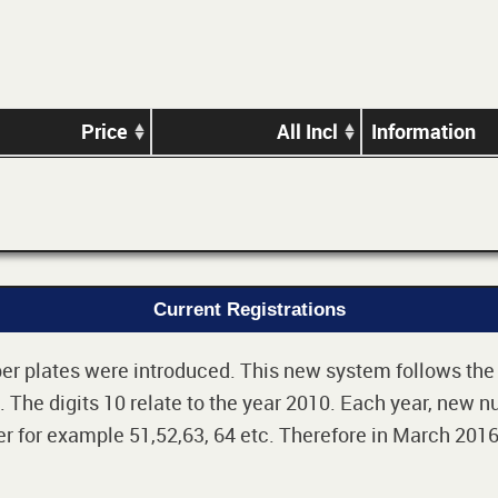
Price
All Incl
Information
Current Registrations
r plates were introduced. This new system follows the 2-
The digits 10 relate to the year 2010. Each year, new nu
 for example 51,52,63, 64 etc. Therefore in March 2016,