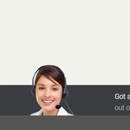
Got 
out o