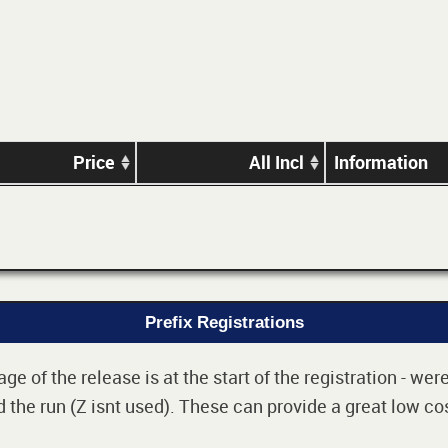
Price
All Incl
Information
Prefix Registrations
e of the release is at the start of the registration - we
 the run (Z isnt used). These can provide a great low cos