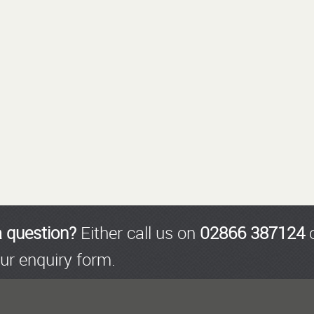
a question?
Either call us on
02866 387124
o
ur enquiry form.