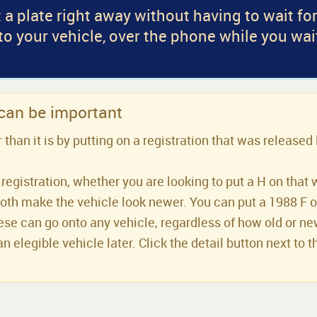
 a plate right away without having to wait fo
 to your vehicle, over the phone while you wai
 can be important
han it is by putting on a registration that was released 
registration, whether you are looking to put a H on that 
both make the vehicle look newer. You can put a 1988 F or 
se can go onto any vehicle, regardless of how old or new 
an elegible vehicle later. Click the detail button next to t