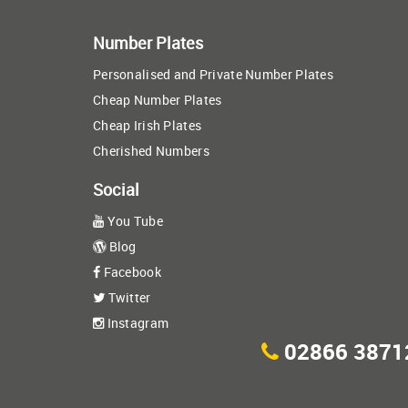
Number Plates
Personalised and Private Number Plates
Cheap Number Plates
Cheap Irish Plates
Cherished Numbers
Social
You Tube
Blog
Facebook
Twitter
Instagram
02866 3871