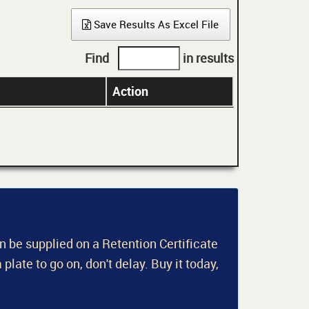
Save Results As Excel File
Find
in results
Action
an be supplied on a Retention Certificate
 plate to go on, don't delay. Buy it today,