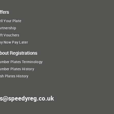
ffers
ll Your Plate
artnership
ft Vouchers
uy Now Pay Later
bout Registrations
umber Plates Terminology
umber Plates History
ish Plates History
es@speedyreg.co.uk