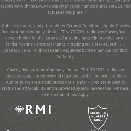
registered with the DVLA to supply physical number plates only, i.e. the
actual acrylic plate.
Subject to status and affordability. Terms & Conditions Apply. Speedy
Registrations Company Limited FRN: 732761 trading as SpeedyReg is
a credit broker for the purpose of introducing credit provided by the
lender Novuna Personal Finance, a trading style of Mitsubishi HC
Capital UK PLC. Authorised and Regulated by the Financial Conduct
Authority.
Speedy Registrations Company Limited FRN: 732761 trading as
SpeedyReg are authorised and regulated by the Financial Conduct
Authority. We are a credit broker not a lender – credit is subject to
status and affordability, and is provided by Novuna Personal Finance.
Terms & Conditions Apply.