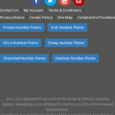
|
|
|
Contact Us
My Account
Terms & Conditions
|
|
|
Privacy Notice
Cookie Policy
Site Map
Complaints Procedure
Private Number Plates
Irish Number Plates
DVLA Number Plates
Cheap Number Plates
Cherished Number Plates
Dateless Number Plates
DVLA is a registered trade mark of the Driver & Vehicle Licensing
Agency. Speedyreg is not affiliated to the DVLA or DVLA Personalised
Registrations.
Speedyreg is a recognised reseller of DVLA registrations.Speedyreg is