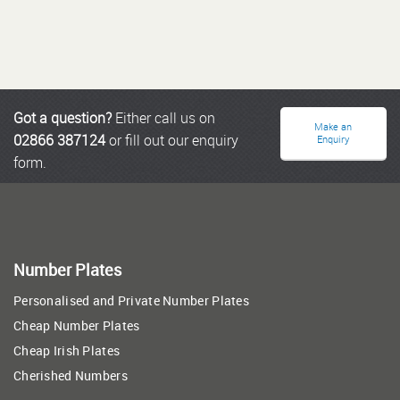
Got a question?
Either call us on
Make an
02866 387124
or fill out our enquiry
Enquiry
form.
Number Plates
Personalised and Private Number Plates
Cheap Number Plates
Cheap Irish Plates
Cherished Numbers