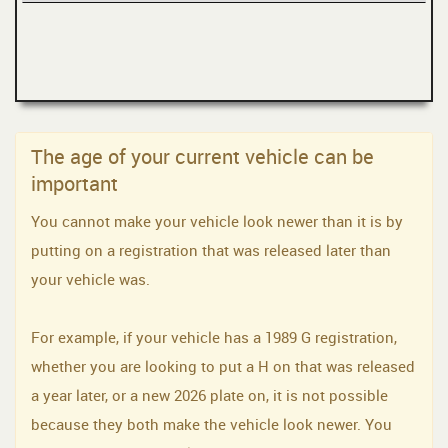
The age of your current vehicle can be
important
You cannot make your vehicle look newer than it is by
putting on a registration that was released later than
your vehicle was.
For example, if your vehicle has a 1989 G registration,
whether you are looking to put a H on that was released
a year later, or a new 2026 plate on, it is not possible
because they both make the vehicle look newer. You