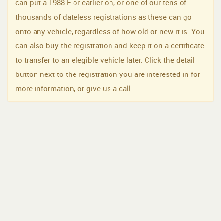
can put a 1988 F or earlier on, or one of our tens of
thousands of dateless registrations as these can go
onto any vehicle, regardless of how old or new it is. You
can also buy the registration and keep it on a certificate
to transfer to an elegible vehicle later. Click the detail
button next to the registration you are interested in for
more information, or give us a call.