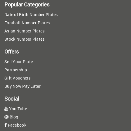
Popular Categories
Date of Birth Number Plates
Football Number Plates
Asian Number Plates
Stock Number Plates
Offers
Sell Your Plate
Partnership
Gift Vouchers
Buy Now Pay Later
Social
You Tube
Blog
Facebook