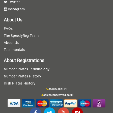
Twitter
Instagram
About Us
FAQs
The SpeedyReg Team
About Us
Testimonials
About Registrations
Number Plates Terminology
Number Plates History
Irish Plates History
02866 387124
sales@speedyreg.co.uk