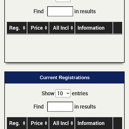
Find
in results
Reg.
Price
All Incl
Information
Current Registrations
Show
entries
Find
in results
Reg.
Price
All Incl
Information