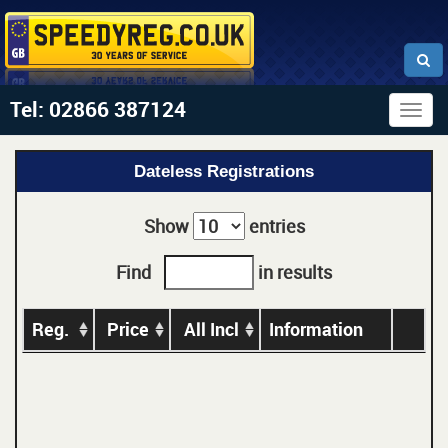
Tel: 02866 387124
Togg
navig
Dateless Registrations
Show
entries
Find
in results
Reg.
Price
All Incl
Information