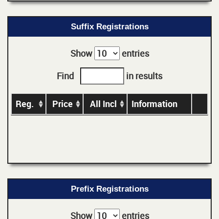
Suffix Registrations
Show
entries
Find
in results
Reg.
Price
All Incl
Information
Prefix Registrations
Show
entries