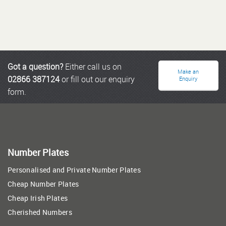
Got a question?
Either call us on
Make an
02866 387124
or fill out our enquiry
Enquiry
form.
Number Plates
Personalised and Private Number Plates
Cheap Number Plates
Cheap Irish Plates
Cherished Numbers