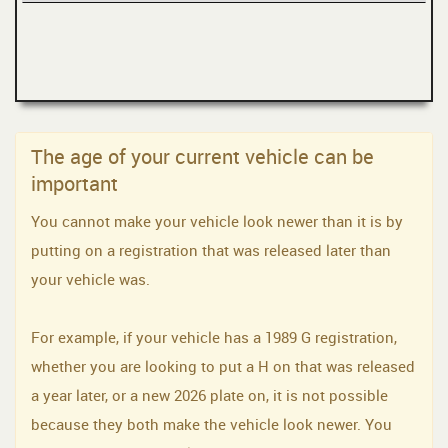
The age of your current vehicle can be
important
You cannot make your vehicle look newer than it is by
putting on a registration that was released later than
your vehicle was.
For example, if your vehicle has a 1989 G registration,
whether you are looking to put a H on that was released
a year later, or a new 2026 plate on, it is not possible
because they both make the vehicle look newer. You