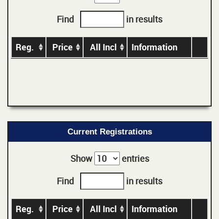
Find
in results
Reg.
Price
All Incl
Information
Current Registrations
Show
entries
Find
in results
Reg.
Price
All Incl
Information