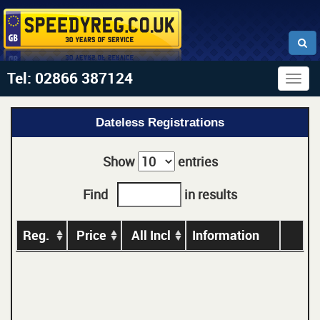
Tel: 02866 387124
Togg
navig
Dateless Registrations
Show
entries
Find
in results
Reg.
Price
All Incl
Information