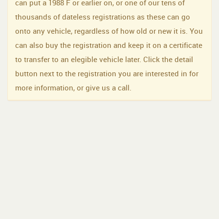
can put a 1988 F or earlier on, or one of our tens of
thousands of dateless registrations as these can go
onto any vehicle, regardless of how old or new it is. You
can also buy the registration and keep it on a certificate
to transfer to an elegible vehicle later. Click the detail
button next to the registration you are interested in for
more information, or give us a call.