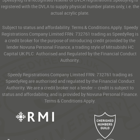
registered with the DVLA to supply physical number plates only, i.e. the
actual acrylic plate.
Subject to status and affordability. Terms & Conditions Apply. Speedy
Registrations Company Limited FRN: 732761 trading as SpeedyReg is
a credit broker for the purpose of introducing credit provided by the
lender Novuna Personal Finance, a trading style of Mitsubishi HC
Capital UK PLC. Authorised and Regulated by the Financial Conduct
Authority.
Speedy Registrations Company Limited FRN: 732761 trading as
SpeedyReg are authorised and regulated by the Financial Conduct
Authority. We are a credit broker not a lender – credit is subject to
status and affordability, and is provided by Novuna Personal Finance.
Terms & Conditions Apply.