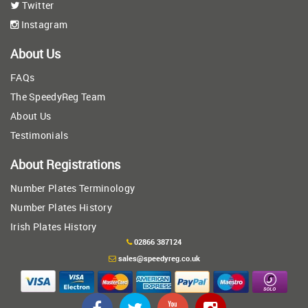
Twitter
Instagram
About Us
FAQs
The SpeedyReg Team
About Us
Testimonials
About Registrations
Number Plates Terminology
Number Plates History
Irish Plates History
02866 387124
sales@speedyreg.co.uk