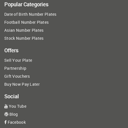
Popular Categories
Date of Birth Number Plates
Football Number Plates
Asian Number Plates
Stock Number Plates
Offers
Sell Your Plate
Partnership
Gift Vouchers
Buy Now Pay Later
Social
You Tube
Blog
Facebook