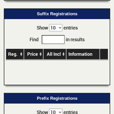
Suffix Registrations
Show
entries
Find
in results
Reg.
Price
All Incl
Information
Prefix Registrations
Show
entries