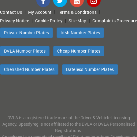
|
|
|
Contact Us
My Account
Terms & Conditions
|
|
|
Privacy Notice
Cookie Policy
Site Map
Complaints Procedure
Private Number Plates
Irish Number Plates
DVLA Number Plates
Cheap Number Plates
Cherished Number Plates
Dateless Number Plates
DVLA is a registered trade mark of the Driver & Vehicle Licensing
Agency. Speedyreg is not affiliated to the DVLA or DVLA Personalised
Registrations.
Speedyreg is a recognised reseller of DVLA registrations.Speedyreg is