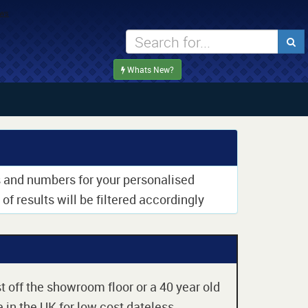
Whats New?
rs and numbers for your personalised
of results will be filtered accordingly
t off the showroom floor or a 40 year old
 in the UK for low cost dateless