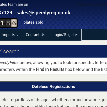
sales team are on
87124
sales@speedyreg.co.uk
plates sold
1
8
6
Imports
Contact Us
Login/Register
Y search
eedyFilter
below, allowing you to look for specific lette
aracters within the
Find in Results
box below and the list 
Dateless Registrations
cle, regardless of its age - whether a brand new one, jus
d registrations and Northern Ireland is the major source