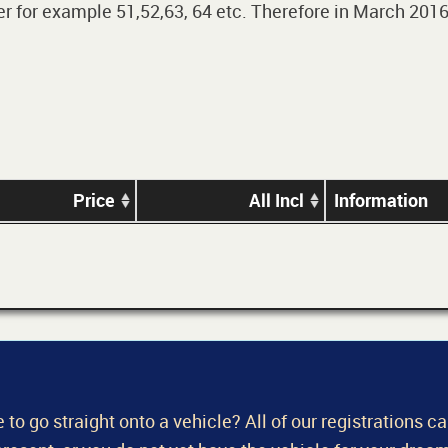
 for example 51,52,63, 64 etc. Therefore in March 2016,
Price
All Incl
Information
 to go straight onto a vehicle? All of our registrations c