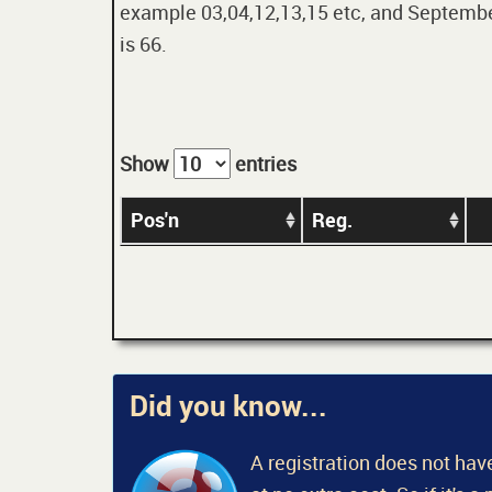
example 03,04,12,13,15 etc, and September
is 66.
Show
entries
Pos'n
Reg.
Did you know...
A registration does not have