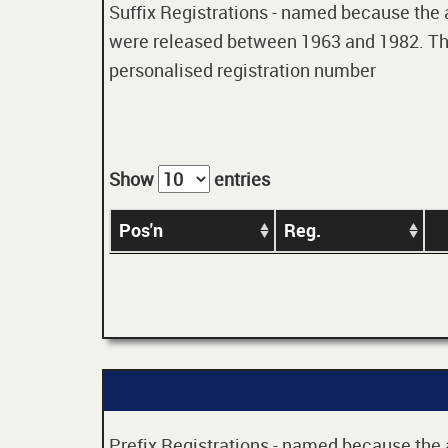
Suffix Registrations - named because the age
were released between 1963 and 1982. Thes
personalised registration number
Show
entries
Pos'n
Reg.
Prefix Registrations - named because the ag