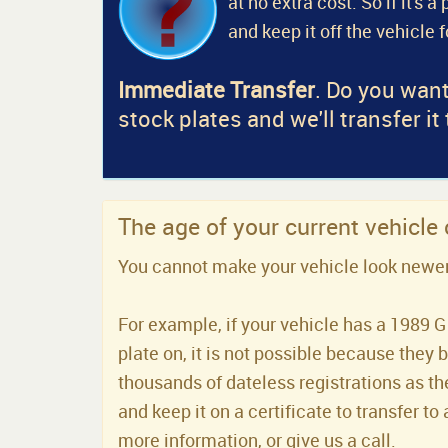
at no extra cost. So if it's 
and keep it off the vehicle 
Immediate Transfer
. Do you want
stock plates and we'll transfer it
The age of your current vehicle
You cannot make your vehicle look newer t
For example, if your vehicle has a 1989 G 
plate on, it is not possible because they 
thousands of dateless registrations as the
and keep it on a certificate to transfer to 
more information, or give us a call.