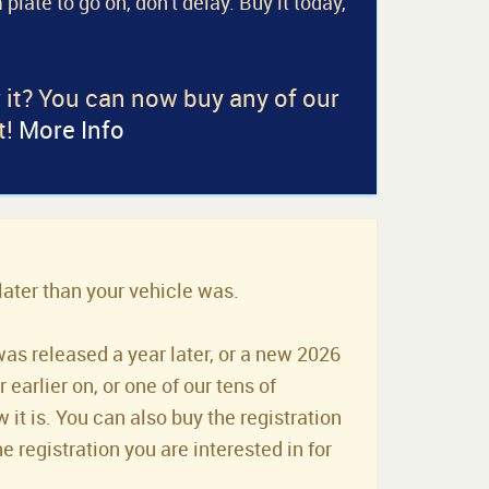
 plate to go on, don't delay. Buy it today,
r it? You can now buy any of our
t!
More Info
later than your vehicle was.
was released a year later, or a new 2026
earlier on, or one of our tens of
it is. You can also buy the registration
he registration you are interested in for