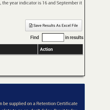
 the year indicator is 16 and September it
Save Results As Excel File
Find
in results
Action
an be supplied on a Retention Certificate