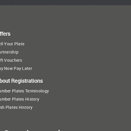
ffers
ll Your Plate
artnership
ft Vouchers
uy Now Pay Later
bout Registrations
umber Plates Terminology
umber Plates History
ish Plates History