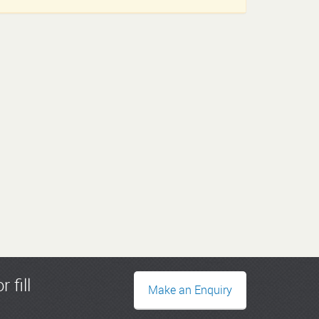
r fill
Make an Enquiry