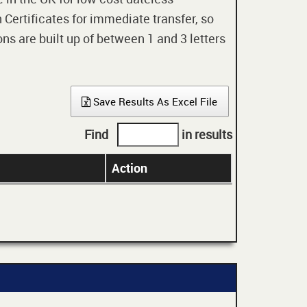
 Certificates for immediate transfer, so
ons are built up of between 1 and 3 letters
Save Results As Excel File
Find
in results
Action