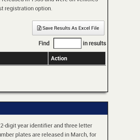
t registration option.
Save Results As Excel File
Find
in results
Action
digit year identifier and three letter
mber plates are released in March, for