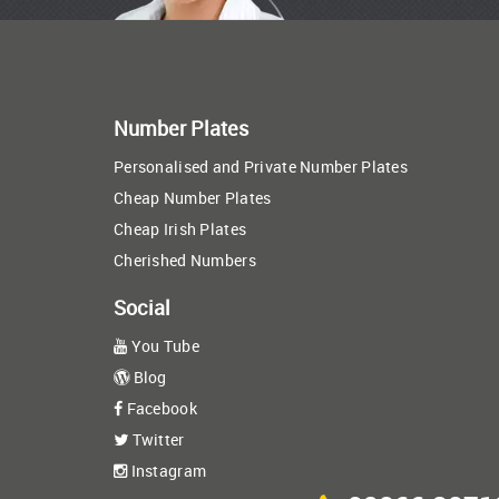
Number Plates
Personalised and Private Number Plates
Cheap Number Plates
Cheap Irish Plates
Cherished Numbers
Social
You Tube
Blog
Facebook
Twitter
Instagram