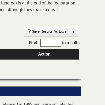
gnored) is at the end of the registration -
 age although they make a great
Save Results As Excel File
Find
in results
Action
re released in 1983 and were on vehicles