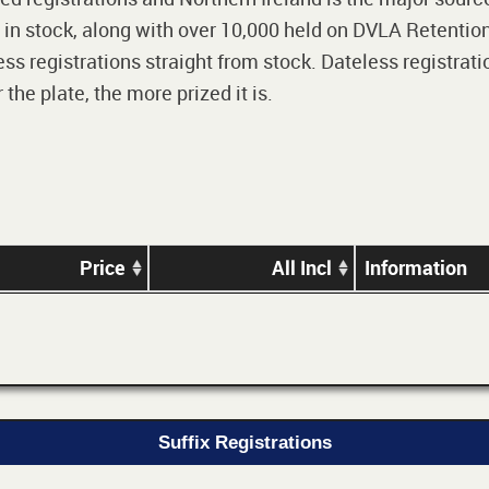
 in stock, along with over 10,000 held on DVLA Retention
ss registrations straight from stock. Dateless registrati
he plate, the more prized it is.
Price
All Incl
Information
Suffix Registrations