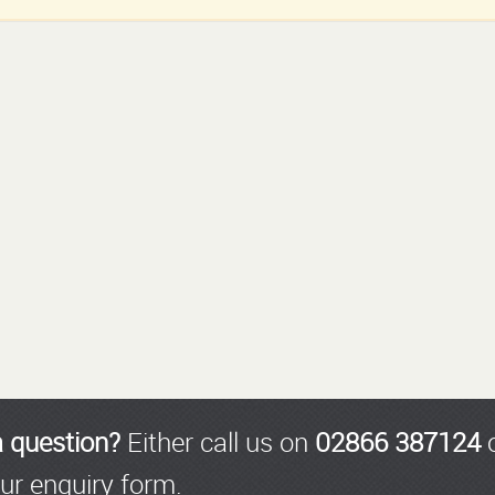
a question?
Either call us on
02866 387124
o
ur enquiry form.