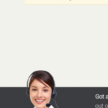
Got 
out o