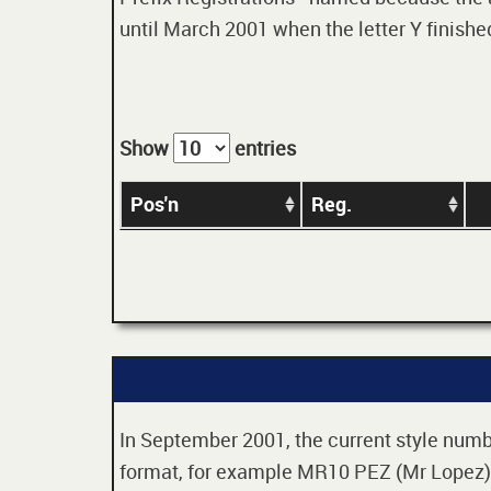
until March 2001 when the letter Y finished
Show
entries
Pos'n
Reg.
In September 2001, the current style numbe
format, for example MR10 PEZ (Mr Lopez). 