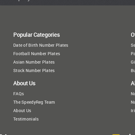
Popular Categories
O
Date of Birth Number Plates
Se
Football Number Plates
P
Asian Number Plates
Gi
Stock Number Plates
B
About Us
A
FAQs
N
The SpeedyReg Team
N
About Us
Ir
Testimonials