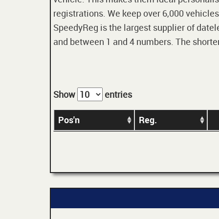
registrations. We keep over 6,000 vehicles
SpeedyReg is the largest supplier of datele
and between 1 and 4 numbers. The shorter t
Show
entries
Pos'n
Reg.