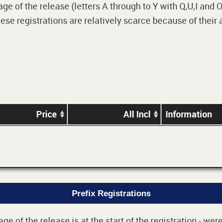
 of the release (letters A through to Y with Q,U,I and O i
e registrations are relatively scarce because of their
Price
All Incl
Information
Prefix Registrations
e of the release is at the start of the registration - we