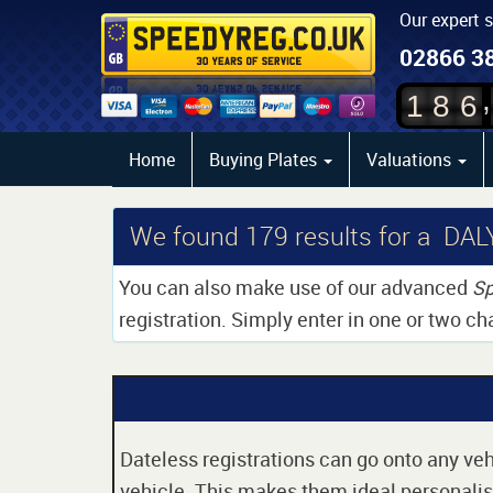
Our expert 
02866 3
,
1
8
6
Home
Buying Plates
Valuations
We found
179
results for a DAL
You can also make use of our advanced
Sp
registration. Simply enter in one or two ch
Dateless registrations can go onto any vehi
vehicle. This makes them ideal personalise