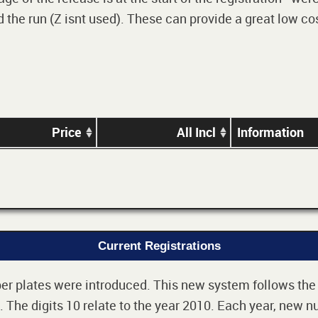
 the run (Z isnt used). These can provide a great low cos
Price
All Incl
Information
Current Registrations
r plates were introduced. This new system follows the 2-
The digits 10 relate to the year 2010. Each year, new nu