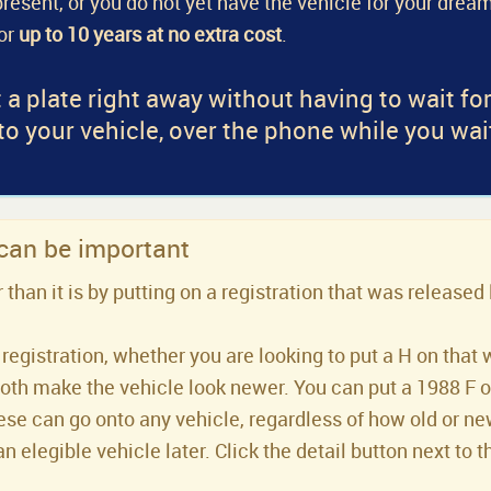
a present, or you do not yet have the vehicle for your dream
for
up to 10 years at no extra cost
.
 a plate right away without having to wait fo
 to your vehicle, over the phone while you wai
 can be important
han it is by putting on a registration that was released 
registration, whether you are looking to put a H on that 
both make the vehicle look newer. You can put a 1988 F or 
se can go onto any vehicle, regardless of how old or new 
an elegible vehicle later. Click the detail button next to t