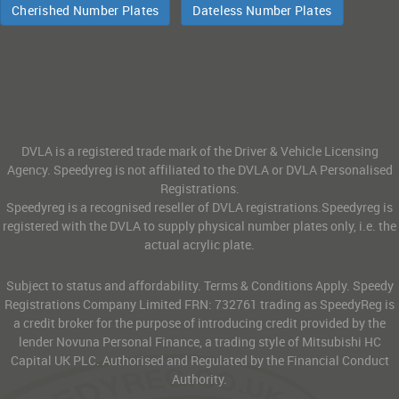
Cherished Number Plates
Dateless Number Plates
DVLA is a registered trade mark of the Driver & Vehicle Licensing
Agency. Speedyreg is not affiliated to the DVLA or DVLA Personalised
Registrations.
Speedyreg is a recognised reseller of DVLA registrations.Speedyreg is
registered with the DVLA to supply physical number plates only, i.e. the
actual acrylic plate.
Subject to status and affordability. Terms & Conditions Apply. Speedy
Registrations Company Limited FRN: 732761 trading as SpeedyReg is
a credit broker for the purpose of introducing credit provided by the
lender Novuna Personal Finance, a trading style of Mitsubishi HC
Capital UK PLC. Authorised and Regulated by the Financial Conduct
Authority.