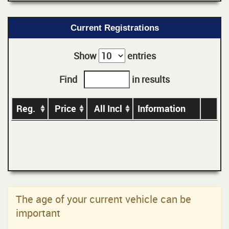
Current Registrations
Show
entries
Find
in results
Reg.
Price
All Incl
Information
The age of your current vehicle can be
important