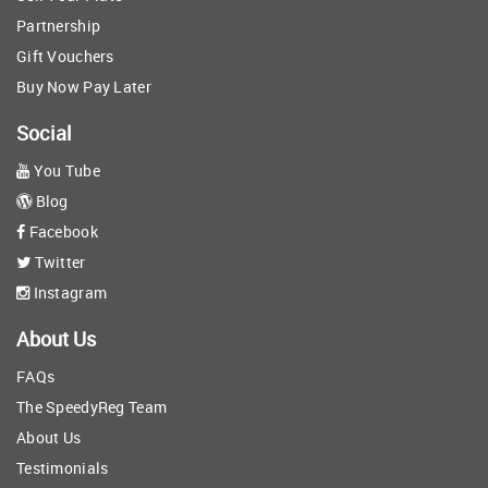
Partnership
Gift Vouchers
Buy Now Pay Later
Social
You Tube
Blog
Facebook
Twitter
Instagram
About Us
FAQs
The SpeedyReg Team
About Us
Testimonials