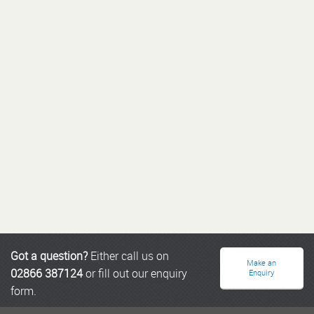
Got a question?
Either call us on
Make an
02866 387124
or fill out our enquiry
Enquiry
form.