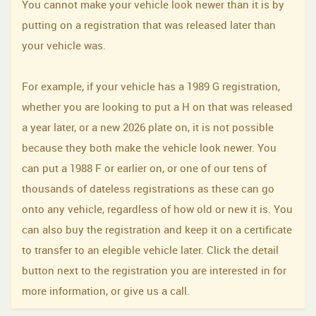
You cannot make your vehicle look newer than it is by
putting on a registration that was released later than
your vehicle was.
For example, if your vehicle has a 1989 G registration,
whether you are looking to put a H on that was released
a year later, or a new 2026 plate on, it is not possible
because they both make the vehicle look newer. You
can put a 1988 F or earlier on, or one of our tens of
thousands of dateless registrations as these can go
onto any vehicle, regardless of how old or new it is. You
can also buy the registration and keep it on a certificate
to transfer to an elegible vehicle later. Click the detail
button next to the registration you are interested in for
more information, or give us a call.