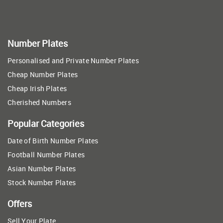
Number Plates
Personalised and Private Number Plates
Cheap Number Plates
Cheap Irish Plates
Cherished Numbers
Popular Categories
Date of Birth Number Plates
Football Number Plates
Asian Number Plates
Stock Number Plates
Offers
Sell Your Plate