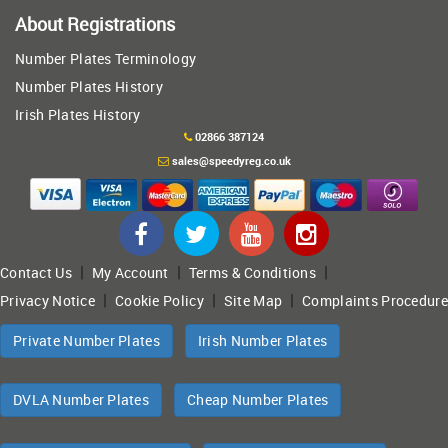
About Registrations
Number Plates Terminology
Number Plates History
Irish Plates History
02866 387124
sales@speedyreg.co.uk
|
|
|
Contact Us
My Account
Terms & Conditions
|
|
|
Privacy Notice
Cookie Policy
Site Map
Complaints Procedure
Private Number Plates
Irish Number Plates
DVLA Number Plates
Cheap Number Plates