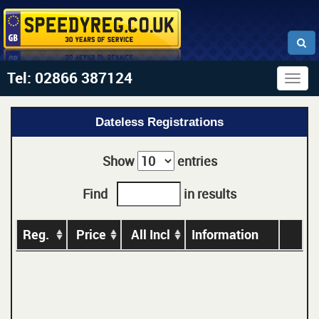
Tel: 02866 387124
Togg
navig
Dateless Registrations
Show
entries
Find
in results
Reg.
Price
All Incl
Information