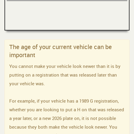
The age of your current vehicle can be
important
You cannot make your vehicle look newer than it is by
putting on a registration that was released later than
your vehicle was.
For example, if your vehicle has a 1989 G registration,
whether you are looking to put a H on that was released
a year later, or a new 2026 plate on, it is not possible
because they both make the vehicle look newer. You