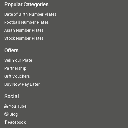
Popular Categories
Date of Birth Number Plates
Football Number Plates
Asian Number Plates
Stock Number Plates
Offers
Sell Your Plate
Partnership
Gift Vouchers
Buy Now Pay Later
Social
You Tube
Blog
Facebook