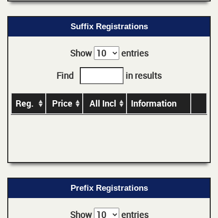
Suffix Registrations
Show
entries
Find
in results
Reg.
Price
All Incl
Information
Prefix Registrations
Show
entries