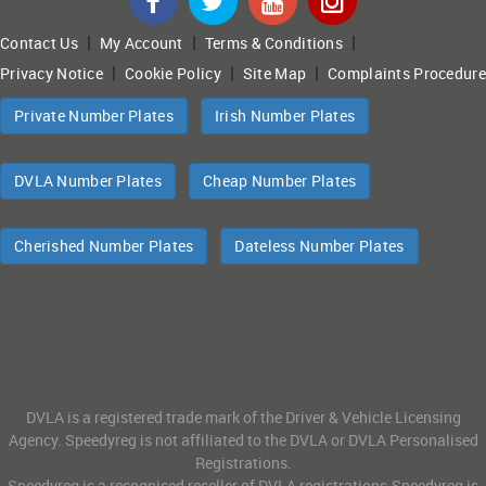
|
|
|
Contact Us
My Account
Terms & Conditions
|
|
|
Privacy Notice
Cookie Policy
Site Map
Complaints Procedure
Private Number Plates
Irish Number Plates
DVLA Number Plates
Cheap Number Plates
Cherished Number Plates
Dateless Number Plates
DVLA is a registered trade mark of the Driver & Vehicle Licensing
Agency. Speedyreg is not affiliated to the DVLA or DVLA Personalised
Registrations.
Speedyreg is a recognised reseller of DVLA registrations.Speedyreg is