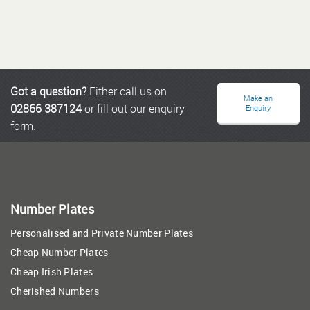
Got a question?
Either call us on
Make an
02866 387124
or fill out our enquiry
Enquiry
form.
Number Plates
Personalised and Private Number Plates
Cheap Number Plates
Cheap Irish Plates
Cherished Numbers