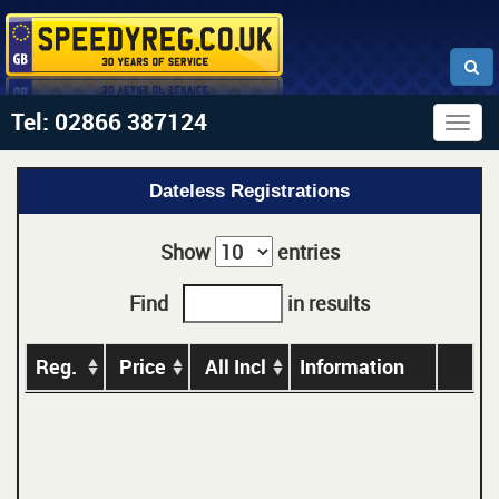
Tel: 02866 387124
Togg
navig
Dateless Registrations
Show
entries
Find
in results
Reg.
Price
All Incl
Information