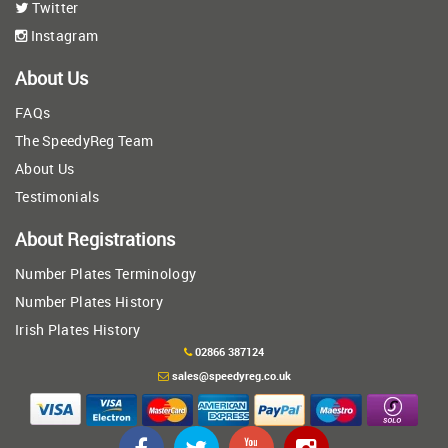
Twitter
Instagram
About Us
FAQs
The SpeedyReg Team
About Us
Testimonials
About Registrations
Number Plates Terminology
Number Plates History
Irish Plates History
02866 387124
sales@speedyreg.co.uk