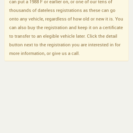
can put a 1988 F or earlier on, or one of our tens of
thousands of dateless registrations as these can go
onto any vehicle, regardless of how old or new it is. You
can also buy the registration and keep it on a certificate
to transfer to an elegible vehicle later. Click the detail
button next to the registration you are interested in for
more information, or give us a call.