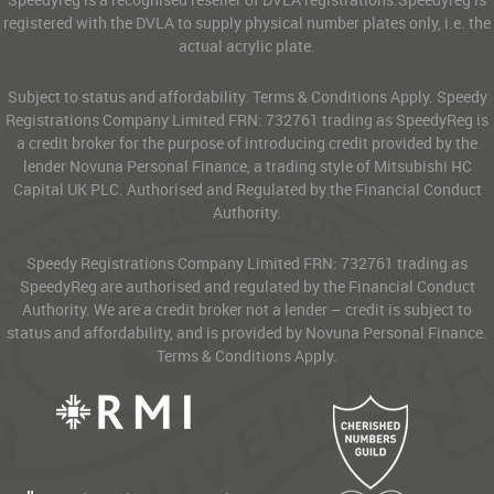
registered with the DVLA to supply physical number plates only, i.e. the
actual acrylic plate.
Subject to status and affordability. Terms & Conditions Apply. Speedy
Registrations Company Limited FRN: 732761 trading as SpeedyReg is
a credit broker for the purpose of introducing credit provided by the
lender Novuna Personal Finance, a trading style of Mitsubishi HC
Capital UK PLC. Authorised and Regulated by the Financial Conduct
Authority.
Speedy Registrations Company Limited FRN: 732761 trading as
SpeedyReg are authorised and regulated by the Financial Conduct
Authority. We are a credit broker not a lender – credit is subject to
status and affordability, and is provided by Novuna Personal Finance.
Terms & Conditions Apply.