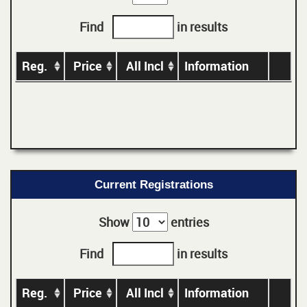
Find
in results
Reg.
Price
All Incl
Information
Current Registrations
Show
entries
Find
in results
Reg.
Price
All Incl
Information