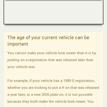
The age of your current vehicle can be
important
You cannot make your vehicle look newer than it is by
putting on a registration that was released later than
your vehicle was.
For example, if your vehicle has a 1989 G registration,
whether you are looking to put a H on that was released
a year later, or a new 2026 plate on, it is not possible
because they both make the vehicle look newer. You