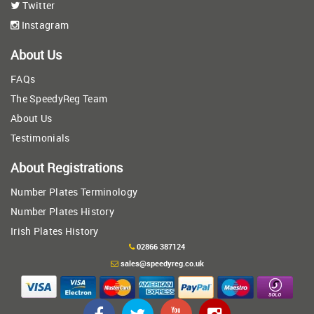
Twitter
Instagram
About Us
FAQs
The SpeedyReg Team
About Us
Testimonials
About Registrations
Number Plates Terminology
Number Plates History
Irish Plates History
02866 387124
sales@speedyreg.co.uk