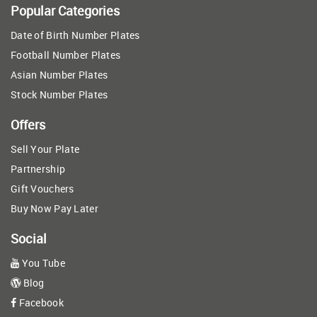
Popular Categories
Date of Birth Number Plates
Football Number Plates
Asian Number Plates
Stock Number Plates
Offers
Sell Your Plate
Partnership
Gift Vouchers
Buy Now Pay Later
Social
You Tube
Blog
Facebook