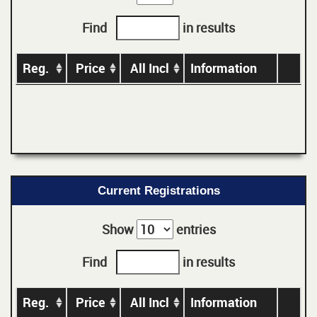
Find
in results
Reg.
Price
All Incl
Information
Current Registrations
Show
entries
Find
in results
Reg.
Price
All Incl
Information