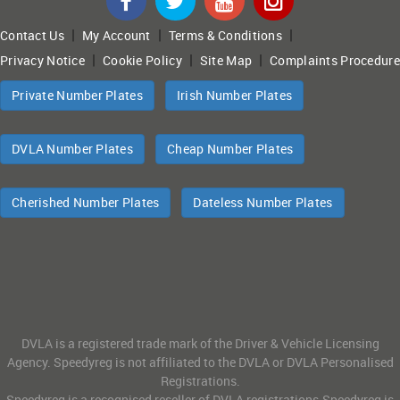
|
|
|
Contact Us
My Account
Terms & Conditions
|
|
|
Privacy Notice
Cookie Policy
Site Map
Complaints Procedure
Private Number Plates
Irish Number Plates
DVLA Number Plates
Cheap Number Plates
Cherished Number Plates
Dateless Number Plates
DVLA is a registered trade mark of the Driver & Vehicle Licensing
Agency. Speedyreg is not affiliated to the DVLA or DVLA Personalised
Registrations.
Speedyreg is a recognised reseller of DVLA registrations.Speedyreg is