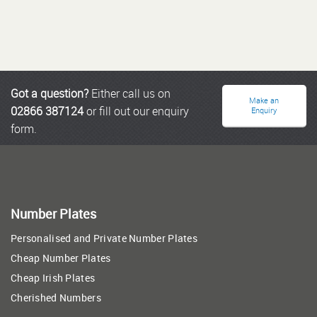
Got a question?
Either call us on
Make an
02866 387124
or fill out our enquiry
Enquiry
form.
Number Plates
Personalised and Private Number Plates
Cheap Number Plates
Cheap Irish Plates
Cherished Numbers