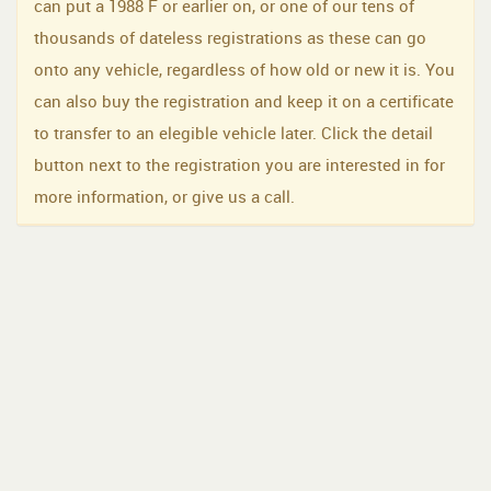
can put a 1988 F or earlier on, or one of our tens of
thousands of dateless registrations as these can go
onto any vehicle, regardless of how old or new it is. You
can also buy the registration and keep it on a certificate
to transfer to an elegible vehicle later. Click the detail
button next to the registration you are interested in for
more information, or give us a call.