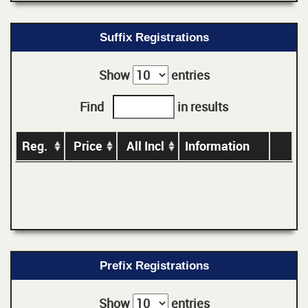
Suffix Registrations
Show
entries
Find
in results
Reg.
Price
All Incl
Information
Prefix Registrations
Show
entries