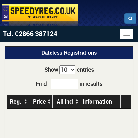
Tel: 02866 387124
Togg
navig
Dateless Registrations
Show
entries
Find
in results
Reg.
Price
All Incl
Information