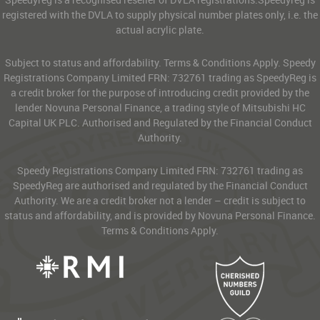
registered with the DVLA to supply physical number plates only, i.e. the
actual acrylic plate.
Subject to status and affordability. Terms & Conditions Apply. Speedy
Registrations Company Limited FRN: 732761 trading as SpeedyReg is
a credit broker for the purpose of introducing credit provided by the
lender Novuna Personal Finance, a trading style of Mitsubishi HC
Capital UK PLC. Authorised and Regulated by the Financial Conduct
Authority.
Speedy Registrations Company Limited FRN: 732761 trading as
SpeedyReg are authorised and regulated by the Financial Conduct
Authority. We are a credit broker not a lender – credit is subject to
status and affordability, and is provided by Novuna Personal Finance.
Terms & Conditions Apply.