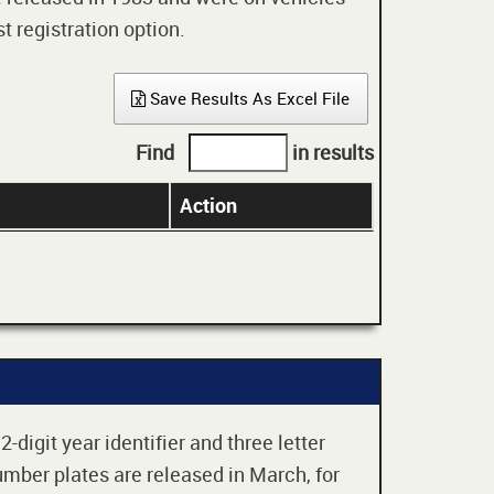
t registration option.
Save Results As Excel File
Find
in results
Action
digit year identifier and three letter
mber plates are released in March, for