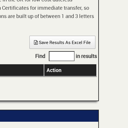
 Certificates for immediate transfer, so
ons are built up of between 1 and 3 letters
Save Results As Excel File
Find
in results
Action