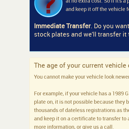
at no extra cost. So if it's 
and keep it off the vehicle 
Immediate Transfer
. Do you want
stock plates and we'll transfer it
The age of your current vehicle
You cannot make your vehicle look newer t
For example, if your vehicle has a 1989 G 
plate on, it is not possible because they 
thousands of dateless registrations as the
and keep it on a certificate to transfer to 
more information, or give us a call.