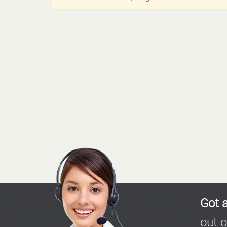
Got 
out o