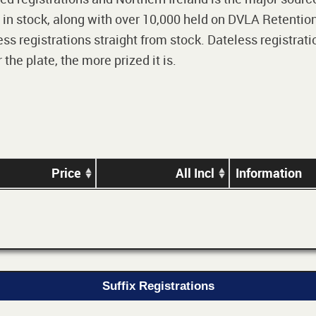
 in stock, along with over 10,000 held on DVLA Retention
ss registrations straight from stock. Dateless registrati
he plate, the more prized it is.
Price
All Incl
Information
Suffix Registrations