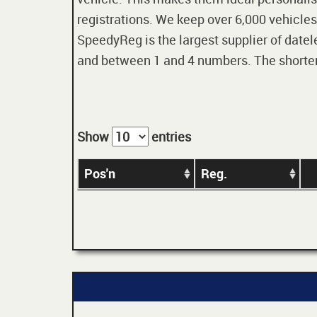
registrations. We keep over 6,000 vehicles
SpeedyReg is the largest supplier of datele
and between 1 and 4 numbers. The shorter t
Show
entries
Pos'n
Reg.