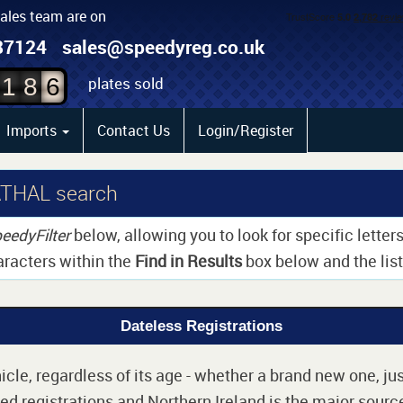
sales team are on
4
87124
sales@speedyreg.co.uk
5
plates sold
1
8
6
Imports
Contact Us
Login/Register
ATHAL search
eedyFilter
below, allowing you to look for specific lette
aracters within the
Find in Results
box below and the list 
Dateless Registrations
cle, regardless of its age - whether a brand new one, jus
d registrations and Northern Ireland is the major source