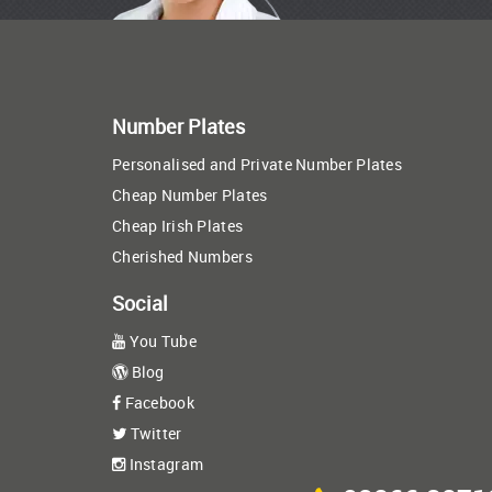
Number Plates
Personalised and Private Number Plates
Cheap Number Plates
Cheap Irish Plates
Cherished Numbers
Social
You Tube
Blog
Facebook
Twitter
Instagram