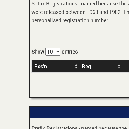
Suffix Registrations - named because the age
were released between 1963 and 1982. Thes
personalised registration number
Show
entries
Pos'n
Reg.
Prefix Registrations - named because the ag