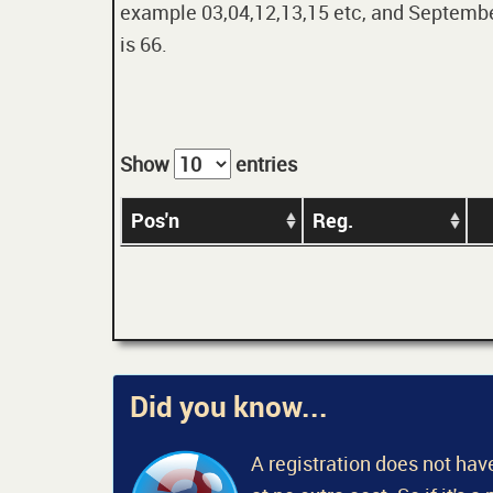
example 03,04,12,13,15 etc, and September
is 66.
Show
entries
Pos'n
Reg.
Did you know...
A registration does not have