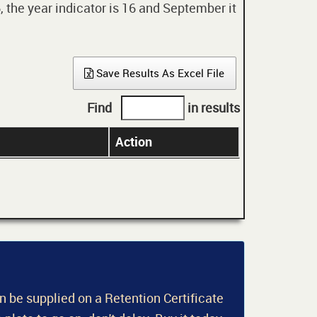
 the year indicator is 16 and September it
Save Results As Excel File
Find
in results
Action
an be supplied on a Retention Certificate