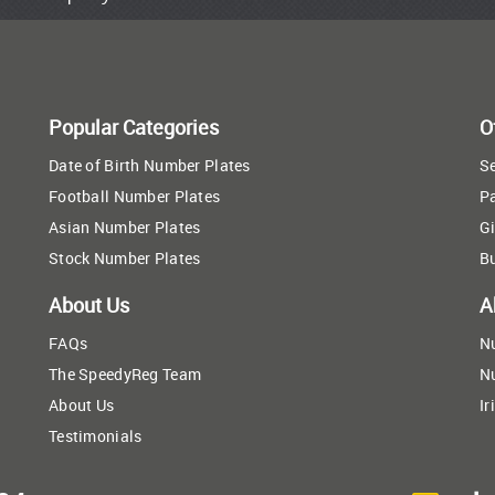
Popular Categories
O
Date of Birth Number Plates
Se
Football Number Plates
P
Asian Number Plates
Gi
Stock Number Plates
B
About Us
A
FAQs
N
The SpeedyReg Team
N
About Us
Ir
Testimonials