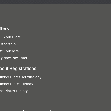
ffers
ll Your Plate
artnership
ft Vouchers
uy Now Pay Later
bout Registrations
umber Plates Terminology
umber Plates History
ish Plates History