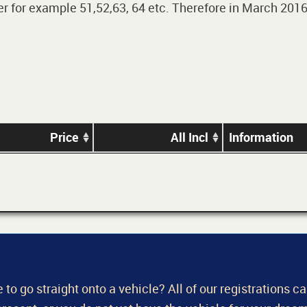
 for example 51,52,63, 64 etc. Therefore in March 2016,
Price
All Incl
Information
 to go straight onto a vehicle? All of our registrations c