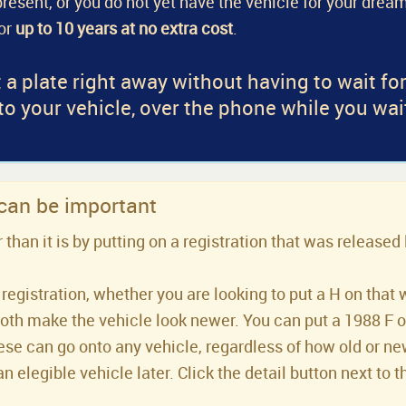
a present, or you do not yet have the vehicle for your dream
for
up to 10 years at no extra cost
.
 a plate right away without having to wait fo
 to your vehicle, over the phone while you wai
 can be important
han it is by putting on a registration that was released 
registration, whether you are looking to put a H on that 
both make the vehicle look newer. You can put a 1988 F or 
se can go onto any vehicle, regardless of how old or new 
an elegible vehicle later. Click the detail button next to t