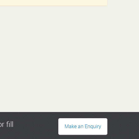
r fill
Make an Enquiry