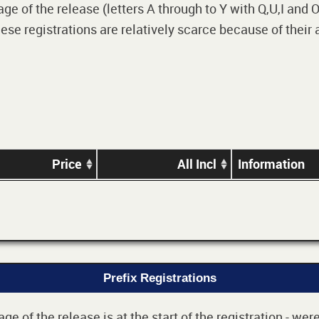
 of the release (letters A through to Y with Q,U,I and O i
e registrations are relatively scarce because of their
Price
All Incl
Information
Prefix Registrations
e of the release is at the start of the registration - we