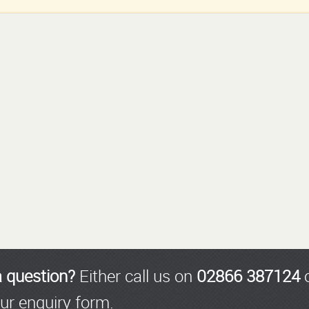
a question?
Either call us on
02866 387124
o
ur enquiry form.