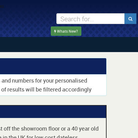
Whats New?
rs and numbers for your personalised
of results will be filtered accordingly
t off the showroom floor or a 40 year old
 in the UK for low cost dateless