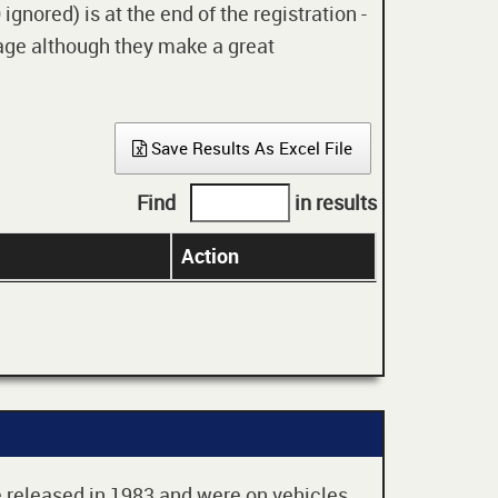
gnored) is at the end of the registration -
 age although they make a great
Save Results As Excel File
Find
in results
Action
re released in 1983 and were on vehicles