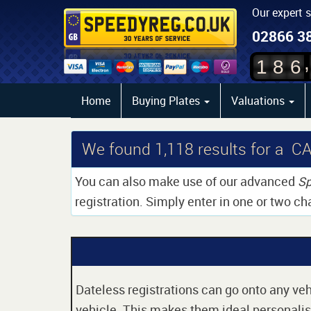
Our expert 
02866 3
,
1
8
6
Home
Buying Plates
Valuations
We found
1,118
results for a C
You can also make use of our advanced
Sp
registration. Simply enter in one or two ch
Dateless registrations can go onto any vehi
vehicle. This makes them ideal personalise