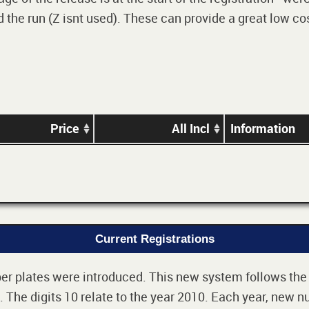
 the run (Z isnt used). These can provide a great low cos
Price
All Incl
Information
Current Registrations
r plates were introduced. This new system follows the 2-
The digits 10 relate to the year 2010. Each year, new nu