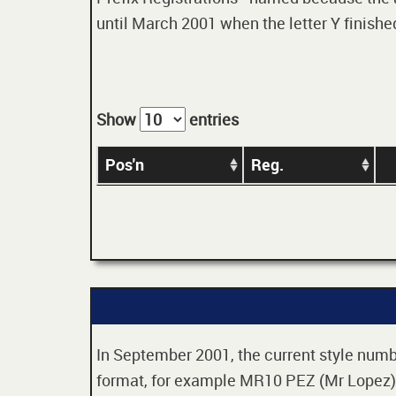
until March 2001 when the letter Y finished
Show
entries
Pos'n
Reg.
In September 2001, the current style numbe
format, for example MR10 PEZ (Mr Lopez). 