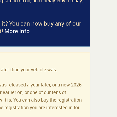
 plate to go on, don't delay. Buy it today,
r it? You can now buy any of our
t!
More Info
later than your vehicle was.
was released a year later, or a new 2026
earlier on, or one of our tens of
it is. You can also buy the registration
he registration you are interested in for