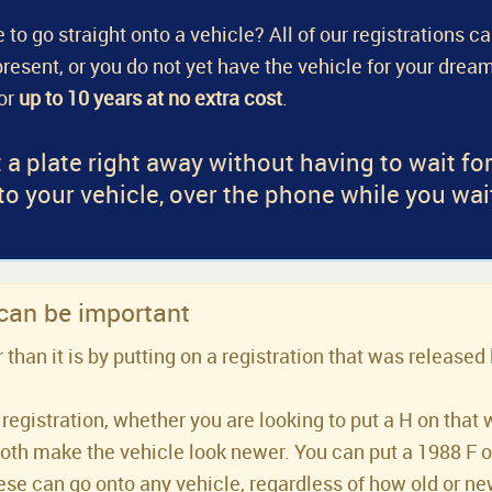
 to go straight onto a vehicle? All of our registrations c
a present, or you do not yet have the vehicle for your dream
for
up to 10 years at no extra cost
.
 a plate right away without having to wait fo
 to your vehicle, over the phone while you wai
 can be important
han it is by putting on a registration that was released 
registration, whether you are looking to put a H on that 
both make the vehicle look newer. You can put a 1988 F or 
se can go onto any vehicle, regardless of how old or new 