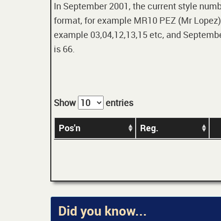
In September 2001, the current style numbe
format, for example MR10 PEZ (Mr Lopez). 
example 03,04,12,13,15 etc, and September
is 66.
Show
entries
Pos'n
Reg.
Did you know...