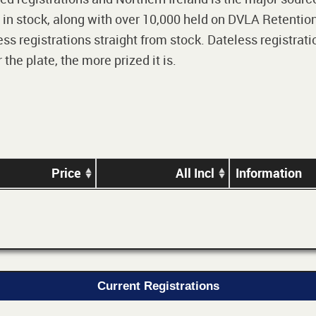
 in stock, along with over 10,000 held on DVLA Retention
ss registrations straight from stock. Dateless registrati
he plate, the more prized it is.
Price
All Incl
Information
Current Registrations