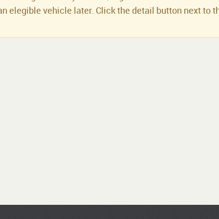
an elegible vehicle later. Click the detail button next to t