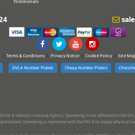
Testimonials
24
sal
|
|
|
|
t
Terms & Conditions
Privacy Notice
Cookie Policy
Site Ma
DVLA Number Plates
Cheap Number Plates
Cherish
 Driver & Vehicle Licensing Agency. Speedyreg is not affiliated to the D
gistrations.Speedyreg is registered with the DVLA to supply physical numb