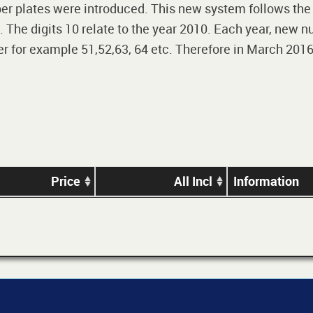
r plates were introduced. This new system follows the 2-
The digits 10 relate to the year 2010. Each year, new nu
 for example 51,52,63, 64 etc. Therefore in March 2016,
Price
All Incl
Information