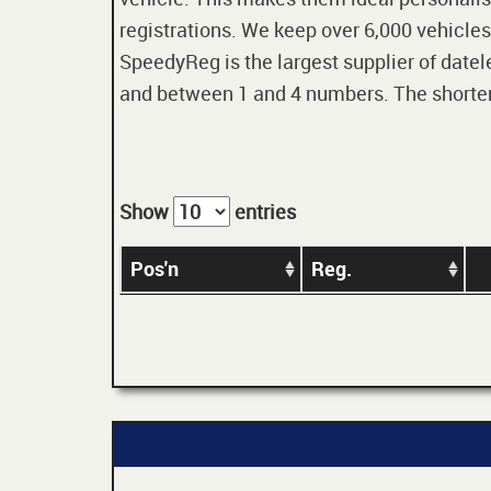
registrations. We keep over 6,000 vehicles
SpeedyReg is the largest supplier of datele
and between 1 and 4 numbers. The shorter t
Show
entries
Pos'n
Reg.