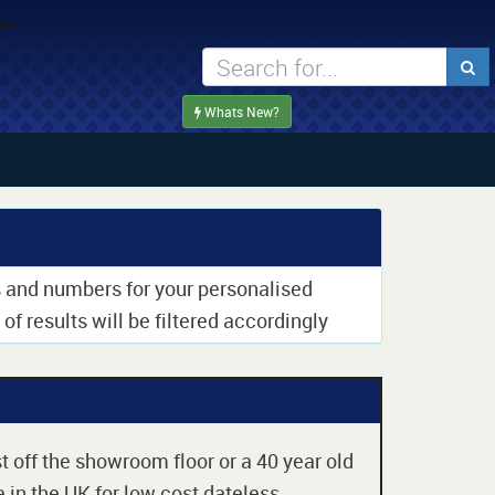
Whats New?
rs and numbers for your personalised
of results will be filtered accordingly
t off the showroom floor or a 40 year old
 in the UK for low cost dateless