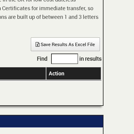
 Certificates for immediate transfer, so
ons are built up of between 1 and 3 letters
Save Results As Excel File
Find
in results
Action