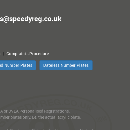
es@speedyreg.co.uk
|
p
Complaints Procedure
ed Number Plates
Dateless Number Plates
VLA or DVLA Personalised Registrations.
er plates only, i.e. the actual acrylic plate.