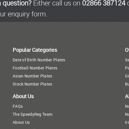
a question?
Either call us on
02866 387124
o
ur enquiry form.
Popular Categories
O
Date of Birth Number Plates
Se
Football Number Plates
P
Asian Number Plates
Gi
Stock Number Plates
B
About Us
A
FAQs
N
The SpeedyReg Team
N
About Us
Ir