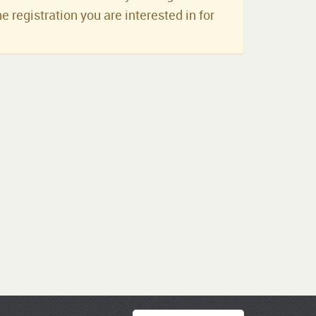
he registration you are interested in for