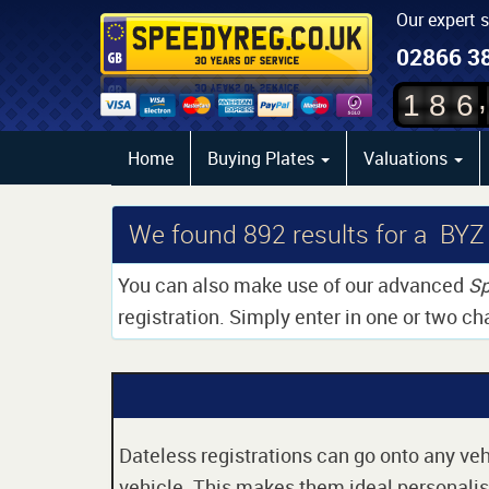
Our expert 
02866 3
,
1
8
6
Home
Buying Plates
Valuations
We found
892
results for a BYZ
You can also make use of our advanced
Sp
registration. Simply enter in one or two ch
Dateless registrations can go onto any vehi
vehicle. This makes them ideal personalise