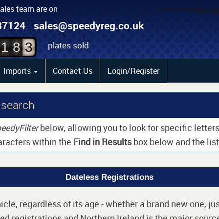
sales team are on
1
87124
sales@speedyreg.co.uk
2
plates sold
1
8
3
Imports
Contact Us
Login/Register
 search
eedyFilter
below, allowing you to look for specific lette
aracters within the
Find in Results
box below and the list 
Dateless Registrations
cle, regardless of its age - whether a brand new one, jus
d registrations and Northern Ireland is the major source