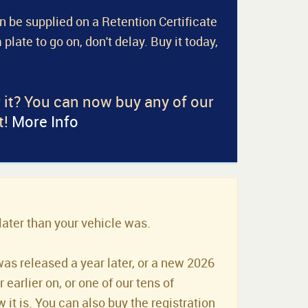
an be supplied on a Retention Certificate
 plate to go on, don't delay. Buy it today,
r it? You can now buy any of our
t!
More Info
later than your vehicle was.
was released a year later, or a new 2026
earlier on, or one of our tens of
it is. You can also buy the registration