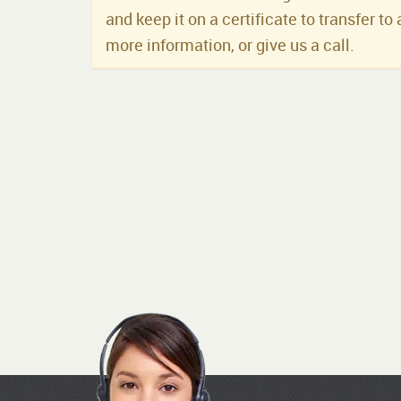
and keep it on a certificate to transfer to 
more information, or give us a call.