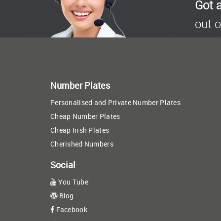
Got 
out o
Number Plates
Personalised and Private Number Plates
Cheap Number Plates
Cheap Irish Plates
Cherished Numbers
Social
You Tube
Blog
Facebook