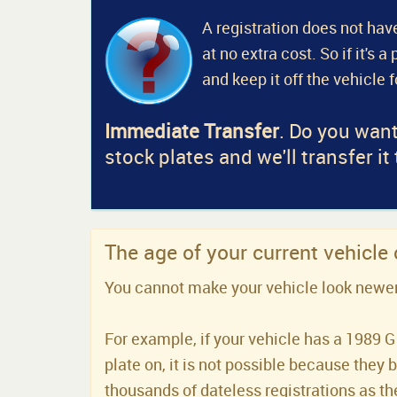
A registration does not have
at no extra cost. So if it's 
and keep it off the vehicle 
Immediate Transfer
. Do you want
stock plates and we'll transfer it
The age of your current vehicle
You cannot make your vehicle look newer t
For example, if your vehicle has a 1989 G 
plate on, it is not possible because they 
thousands of dateless registrations as the