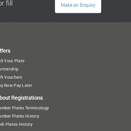
r fill
Make an Enquiry
ffers
ll Your Plate
artnership
ft Vouchers
uy Now Pay Later
bout Registrations
umber Plates Terminology
umber Plates History
ish Plates History