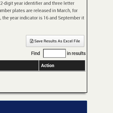
digit year identifier and three letter
mber plates are released in March, for
 the year indicator is 16 and September it
Save Results As Excel File
Find
in results
Action