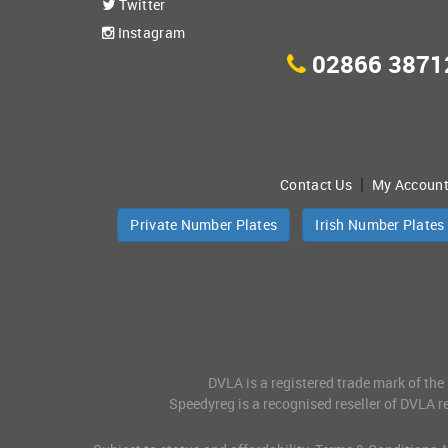
Twitter
Instagram
02866 3871
|
Contact Us
My Accoun
Private Number Plates
Irish Number Plates
DVLA is a registered trade mark of the
Speedyreg is a recognised reseller of DVLA re