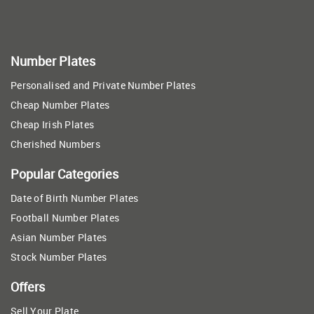
Number Plates
Personalised and Private Number Plates
Cheap Number Plates
Cheap Irish Plates
Cherished Numbers
Popular Categories
Date of Birth Number Plates
Football Number Plates
Asian Number Plates
Stock Number Plates
Offers
Sell Your Plate