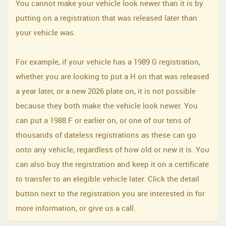
You cannot make your vehicle look newer than it is by
putting on a registration that was released later than
your vehicle was.
For example, if your vehicle has a 1989 G registration,
whether you are looking to put a H on that was released
a year later, or a new 2026 plate on, it is not possible
because they both make the vehicle look newer. You
can put a 1988 F or earlier on, or one of our tens of
thousands of dateless registrations as these can go
onto any vehicle, regardless of how old or new it is. You
can also buy the registration and keep it on a certificate
to transfer to an elegible vehicle later. Click the detail
button next to the registration you are interested in for
more information, or give us a call.