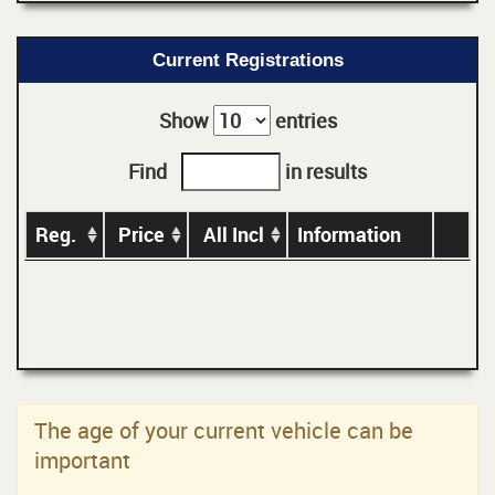
Current Registrations
Show
entries
Find
in results
Reg.
Price
All Incl
Information
The age of your current vehicle can be
important