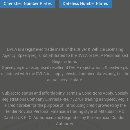
Cherished Number Plates
Dateless Number Plates
DVLA is a registered trade mark of the Driver & Vehicle Licensing
Agency. Speedyreg is not affiliated to the DVLA or DVLA Personalised
Registrations.
Speedyreg is a recognised reseller of DVLA registrations.Speedyreg is
registered with the DVLA to supply physical number plates only, i.e. the
actual acrylic plate.
Subject to status and affordability. Terms & Conditions Apply. Speedy
Registrations Company Limited FRN: 732761 trading as SpeedyReg is
a credit broker for the purpose of introducing credit provided by the
lender Novuna Personal Finance, a trading style of Mitsubishi HC
Capital UK PLC. Authorised and Regulated by the Financial Conduct
Authority.