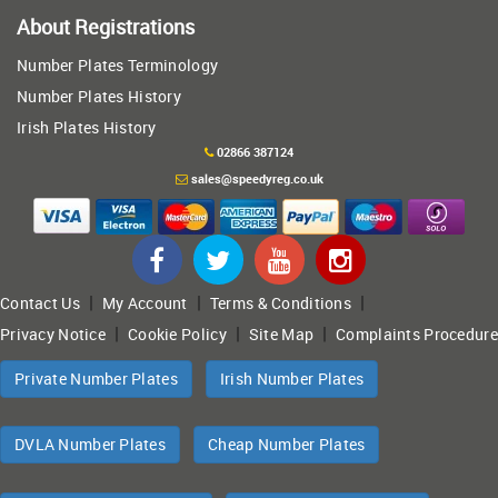
About Registrations
Number Plates Terminology
Number Plates History
Irish Plates History
02866 387124
sales@speedyreg.co.uk
|
|
|
Contact Us
My Account
Terms & Conditions
|
|
|
Privacy Notice
Cookie Policy
Site Map
Complaints Procedure
Private Number Plates
Irish Number Plates
DVLA Number Plates
Cheap Number Plates