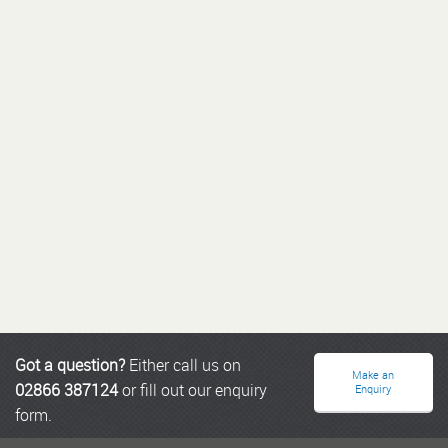
Got a question?
Either call us on
Make an
02866 387124
or fill out our enquiry
Enquiry
form.