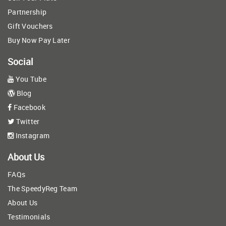
Partnership
Gift Vouchers
Buy Now Pay Later
Social
You Tube
Blog
Facebook
Twitter
Instagram
About Us
FAQs
The SpeedyReg Team
About Us
Testimonials