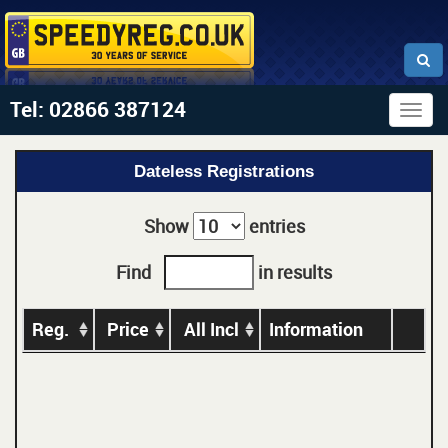
Tel: 02866 387124
Togg
navig
Dateless Registrations
Show
entries
Find
in results
Reg.
Price
All Incl
Information