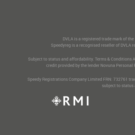
DVLA is a registered trade mark of the
Speedyreg is a recognised reseller of DVLA re
Subject to status and affordability. Terms & Conditions
credit provided by the lender Novuna Personal 
Speedy Registrations Company Limited FRN: 732761 tradin
subject to status