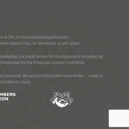
VLA or DVLA Personalised Registrations.
er plates only, i.e. the actual acrylic plate.
edyReg is a credit broker for the purpose of introducing
d Regulated by the Financial Conduct Authority.
thority. We are a credit broker not a lender – credit is
 Conditions Apply.