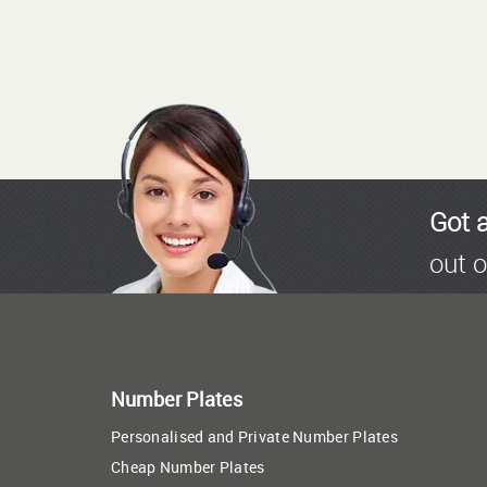
Got 
out o
Number Plates
Personalised and Private Number Plates
Cheap Number Plates