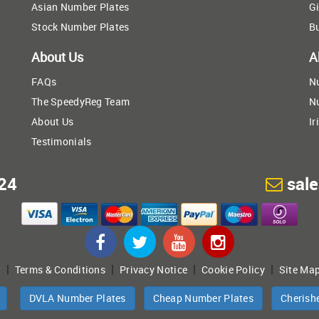
Asian Number Plates
Gi
Stock Number Plates
B
About Us
A
FAQs
N
The SpeedyReg Team
N
About Us
Ir
Testimonials
24
sal
|
|
|
|
t
Terms & Conditions
Privacy Notice
Cookie Policy
Site Ma
DVLA Number Plates
Cheap Number Plates
Cherish