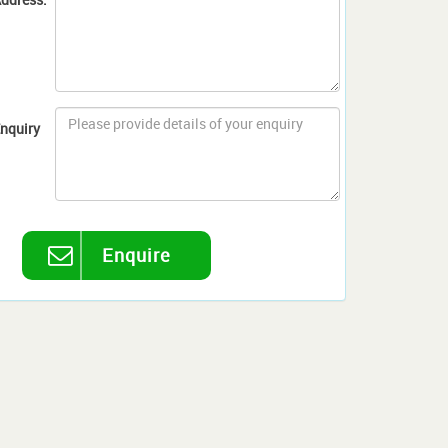
nquiry
Enquire