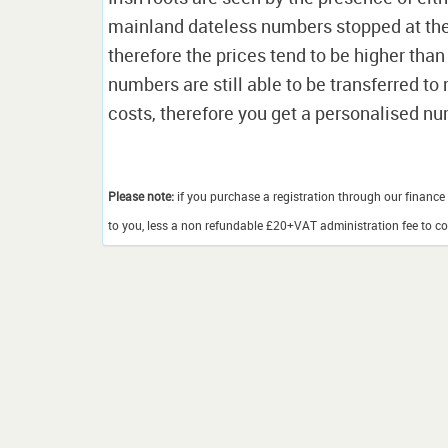
mainland dateless numbers stopped at the e
therefore the prices tend to be higher than
numbers are still able to be transferred t
costs, therefore you get a personalised n
Please note:
if you purchase a registration through our finance 
to you, less a non refundable £20+VAT administration fee to cov