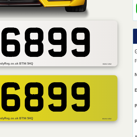
 6899
r
edyReg.co.uk BT94 5HQ
BSAU 145d
 6899
E
P
edyReg.co.uk BT94 5HQ
BS AU 145d
P
A