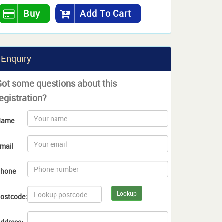
Buy
Add To Cart
Enquiry
Got some questions about this
egistration?
Name
mail
hone
Lookup
ostcode:
ddress: