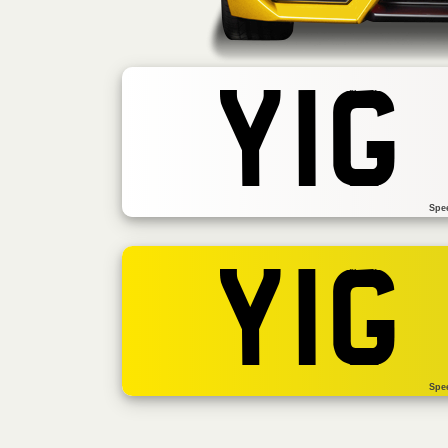
YIG
Spe
YIG
Spe