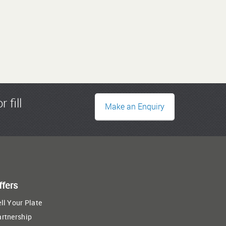
r fill
Make an Enquiry
ffers
ll Your Plate
artnership