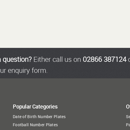
a question?
Either call us on
02866 387124
o
ur enquiry form.
Popular Categories
O
Date of Birth Number Plates
Se
Football Number Plates
P