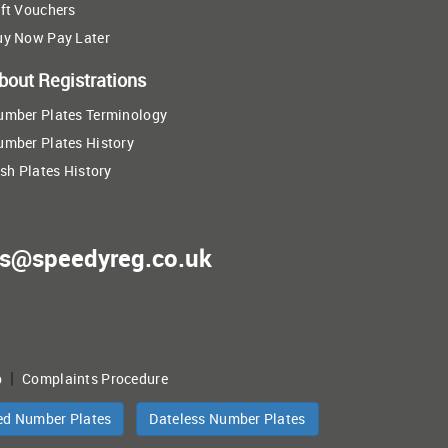
ft Vouchers
uy Now Pay Later
bout Registrations
umber Plates Terminology
umber Plates History
ish Plates History
es@speedyreg.co.uk
|
p
Complaints Procedure
ed Number Plates
Dateless Number Plates