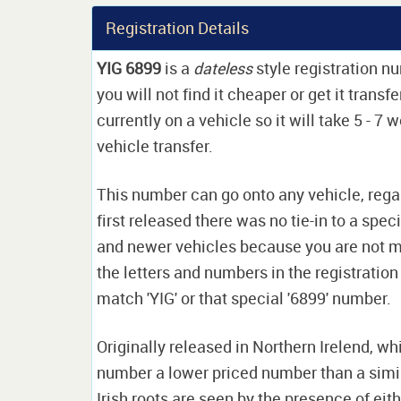
Registration Details
YIG 6899
is a
dateless
style registration n
you will not find it cheaper or get it trans
currently on a vehicle so it will take 5 - 7
vehicle transfer.
This number can go onto any vehicle, rega
first released there was no tie-in to a spec
and newer vehicles because you are not ma
the letters and numbers in the registration 
match 'YIG' or that special '6899' number.
Originally released in Northern Irelend, w
number a lower priced number than a simi
Irish roots are seen by the presence of eit