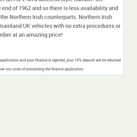
nd of 1962 and so there is less availability and
 the Northern Irish counterparts. Northern Irish
o mainland UK vehicles with no extra procedures or
umber at an amazing price!
application and your finance is rejected, your 10% deposit will be returned
er our costs of processing the finance application.