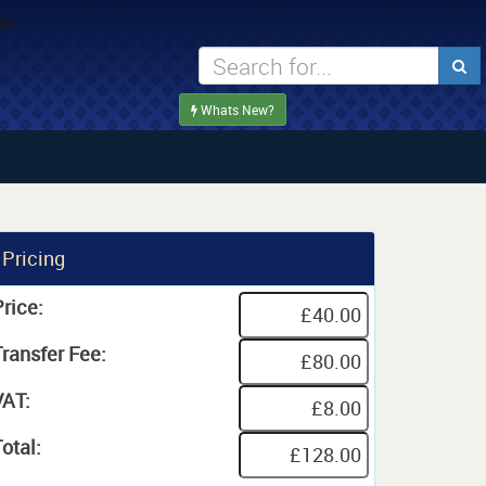
Whats New?
Pricing
rice:
Transfer Fee:
VAT:
otal: