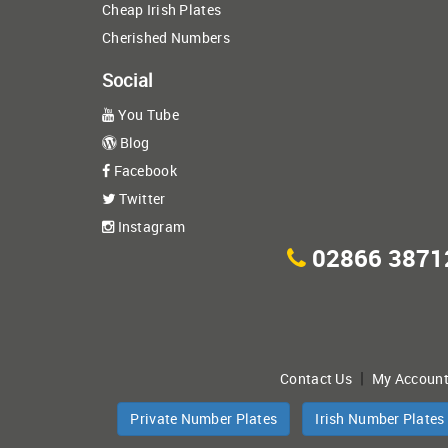
Cheap Irish Plates
Cherished Numbers
Social
You Tube
Blog
Facebook
Twitter
Instagram
02866 3871
|
Contact Us
My Accoun
Private Number Plates
Irish Number Plates