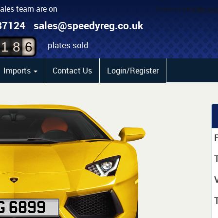
sales team are on
4
87124
sales@speedyreg.co.uk
5
plates sold
1
8
6
Imports
Contact Us
Login/Register
P
T