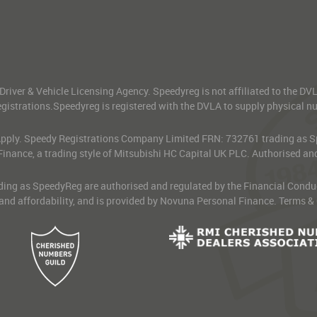
 Driver & Vehicle Licensing Agency. Speedyreg is not affiliated to the D
gistrations.Speedyreg is registered with the DVLA to supply physical numb
 Apply. Speedy Registrations Company Limited FRN: 732761 trading as Spe
Finance, a trading style of Mitsubishi HC Capital UK PLC. Authorised an
g as SpeedyReg are authorised and regulated by the Financial Conduct Au
 and affordability, and is provided by Novuna Personal Finance. Terms &