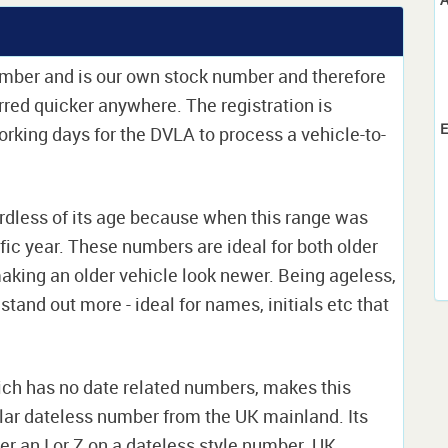
umber and is our own stock number and therefore
ferred quicker anywhere. The registration is
E
 working days for the DVLA to process a vehicle-to-
rdless of its age because when this range was
ific year. These numbers are ideal for both older
king an older vehicle look newer. Being ageless,
stand out more - ideal for names, initials etc that
hich has no date related numbers, makes this
lar dateless number from the UK mainland. Its
her an I or Z on a dateless style number. UK