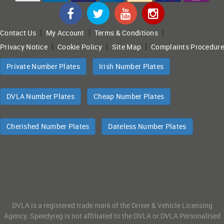
|
|
|
Contact Us
My Account
Terms & Conditions
|
|
|
Privacy Notice
Cookie Policy
Site Map
Complaints Procedure
Private Number Plates
Irish Number Plates
DVLA Number Plates
Cheap Number Plates
Cherished Number Plates
Dateless Number Plates
DVLA is a registered trade mark of the Driver & Vehicle Licensing
Agency. Speedyreg is not affiliated to the DVLA or DVLA Personalised