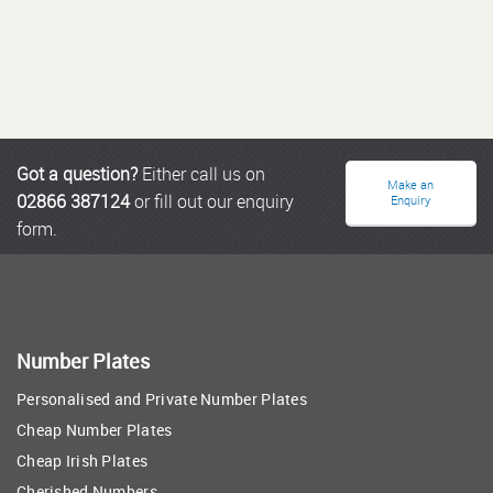
Got a question?
Either call us on
Make an
02866 387124
or fill out our enquiry
Enquiry
form.
Number Plates
Personalised and Private Number Plates
Cheap Number Plates
Cheap Irish Plates
Cherished Numbers