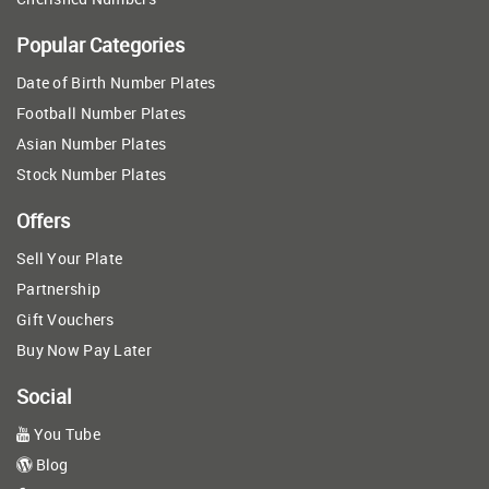
Popular Categories
Date of Birth Number Plates
Football Number Plates
Asian Number Plates
Stock Number Plates
Offers
Sell Your Plate
Partnership
Gift Vouchers
Buy Now Pay Later
Social
You Tube
Blog