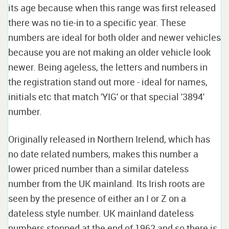
its age because when this range was first released
there was no tie-in to a specific year. These
numbers are ideal for both older and newer vehicles
because you are not making an older vehicle look
newer. Being ageless, the letters and numbers in
the registration stand out more - ideal for names,
initials etc that match 'YIG' or that special '3894'
number.
Originally released in Northern Irelend, which has
no date related numbers, makes this number a
lower priced number than a similar dateless
number from the UK mainland. Its Irish roots are
seen by the presence of either an I or Z on a
dateless style number. UK mainland dateless
numbers stopped at the end of 1962 and so there is