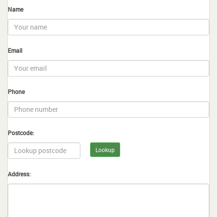
Name
Email
Phone
Postcode:
Lookup
Address: