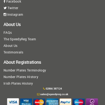
Facebook
Twitter
Instagram
About Us
FAQs
The SpeedyReg Team
About Us
Testimonials
About Registrations
Number Plates Terminology
Number Plates History
Irish Plates History
02866 387124
sales@speedyreg.co.uk