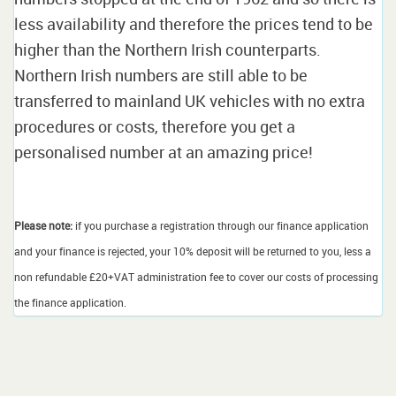
less availability and therefore the prices tend to be
higher than the Northern Irish counterparts.
Northern Irish numbers are still able to be
transferred to mainland UK vehicles with no extra
procedures or costs, therefore you get a
personalised number at an amazing price!
Please note:
if you purchase a registration through our finance application
and your finance is rejected, your 10% deposit will be returned to you, less a
non refundable £20+VAT administration fee to cover our costs of processing
the finance application.