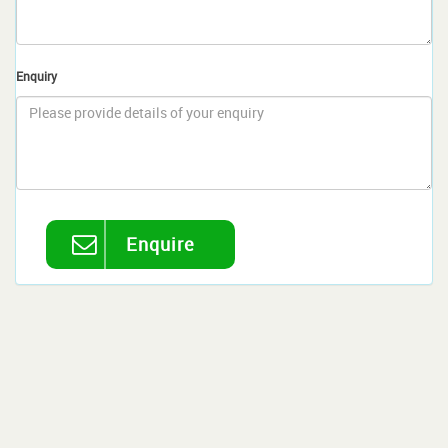
Enquiry
Enquire