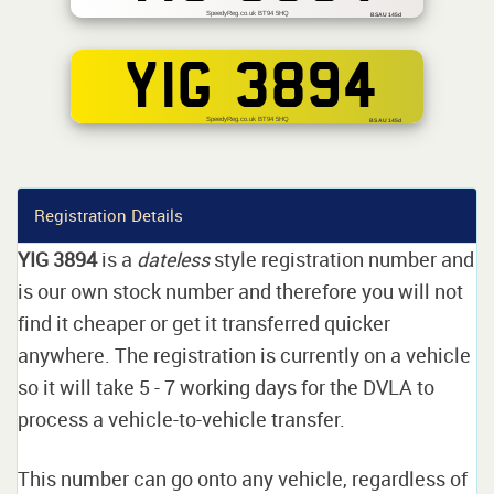
SpeedyReg.co.uk BT94 5HQ
BSAU 145d
YIG 3894
SpeedyReg.co.uk BT94 5HQ
BS AU 145d
Registration Details
YIG 3894
is a
dateless
style registration number and
is our own stock number and therefore you will not
find it cheaper or get it transferred quicker
anywhere. The registration is currently on a vehicle
so it will take 5 - 7 working days for the DVLA to
process a vehicle-to-vehicle transfer.
This number can go onto any vehicle, regardless of