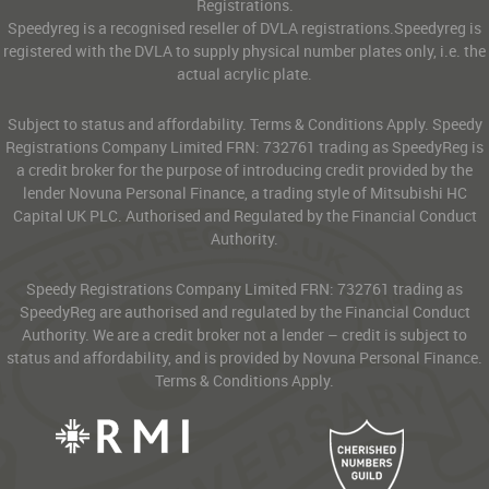
Registrations.
Speedyreg is a recognised reseller of DVLA registrations.Speedyreg is
registered with the DVLA to supply physical number plates only, i.e. the
actual acrylic plate.
Subject to status and affordability. Terms & Conditions Apply. Speedy
Registrations Company Limited FRN: 732761 trading as SpeedyReg is
a credit broker for the purpose of introducing credit provided by the
lender Novuna Personal Finance, a trading style of Mitsubishi HC
Capital UK PLC. Authorised and Regulated by the Financial Conduct
Authority.
Speedy Registrations Company Limited FRN: 732761 trading as
SpeedyReg are authorised and regulated by the Financial Conduct
Authority. We are a credit broker not a lender – credit is subject to
status and affordability, and is provided by Novuna Personal Finance.
Terms & Conditions Apply.