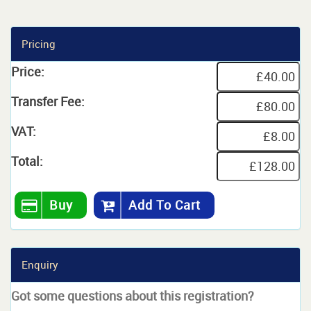
Pricing
Price:
Transfer Fee:
VAT:
Total:
Buy
Add To Cart
Enquiry
Got some questions about this registration?