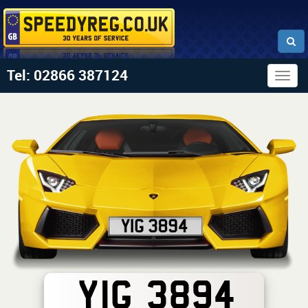
Tel: 02866 387124
Togg
navig
YIG 3894