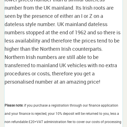
number from the UK mainland. Its Irish roots are
seen by the presence of either an I or Z on a
dateless style number. UK mainland dateless
numbers stopped at the end of 1962 and so there is
less availability and therefore the prices tend to be
higher than the Northern Irish counterparts.
Northern Irish numbers are still able to be
transferred to mainland UK vehicles with no extra
procedures or costs, therefore you get a
personalised number at an amazing price!
Please note:
if you purchase a registration through our finance application
and your finance is rejected, your 10% deposit will be returned to you, less a
non refundable £20+VAT administration fee to cover our costs of processing