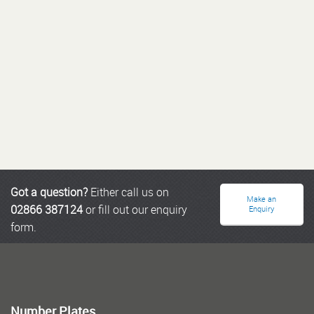
Got a question?
Either call us on
Make an
02866 387124
or fill out our enquiry
Enquiry
form.
Number Plates