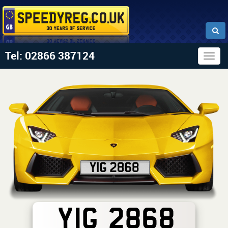
Tel: 02866 387124
Togg
navig
YIG 2868