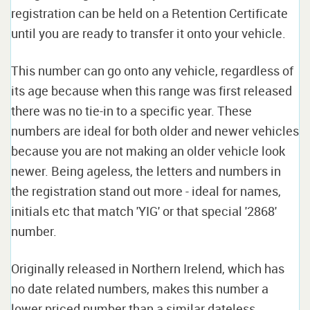
registration can be held on a Retention Certificate
until you are ready to transfer it onto your vehicle.
This number can go onto any vehicle, regardless of
its age because when this range was first released
there was no tie-in to a specific year. These
numbers are ideal for both older and newer vehicles
because you are not making an older vehicle look
newer. Being ageless, the letters and numbers in
the registration stand out more - ideal for names,
initials etc that match 'YIG' or that special '2868'
number.
Originally released in Northern Irelend, which has
no date related numbers, makes this number a
lower priced number than a similar dateless