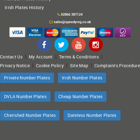
Irish Plates History
02866 387124
sales@speedyreg.co.uk
|
|
|
Contact Us
My Account
Terms & Conditions
|
|
|
Privacy Notice
Cookie Policy
Site Map
Complaints Procedure
Private Number Plates
Irish Number Plates
DVLA Number Plates
Cheap Number Plates
Cherished Number Plates
Dateless Number Plates