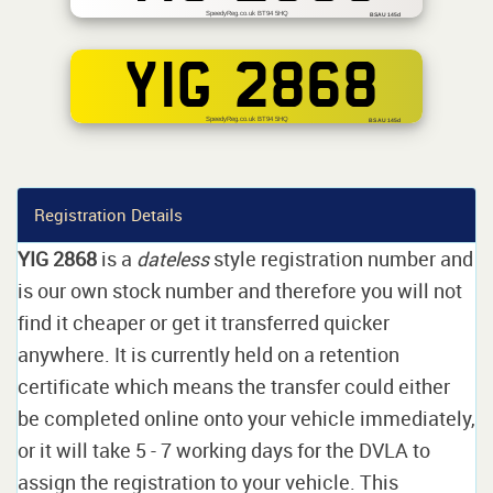
SpeedyReg.co.uk BT94 5HQ
BSAU 145d
YIG 2868
SpeedyReg.co.uk BT94 5HQ
BS AU 145d
Registration Details
YIG 2868
is a
dateless
style registration number and
is our own stock number and therefore you will not
find it cheaper or get it transferred quicker
anywhere. It is currently held on a retention
certificate which means the transfer could either
be completed online onto your vehicle immediately,
or it will take 5 - 7 working days for the DVLA to
assign the registration to your vehicle. This