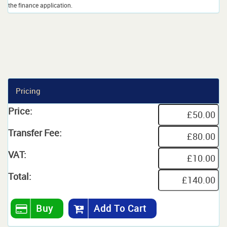
the finance application.
Pricing
Price:
Transfer Fee:
VAT:
Total:
Buy
Add To Cart