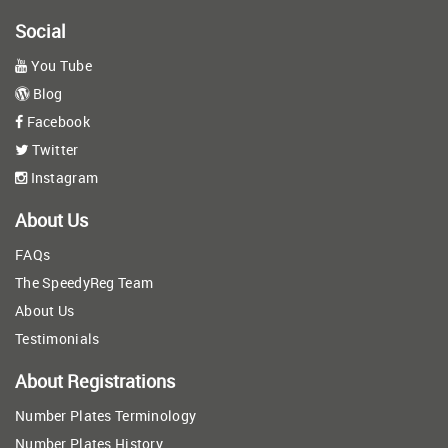
Social
You Tube
Blog
Facebook
Twitter
Instagram
About Us
FAQs
The SpeedyReg Team
About Us
Testimonials
About Registrations
Number Plates Terminology
Number Plates History