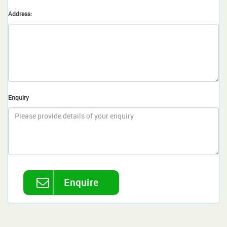
Address:
Enquiry
Enquire