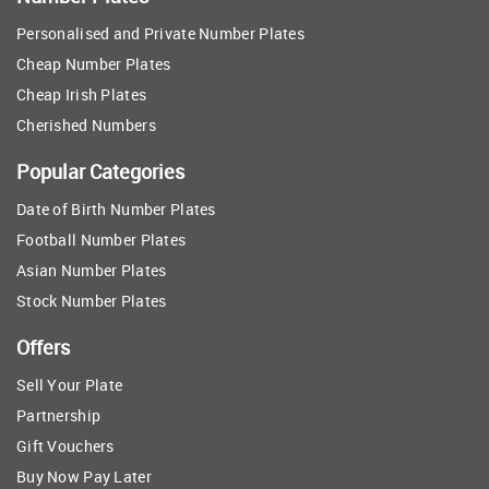
Personalised and Private Number Plates
Cheap Number Plates
Cheap Irish Plates
Cherished Numbers
Popular Categories
Date of Birth Number Plates
Football Number Plates
Asian Number Plates
Stock Number Plates
Offers
Sell Your Plate
Partnership
Gift Vouchers
Buy Now Pay Later