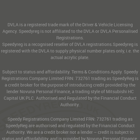
DVLA is a registered trade mark of the Driver & Vehicle Licensing
Agency. Speedyreg is not affiliated to the DVLA or DVLA Personalised
Registrations.
Speedyreg is a recognised reseller of DVLA registrations.Speedyreg is
registered with the DVLA to supply physical number plates only, i.e. the
actual acrylic plate.
Subject to status and affordability. Terms & Conditions Apply. Speedy
Registrations Company Limited FRN: 732761 trading as SpeedyReg is
a credit broker for the purpose of introducing credit provided by the
lender Novuna Personal Finance, a trading style of Mitsubishi HC
Capital UK PLC. Authorised and Regulated by the Financial Conduct
Authority.
Speedy Registrations Company Limited FRN: 732761 trading as
SpeedyReg are authorised and regulated by the Financial Conduct
Authority. We are a credit broker not a lender – credit is subject to
status and affordability, and is provided by Novuna Personal Finance.