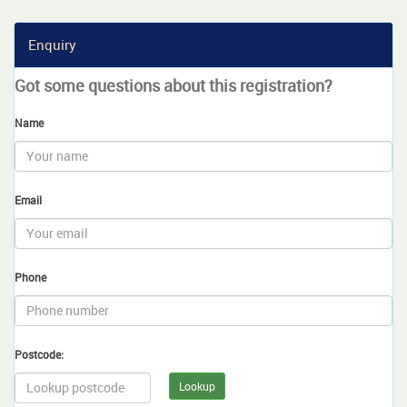
Enquiry
Got some questions about this registration?
Name
Email
Phone
Postcode:
Lookup