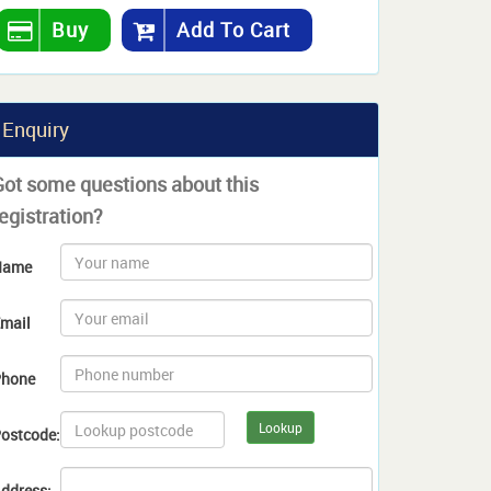
Buy
Add To Cart
Enquiry
Got some questions about this
egistration?
Name
mail
hone
Lookup
ostcode:
ddress: