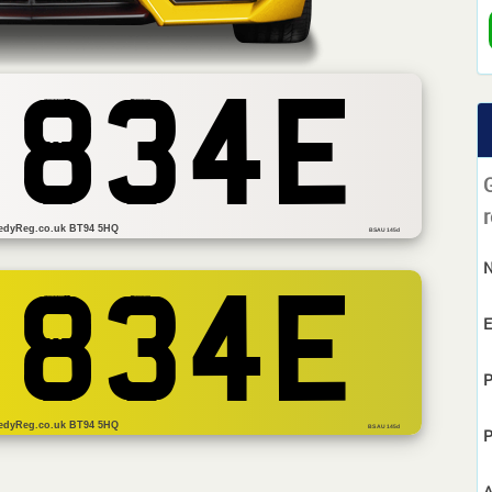
 834E
r
edyReg.co.uk BT94 5HQ
BSAU 145d
 834E
E
P
edyReg.co.uk BT94 5HQ
BS AU 145d
P
A