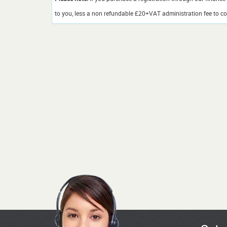
to you, less a non refundable £20+VAT administration fee to cov