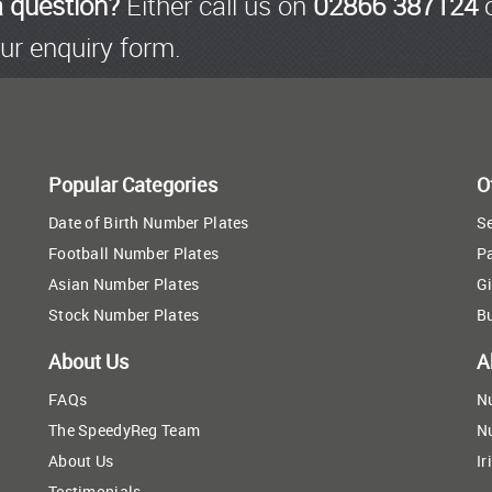
a question?
Either call us on
02866 387124
o
ur enquiry form.
Popular Categories
O
Date of Birth Number Plates
Se
Football Number Plates
P
Asian Number Plates
Gi
Stock Number Plates
B
About Us
A
FAQs
N
The SpeedyReg Team
N
About Us
Ir
Testimonials