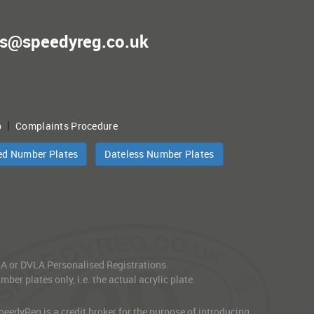
es@speedyreg.co.uk
|
p
Complaints Procedure
ed Number Plates
Dateless Number Plates
VLA or DVLA Personalised Registrations.
er plates only, i.e. the actual acrylic plate.
edyReg is a credit broker for the purpose of introducing