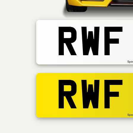
RWF
Spe
RWF
Spe