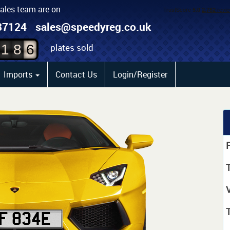
sales team are on
4
87124
sales@speedyreg.co.uk
5
plates sold
1
8
6
Imports
Contact Us
Login/Register
P
T