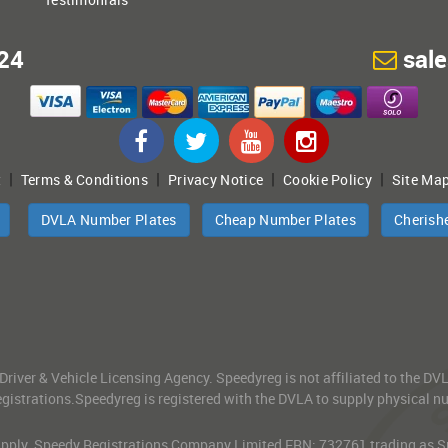
24
sal
|
|
|
|
t
Terms & Conditions
Privacy Notice
Cookie Policy
Site Ma
DVLA Number Plates
Cheap Number Plates
Cherish
 Driver & Vehicle Licensing Agency. Speedyreg is not affiliated to the D
gistrations.Speedyreg is registered with the DVLA to supply physical numb
 Apply. Speedy Registrations Company Limited FRN: 732761 trading as Spe