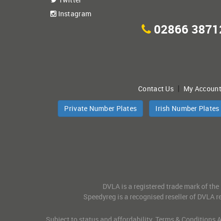
Instagram
02866 3871
|
Contact Us
My Accoun
Private Number Plates
Irish Number Plates
DVLA is a registered trade mark of the
Speedyreg is a recognised reseller of DVLA re
Subject to status and affordability. Terms & Conditions