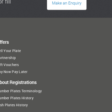
r fill
Make an Enquiry
ffers
ll Your Plate
artnership
ft Vouchers
uy Now Pay Later
bout Registrations
umber Plates Terminology
umber Plates History
ish Plates History