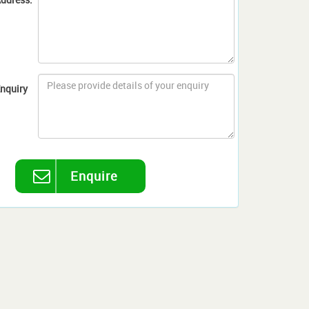
nquiry
Enquire