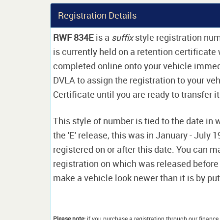
Registration Details
RWF 834E
is a
suffix
style registration num
is currently held on a retention certificat
completed online onto your vehicle immediat
DVLA to assign the registration to your veh
Certificate until you are ready to transfer i
This style of number is tied to the date in 
the 'E' release, this was in January - July
registered on or after this date. You can ma
registration on which was released before
make a vehicle look newer than it is by putt
Please note:
if you purchase a registration through our finance 