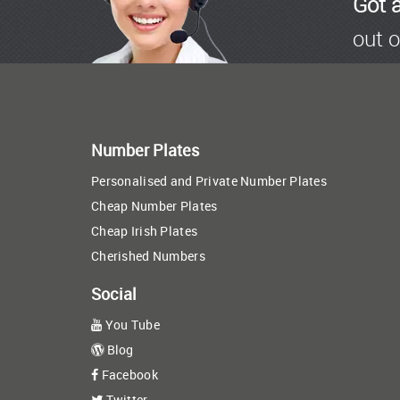
Got 
out o
Number Plates
Personalised and Private Number Plates
Cheap Number Plates
Cheap Irish Plates
Cherished Numbers
Social
You Tube
Blog
Facebook
Twitter