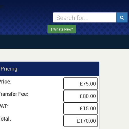
Whats New?
Pricing
rice:
Transfer Fee:
VAT:
otal: