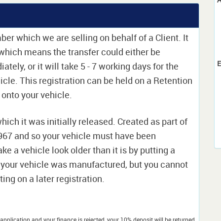
ber which we are selling on behalf of a Client. It
e which means the transfer could either be
E
ely, or it will take 5 - 7 working days for the
icle. This registration can be held on a Retention
t onto your vehicle.
which it was initially released. Created as part of
 1967 and so your vehicle must have been
ke a vehicle look older than it is by putting a
 your vehicle was manufactured, but you cannot
ing on a later registration.
application and your finance is rejected, your 10% deposit will be returned