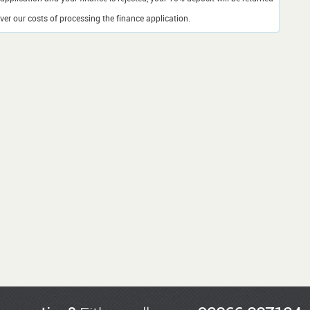
er our costs of processing the finance application.