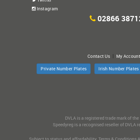
Instagram
02866 3871
|
Contact Us
My Accoun
Private Number Plates
Irish Number Plates
DVLA is a registered trade mark of the
Speedyreg is a recognised reseller of DVLA re
Subject to status and affordability. Terms & Conditions