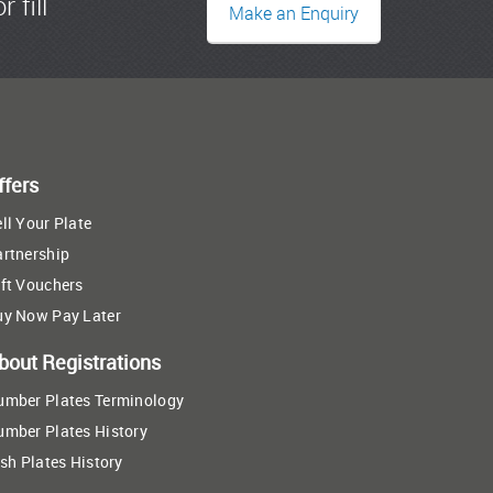
r fill
Make an Enquiry
ffers
ll Your Plate
artnership
ft Vouchers
uy Now Pay Later
bout Registrations
umber Plates Terminology
umber Plates History
ish Plates History