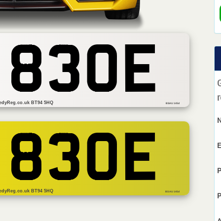
 830E
r
edyReg.co.uk BT94 5HQ
BSAU 145d
 830E
E
P
edyReg.co.uk BT94 5HQ
BS AU 145d
P
A