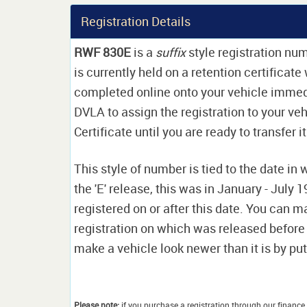
Registration Details
RWF 830E
is a
suffix
style registration num
is currently held on a retention certificat
completed online onto your vehicle immediat
DVLA to assign the registration to your veh
Certificate until you are ready to transfer i
This style of number is tied to the date in 
the 'E' release, this was in January - July
registered on or after this date. You can ma
registration on which was released before
make a vehicle look newer than it is by putt
Please note:
if you purchase a registration through our finance 