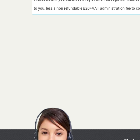
to you, less a non refundable £20+VAT administration fee to cov