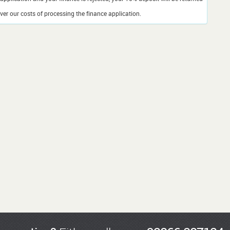
er our costs of processing the finance application.