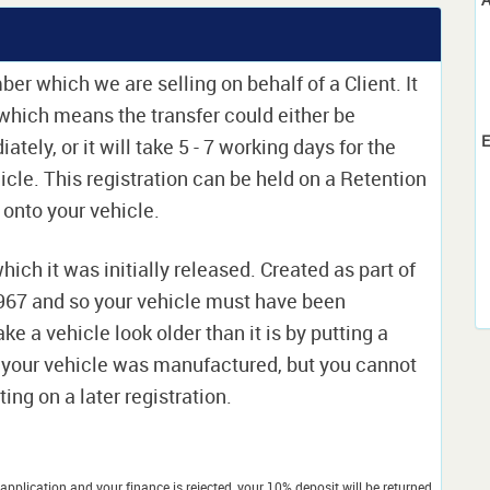
ber which we are selling on behalf of a Client. It
e which means the transfer could either be
E
ely, or it will take 5 - 7 working days for the
icle. This registration can be held on a Retention
t onto your vehicle.
which it was initially released. Created as part of
 1967 and so your vehicle must have been
ke a vehicle look older than it is by putting a
 your vehicle was manufactured, but you cannot
ing on a later registration.
application and your finance is rejected, your 10% deposit will be returned