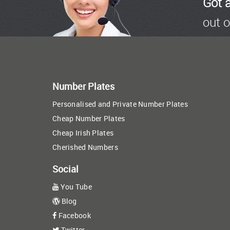
Got 
out o
Number Plates
Personalised and Private Number Plates
Cheap Number Plates
Cheap Irish Plates
Cherished Numbers
Social
You Tube
Blog
Facebook
Twitter