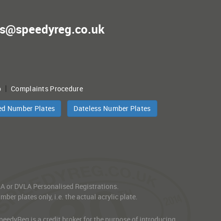
es@speedyreg.co.uk
|
p
Complaints Procedure
ed Number Plates
Dateless Number Plates
VLA or DVLA Personalised Registrations.
er plates only, i.e. the actual acrylic plate.
edyReg is a credit broker for the purpose of introducing