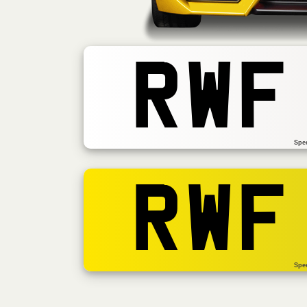
RWF
Spe
RWF
Spe