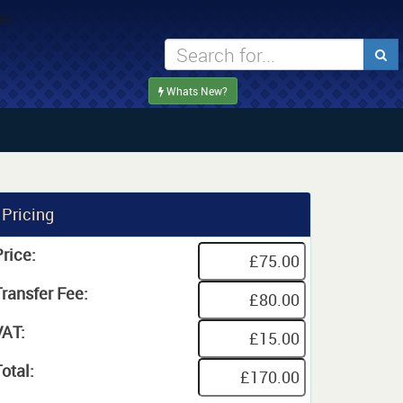
Whats New?
Pricing
rice:
Transfer Fee:
VAT:
otal: