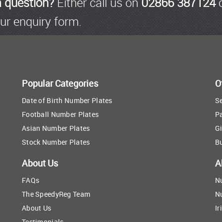
a question?
Either call us on
02866 387124
o
ur enquiry form.
Popular Categories
O
Date of Birth Number Plates
Se
Football Number Plates
P
Asian Number Plates
Gi
Stock Number Plates
B
About Us
A
FAQs
N
The SpeedyReg Team
N
About Us
Ir
Testimonials