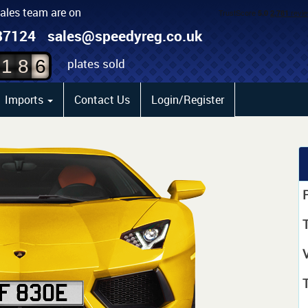
sales team are on
4
87124
sales@speedyreg.co.uk
5
plates sold
1
8
6
Imports
Contact Us
Login/Register
P
T