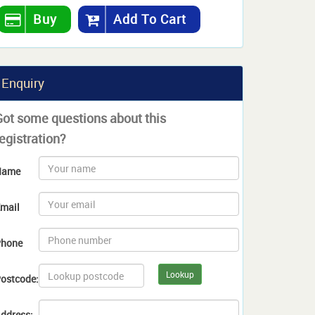
Buy
Add To Cart
Enquiry
Got some questions about this
egistration?
Name
mail
hone
Lookup
ostcode:
ddress: