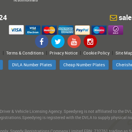
24
sal
|
|
|
|
t
Terms & Conditions
Privacy Notice
Cookie Policy
Site Ma
DVLA Number Plates
Cheap Number Plates
Cherish
 Driver & Vehicle Licensing Agency. Speedyreg is not affiliated to the D
gistrations.Speedyreg is registered with the DVLA to supply physical numb
 Apply. Speedy Registrations Company Limited FRN: 732761 trading as Spe