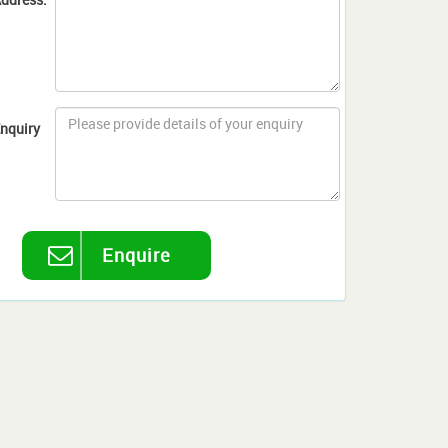
nquiry
Enquire