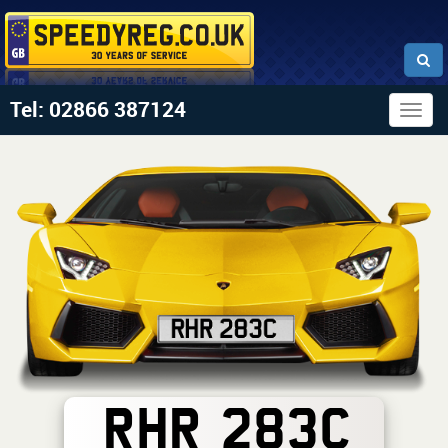
Tel: 02866 387124
Togg
navig
RHR 283C