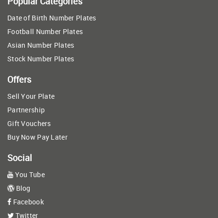
Popular Categories
Date of Birth Number Plates
Football Number Plates
Asian Number Plates
Stock Number Plates
Offers
Sell Your Plate
Partnership
Gift Vouchers
Buy Now Pay Later
Social
You Tube
Blog
Facebook
Twitter