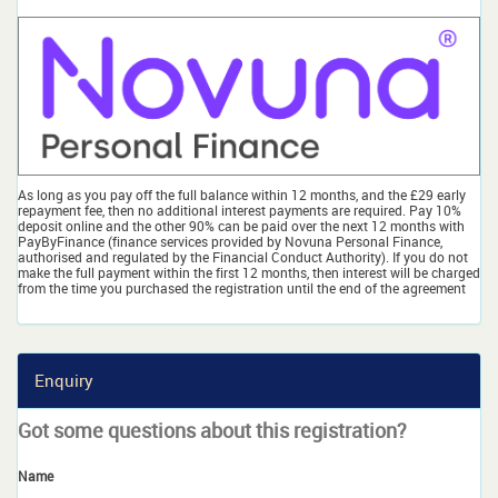
As long as you pay off the full balance within 12 months, and the £29 early
repayment fee, then no additional interest payments are required. Pay 10%
deposit online and the other 90% can be paid over the next 12 months with
PayByFinance (finance services provided by Novuna Personal Finance,
authorised and regulated by the Financial Conduct Authority). If you do not
make the full payment within the first 12 months, then interest will be charged
from the time you purchased the registration until the end of the agreement
Enquiry
Got some questions about this registration?
Name