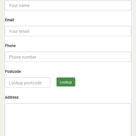
Email
Phone
Postcode:
Lookup
Address: