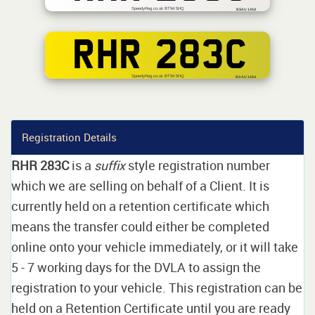
SpeedyReg.co.uk BT94 5HQ
BSAU 145d
RHR 283C
SpeedyReg.co.uk BT94 5HQ
BS AU 145d
Registration Details
RHR 283C
is a
suffix
style registration number
which we are selling on behalf of a Client. It is
currently held on a retention certificate which
means the transfer could either be completed
online onto your vehicle immediately, or it will take
5 - 7 working days for the DVLA to assign the
registration to your vehicle. This registration can be
held on a Retention Certificate until you are ready