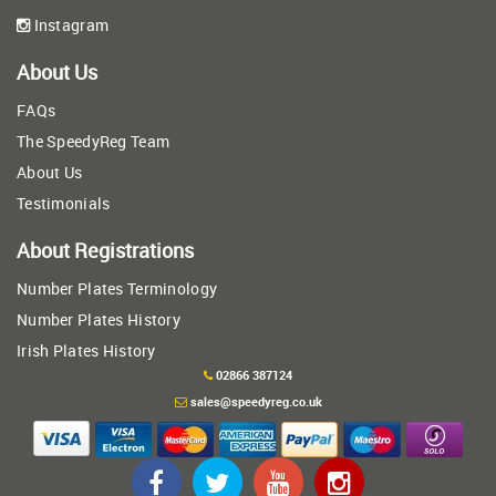
Instagram
About Us
FAQs
The SpeedyReg Team
About Us
Testimonials
About Registrations
Number Plates Terminology
Number Plates History
Irish Plates History
02866 387124
sales@speedyreg.co.uk