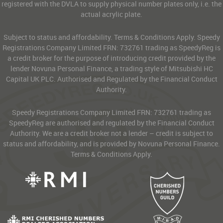
registered with the DVLA to supply physical number plates only, i.e. the
actual acrylic plate.
Subject to status and affordability. Terms & Conditions Apply. Speedy
Registrations Company Limited FRN: 732761 trading as SpeedyReg is
a credit broker for the purpose of introducing credit provided by the
lender Novuna Personal Finance, a trading style of Mitsubishi HC
Capital UK PLC. Authorised and Regulated by the Financial Conduct
Authority.
Speedy Registrations Company Limited FRN: 732761 trading as
SpeedyReg are authorised and regulated by the Financial Conduct
Authority. We are a credit broker not a lender – credit is subject to
status and affordability, and is provided by Novuna Personal Finance.
Terms & Conditions Apply.