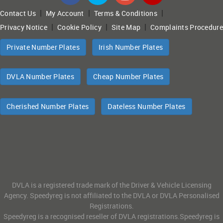
|
|
|
Contact Us
My Account
Terms & Conditions
|
|
|
Privacy Notice
Cookie Policy
Site Map
Complaints Procedure
Private Number Plates
Irish Number Plates
DVLA Number Plates
Cheap Number Plates
Cherished Number Plates
Dateless Number Plates
DVLA is a registered trade mark of the Driver & Vehicle Licensing
Agency. Speedyreg is not affiliated to the DVLA or DVLA Personalised
Registrations.
Speedyreg is a recognised reseller of DVLA registrations.Speedyreg is