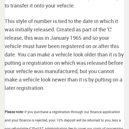
to transfer it onto your vehicle.
This style of number is tied to the date in which it
was initially released. Created as part of the 'C'
release, this was in January 1965 and so your
vehicle must have been registered on or after this
date. You can make a vehicle look older than it is by
putting a registration on which was released before
your vehicle was manufactured, but you cannot
make a vehicle look newer than it is by putting on a
later registration.
Please note:
if you purchase a registration through our finance application
and your finance is rejected, your 10% deposit will be returned to you, less a
non refundable £20+VAT administration fee to cover our costs of processing