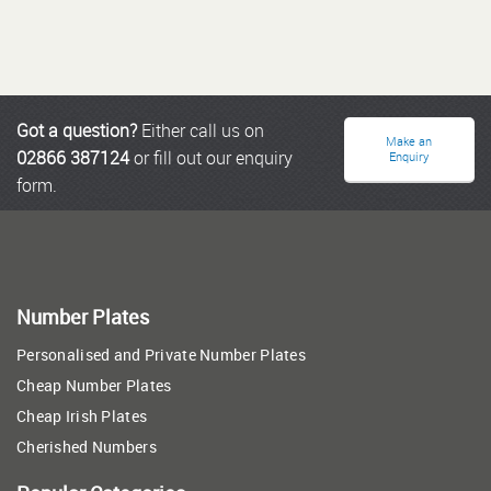
Got a question?
Either call us on
Make an
02866 387124
or fill out our enquiry
Enquiry
form.
Number Plates
Personalised and Private Number Plates
Cheap Number Plates
Cheap Irish Plates
Cherished Numbers