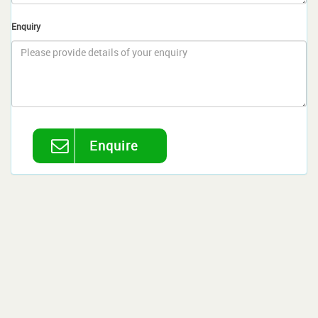
Enquiry
Enquire