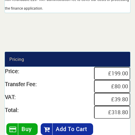
the finance application.
Pricing
Price:
Transfer Fee:
VAT:
Total:
Buy
Add To Cart