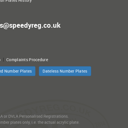
ish Plates History
es@speedyreg.co.uk
|
p
Complaints Procedure
ed Number Plates
Dateless Number Plates
VLA or DVLA Personalised Registrations.
er plates only, i.e. the actual acrylic plate.