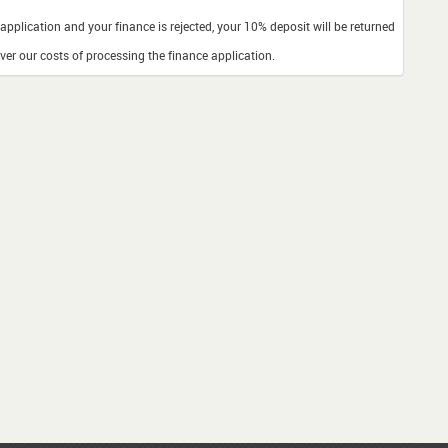
application and your finance is rejected, your 10% deposit will be returned
er our costs of processing the finance application.