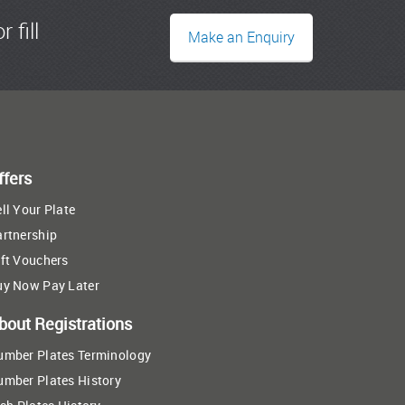
r fill
Make an Enquiry
ffers
ll Your Plate
artnership
ft Vouchers
uy Now Pay Later
bout Registrations
umber Plates Terminology
umber Plates History