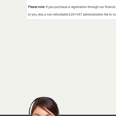
Please note:
if you purchase a registration through our finance 
to you, less a non refundable £20+VAT administration fee to cov