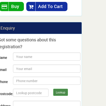
Buy
Add To Cart
Enquiry
Got some questions about this
egistration?
Name
mail
hone
Lookup
ostcode:
ddress: