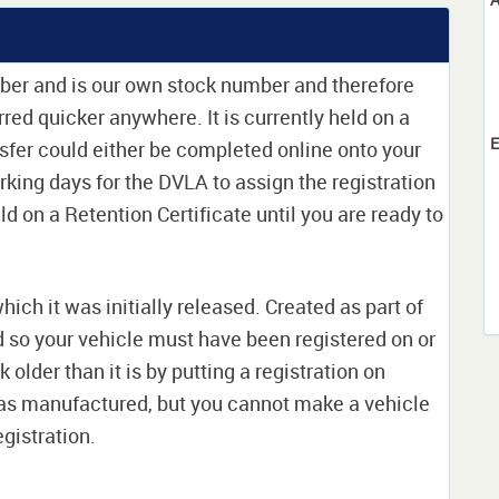
mber and is our own stock number and therefore
erred quicker anywhere. It is currently held on a
E
sfer could either be completed online onto your
orking days for the DVLA to assign the registration
ld on a Retention Certificate until you are ready to
which it was initially released. Created as part of
nd so your vehicle must have been registered on or
 older than it is by putting a registration on
as manufactured, but you cannot make a vehicle
egistration.