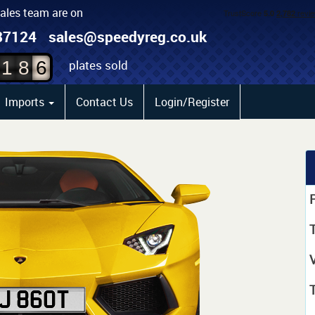
sales team are on
4
87124
sales@speedyreg.co.uk
5
plates sold
1
8
6
Imports
Contact Us
Login/Register
P
T