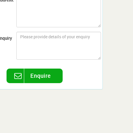
nquiry
Enquire