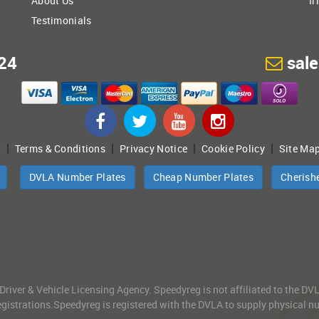
About Us
Ir
Testimonials
24
sal
|
|
|
|
t
Terms & Conditions
Privacy Notice
Cookie Policy
Site Ma
DVLA Number Plates
Cheap Number Plates
Cherish
 Driver & Vehicle Licensing Agency. Speedyreg is not affiliated to the D
gistrations.Speedyreg is registered with the DVLA to supply physical numb