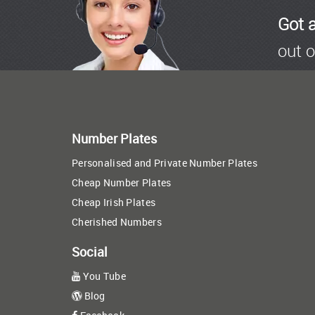
Got 
out o
Number Plates
Personalised and Private Number Plates
Cheap Number Plates
Cheap Irish Plates
Cherished Numbers
Social
You Tube
Blog