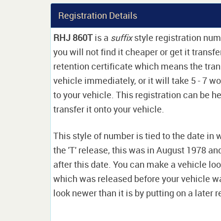
Registration Details
RHJ 860T
is a
suffix
style registration nu
you will not find it cheaper or get it transf
retention certificate which means the tran
vehicle immediately, or it will take 5 - 7 w
to your vehicle. This registration can be he
transfer it onto your vehicle.
This style of number is tied to the date in 
the 'T' release, this was in August 1978 a
after this date. You can make a vehicle look
which was released before your vehicle w
look newer than it is by putting on a later r