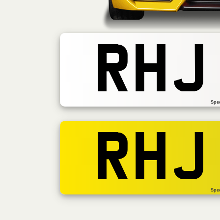
RHJ
Spe
RHJ
Spe