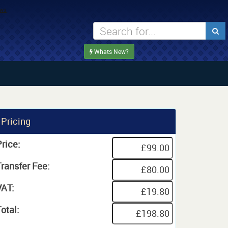
Whats New?
Pricing
rice:
Transfer Fee:
VAT:
otal: