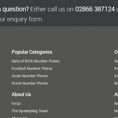
a question?
Either call us on
02866 387124
o
ur enquiry form.
Popular Categories
O
Date of Birth Number Plates
Se
Football Number Plates
P
Asian Number Plates
Gi
Stock Number Plates
B
About Us
A
FAQs
N
The SpeedyReg Team
N