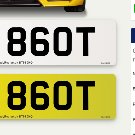
 860T
r
edyReg.co.uk BT94 5HQ
BSAU 145d
 860T
E
P
edyReg.co.uk BT94 5HQ
BS AU 145d
P
A