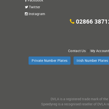
Facebook
Twitter
Instagram
02866 3871
|
Contact Us
My Accoun
Private Number Plates
Irish Number Plates
DVLA is a registered trade mark of the
Speedyreg is a recognised reseller of DVLA re