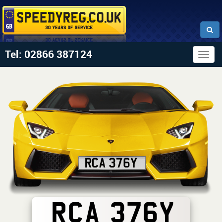
Tel: 02866 387124
Togg
navig
RCA 376Y