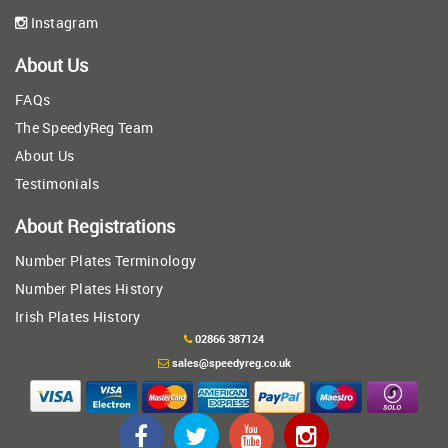
Instagram
About Us
FAQs
The SpeedyReg Team
About Us
Testimonials
About Registrations
Number Plates Terminology
Number Plates History
Irish Plates History
02866 387124
sales@speedyreg.co.uk