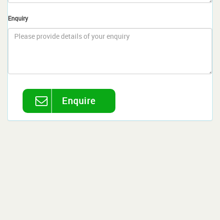
Enquiry
Enquire