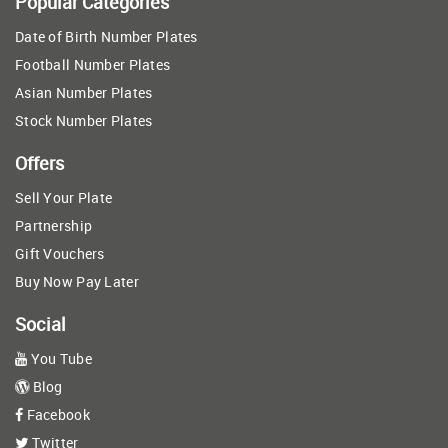
Popular Categories
Date of Birth Number Plates
Football Number Plates
Asian Number Plates
Stock Number Plates
Offers
Sell Your Plate
Partnership
Gift Vouchers
Buy Now Pay Later
Social
You Tube
Blog
Facebook
Twitter