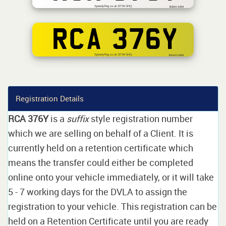
SpeedyReg.co.uk BT94 5HQ
BSAU 145d
RCA 376Y
SpeedyReg.co.uk BT94 5HQ
BS AU 145d
Registration Details
RCA 376Y
is a
suffix
style registration number
which we are selling on behalf of a Client. It is
currently held on a retention certificate which
means the transfer could either be completed
online onto your vehicle immediately, or it will take
5 - 7 working days for the DVLA to assign the
registration to your vehicle. This registration can be
held on a Retention Certificate until you are ready