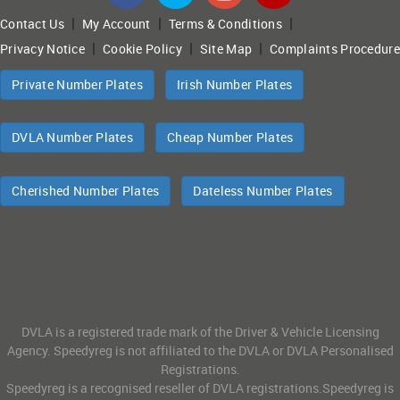
|
|
|
Contact Us
My Account
Terms & Conditions
|
|
|
Privacy Notice
Cookie Policy
Site Map
Complaints Procedure
Private Number Plates
Irish Number Plates
DVLA Number Plates
Cheap Number Plates
Cherished Number Plates
Dateless Number Plates
DVLA is a registered trade mark of the Driver & Vehicle Licensing
Agency. Speedyreg is not affiliated to the DVLA or DVLA Personalised
Registrations.
Speedyreg is a recognised reseller of DVLA registrations.Speedyreg is