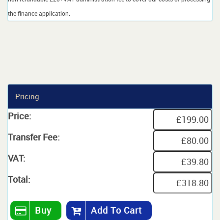
the finance application.
Pricing
Price:
Transfer Fee:
VAT:
Total:
Buy
Add To Cart