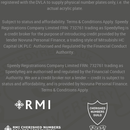
registered with the DVLA to supply physical number plates only, i.e. the
actual acrylic plate.
Subject to status and affordability. Terms & Conditions Apply. Speedy
Registrations Company Limited FRN: 732761 trading as SpeedyReg is
a credit broker for the purpose of introducing credit provided by the
lender Novuna Personal Finance, a trading style of Mitsubishi HC
Capital UK PLC. Authorised and Regulated by the Financial Conduct
Authority.
Speedy Registrations Company Limited FRN: 732761 trading as
SpeedyReg are authorised and regulated by the Financial Conduct
Authority. We are a credit broker not a lender – credit is subject to
status and affordability, and is provided by Novuna Personal Finance.
Terms & Conditions Apply.