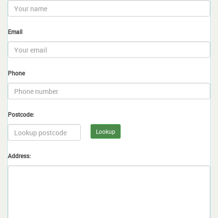
Email
Phone
Postcode:
Lookup
Address: