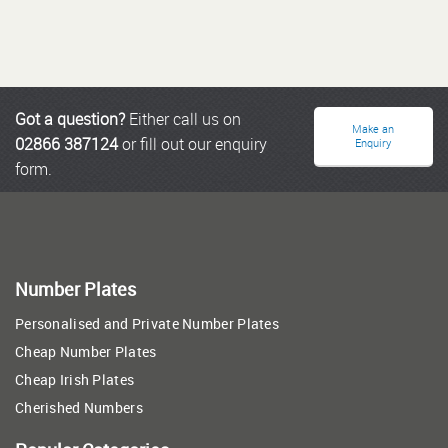
Got a question?
Either call us on
Make an
02866 387124
or fill out our enquiry
Enquiry
form.
Number Plates
Personalised and Private Number Plates
Cheap Number Plates
Cheap Irish Plates
Cherished Numbers