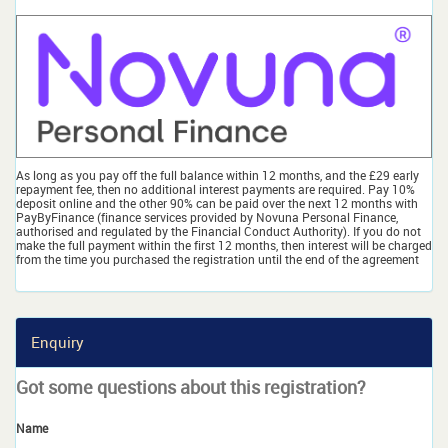
As long as you pay off the full balance within 12 months, and the £29 early
repayment fee, then no additional interest payments are required. Pay 10%
deposit online and the other 90% can be paid over the next 12 months with
PayByFinance (finance services provided by Novuna Personal Finance,
authorised and regulated by the Financial Conduct Authority). If you do not
make the full payment within the first 12 months, then interest will be charged
from the time you purchased the registration until the end of the agreement
Enquiry
Got some questions about this registration?
Name