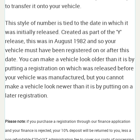
to transfer it onto your vehicle.
This style of number is tied to the date in which it
was initially released. Created as part of the 'Y'
release, this was in August 1982 and so your
vehicle must have been registered on or after this
date. You can make a vehicle look older than it is by
putting a registration on which was released before
your vehicle was manufactured, but you cannot
make a vehicle look newer than it is by putting on a
later registration.
Please note:
if you purchase a registration through our finance application
and your finance is rejected, your 10% deposit will be returned to you, less a
non refundable £20+VAT administration fee to cover our costs of processing