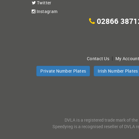
Twitter
Instagram
02866 3871
|
Contact Us
My Accoun
Private Number Plates
Irish Number Plates
DVLA is a registered trade mark of the
Speedyreg is a recognised reseller of DVLA re