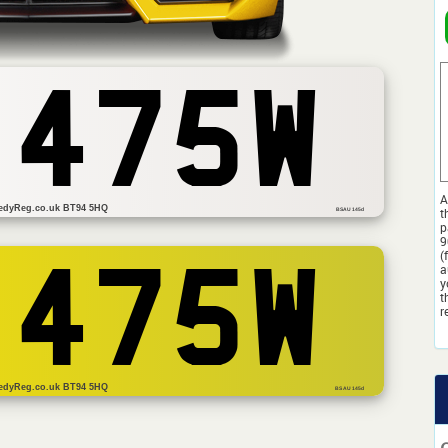
 475W
A
edyReg.co.uk BT94 5HQ
t
BSAU 145d
p
9
(
a
 475W
y
t
r
edyReg.co.uk BT94 5HQ
BS AU 145d