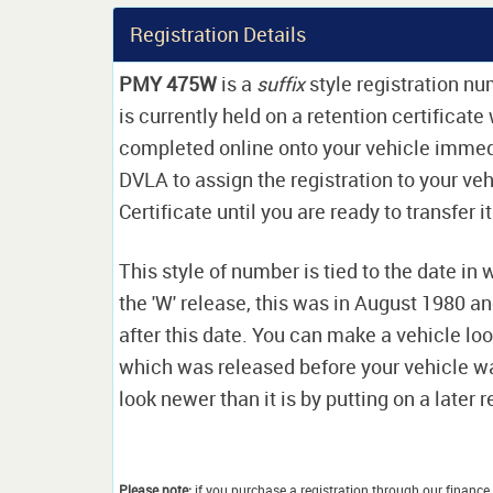
Registration Details
PMY 475W
is a
suffix
style registration num
is currently held on a retention certificat
completed online onto your vehicle immediat
DVLA to assign the registration to your veh
Certificate until you are ready to transfer i
This style of number is tied to the date in 
the 'W' release, this was in August 1980 a
after this date. You can make a vehicle look
which was released before your vehicle w
look newer than it is by putting on a later r
Please note:
if you purchase a registration through our finance 