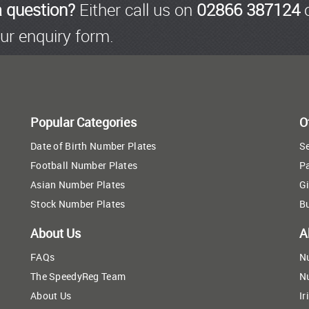
a question?
Either call us on
02866 387124
o
ur enquiry form.
Popular Categories
O
Date of Birth Number Plates
Se
Football Number Plates
P
Asian Number Plates
Gi
Stock Number Plates
B
About Us
A
FAQs
N
The SpeedyReg Team
N
About Us
Ir