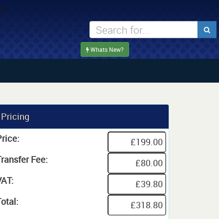
Whats New?
Pricing
rice:
Transfer Fee:
VAT:
otal: