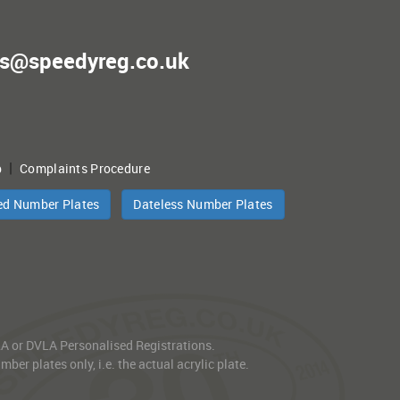
es@speedyreg.co.uk
|
p
Complaints Procedure
ed Number Plates
Dateless Number Plates
VLA or DVLA Personalised Registrations.
er plates only, i.e. the actual acrylic plate.