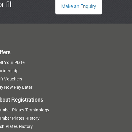
r fill
Make an Enquiry
ffers
ll Your Plate
artnership
ft Vouchers
uy Now Pay Later
bout Registrations
umber Plates Terminology
umber Plates History
ish Plates History