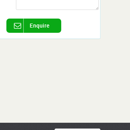
Enquire