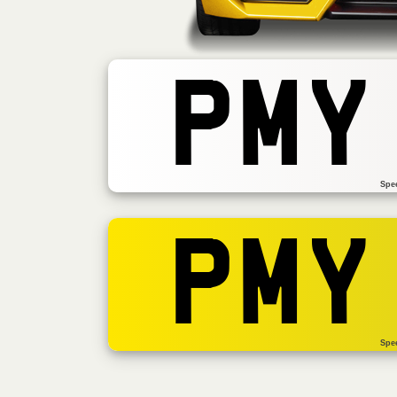
PMY
Spe
PMY
Spe