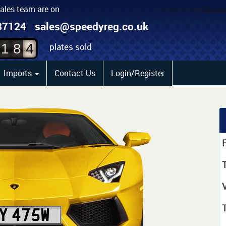
sales team are on
2
87124
sales@speedyreg.co.uk
3
plates sold
1
8
4
Imports
Contact Us
Login/Register
P
T