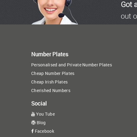
Got 
out o
Number Plates
Personalised and Private Number Plates
Cheap Number Plates
Cheap Irish Plates
Cherished Numbers
Social
You Tube
Blog
Facebook