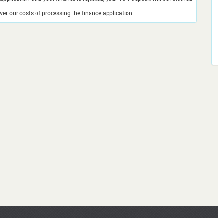
er our costs of processing the finance application.