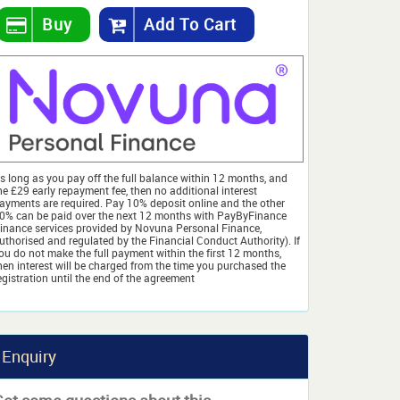
Buy
Add To Cart
s long as you pay off the full balance within 12 months, and
he £29 early repayment fee, then no additional interest
ayments are required. Pay 10% deposit online and the other
0% can be paid over the next 12 months with PayByFinance
finance services provided by Novuna Personal Finance,
uthorised and regulated by the Financial Conduct Authority). If
ou do not make the full payment within the first 12 months,
hen interest will be charged from the time you purchased the
egistration until the end of the agreement
Enquiry