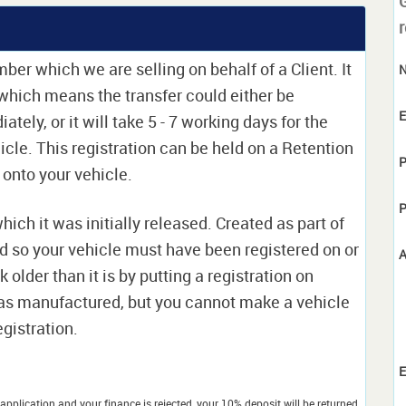
r
ber which we are selling on behalf of a Client. It
e which means the transfer could either be
E
ely, or it will take 5 - 7 working days for the
icle. This registration can be held on a Retention
P
t onto your vehicle.
P
which it was initially released. Created as part of
nd so your vehicle must have been registered on or
A
 older than it is by putting a registration on
as manufactured, but you cannot make a vehicle
egistration.
E
application and your finance is rejected, your 10% deposit will be returned