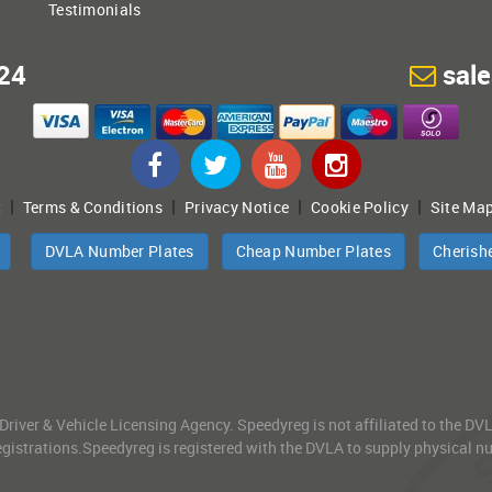
Testimonials
24
sal
|
|
|
|
t
Terms & Conditions
Privacy Notice
Cookie Policy
Site Ma
DVLA Number Plates
Cheap Number Plates
Cherish
 Driver & Vehicle Licensing Agency. Speedyreg is not affiliated to the D
gistrations.Speedyreg is registered with the DVLA to supply physical numb