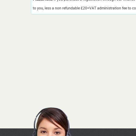
to you, less a non refundable £20+VAT administration fee to cov