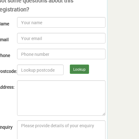
Got some questions about this
egistration?
Name
mail
hone
Lookup
ostcode:
ddress:
nquiry