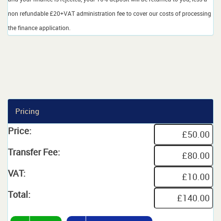
non refundable £20+VAT administration fee to cover our costs of processing
the finance application.
Pricing
Price:
Transfer Fee:
VAT:
Total: