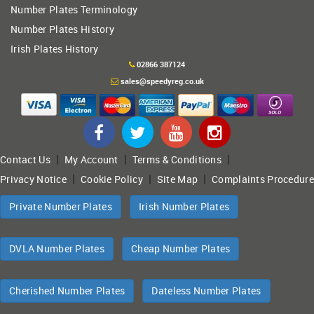
Number Plates Terminology
Number Plates History
Irish Plates History
02866 387124
sales@speedyreg.co.uk
|
|
|
Contact Us
My Account
Terms & Conditions
|
|
|
Privacy Notice
Cookie Policy
Site Map
Complaints Procedure
Private Number Plates
Irish Number Plates
DVLA Number Plates
Cheap Number Plates
Cherished Number Plates
Dateless Number Plates