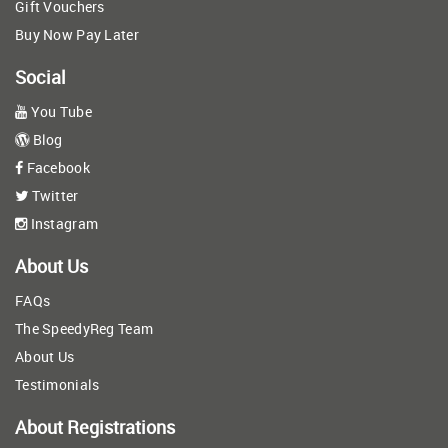
Gift Vouchers
Buy Now Pay Later
Social
You Tube
Blog
Facebook
Twitter
Instagram
About Us
FAQs
The SpeedyReg Team
About Us
Testimonials
About Registrations