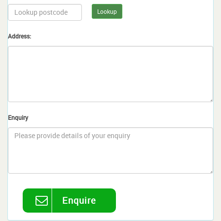
Lookup
Address:
Enquiry
Enquire