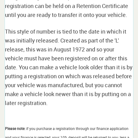
registration can be held on a Retention Certificate
until you are ready to transfer it onto your vehicle.
This style of number is tied to the date in which it
was initially released. Created as part of the 'L'
release, this was in August 1972 and so your
vehicle must have been registered on or after this
date. You can make a vehicle look older than it is by
putting a registration on which was released before
your vehicle was manufactured, but you cannot
make a vehicle look newer than it is by putting on a
later registration.
Please note:
if you purchase a registration through our finance application
and your finance is rejected, your 10% deposit will be returned to you, less a