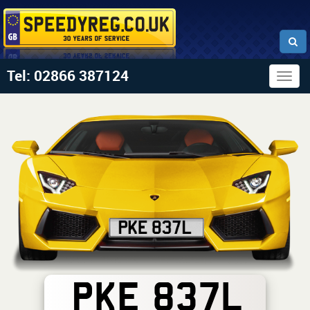
Tel: 02866 387124
Togg
navig
PKE 837L