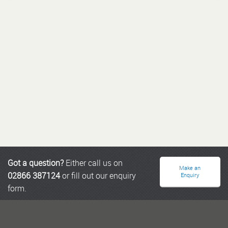
Got a question?
Either call us on
Make an
02866 387124
or fill out our enquiry
Enquiry
form.