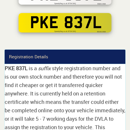
SpeedyReg.co.uk BT94 5HQ
BSAU 145d
PKE 837L
SpeedyReg.co.uk BT94 5HQ
BS AU 145d
Registration Details
PKE 837L
is a
suffix
style registration number and
is our own stock number and therefore you will not
find it cheaper or get it transferred quicker
anywhere. It is currently held on a retention
certificate which means the transfer could either
be completed online onto your vehicle immediately,
or it will take 5 - 7 working days for the DVLA to
assign the registration to your vehicle. This