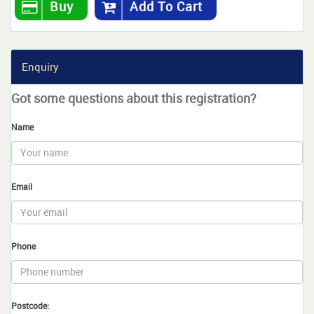
Buy
Add To Cart
Enquiry
Got some questions about this registration?
Name
Email
Phone
Postcode: