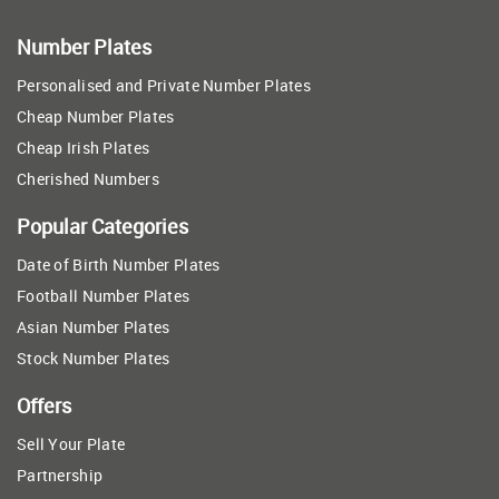
Number Plates
Personalised and Private Number Plates
Cheap Number Plates
Cheap Irish Plates
Cherished Numbers
Popular Categories
Date of Birth Number Plates
Football Number Plates
Asian Number Plates
Stock Number Plates
Offers
Sell Your Plate
Partnership