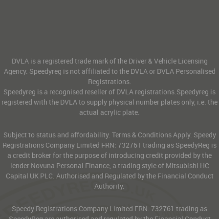
DVLA is a registered trade mark of the Driver & Vehicle Licensing
Agency. Speedyreg is not affiliated to the DVLA or DVLA Personalised
Registrations.
Speedyreg is a recognised reseller of DVLA registrations.Speedyreg is
registered with the DVLA to supply physical number plates only, i.e. the
actual acrylic plate.
Subject to status and affordability. Terms & Conditions Apply. Speedy
Registrations Company Limited FRN: 732761 trading as SpeedyReg is
a credit broker for the purpose of introducing credit provided by the
lender Novuna Personal Finance, a trading style of Mitsubishi HC
Capital UK PLC. Authorised and Regulated by the Financial Conduct
Authority.
Speedy Registrations Company Limited FRN: 732761 trading as
SpeedyReg are authorised and regulated by the Financial Conduct