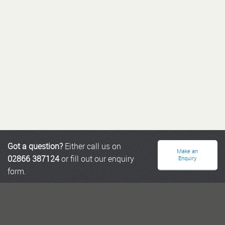
Got a question?
Either call us on
Make an
02866 387124
or fill out our enquiry
Enquiry
form.