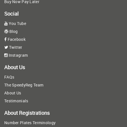
Buy Now Pay Later
Social
You Tube
Blog
Facebook
Twitter
Instagram
About Us
FAQs
The SpeedyReg Team
About Us
Testimonials
About Registrations
Number Plates Terminology