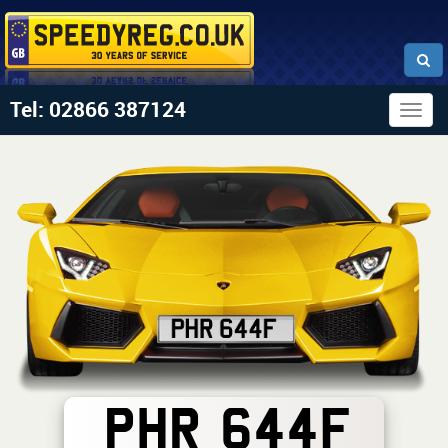
Tel: 02866 387124
Togg
navig
PHR 644F