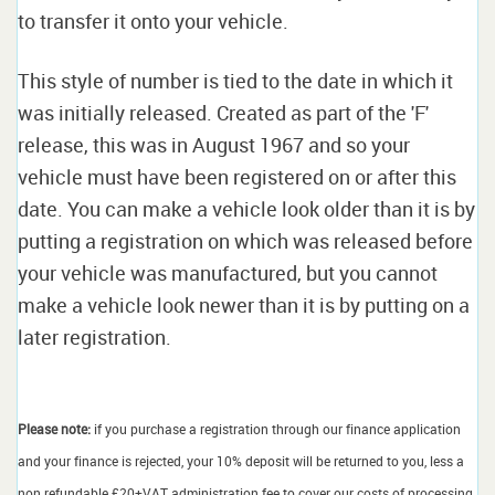
to transfer it onto your vehicle.
This style of number is tied to the date in which it
was initially released. Created as part of the 'F'
release, this was in August 1967 and so your
vehicle must have been registered on or after this
date. You can make a vehicle look older than it is by
putting a registration on which was released before
your vehicle was manufactured, but you cannot
make a vehicle look newer than it is by putting on a
later registration.
Please note:
if you purchase a registration through our finance application
and your finance is rejected, your 10% deposit will be returned to you, less a
non refundable £20+VAT administration fee to cover our costs of processing