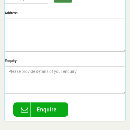
Address:
Enquiry
Enquire