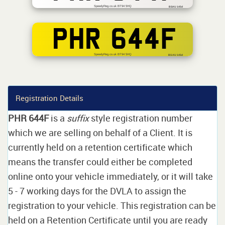
SpeedyReg.co.uk BT94 5HQ
BSAU 145d
PHR 644F
SpeedyReg.co.uk BT94 5HQ
BS AU 145d
Registration Details
PHR 644F
is a
suffix
style registration number
which we are selling on behalf of a Client. It is
currently held on a retention certificate which
means the transfer could either be completed
online onto your vehicle immediately, or it will take
5 - 7 working days for the DVLA to assign the
registration to your vehicle. This registration can be
held on a Retention Certificate until you are ready