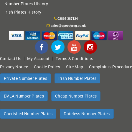
Number Plates History
Irish Plates History
02866 387124
sales@speedyreg.co.uk
|
|
|
Contact Us
My Account
Terms & Conditions
|
|
|
Privacy Notice
Cookie Policy
Site Map
Complaints Procedure
Private Number Plates
Irish Number Plates
DVLA Number Plates
Cheap Number Plates
Cherished Number Plates
Dateless Number Plates