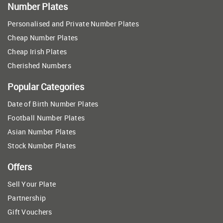
Number Plates
Personalised and Private Number Plates
Cheap Number Plates
Cheap Irish Plates
Cherished Numbers
Popular Categories
Date of Birth Number Plates
Football Number Plates
Asian Number Plates
Stock Number Plates
Offers
Sell Your Plate
Partnership
Gift Vouchers