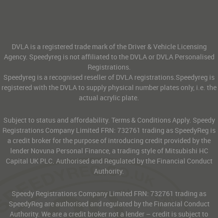
DVLA is a registered trade mark of the Driver & Vehicle Licensing
Agency. Speedyreg is not affiliated to the DVLA or DVLA Personalised
Registrations.
Speedyreg is a recognised reseller of DVLA registrations.Speedyreg is
registered with the DVLA to supply physical number plates only, i.e. the
actual acrylic plate.
Subject to status and affordability. Terms & Conditions Apply. Speedy
Registrations Company Limited FRN: 732761 trading as SpeedyReg is
a credit broker for the purpose of introducing credit provided by the
lender Novuna Personal Finance, a trading style of Mitsubishi HC
Capital UK PLC. Authorised and Regulated by the Financial Conduct
Authority.
Speedy Registrations Company Limited FRN: 732761 trading as
SpeedyReg are authorised and regulated by the Financial Conduct
Authority. We are a credit broker not a lender – credit is subject to