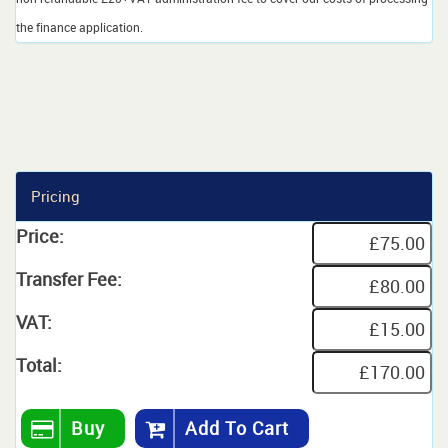
the finance application.
Pricing
Price:
Transfer Fee:
VAT:
Total:
Buy
Add To Cart