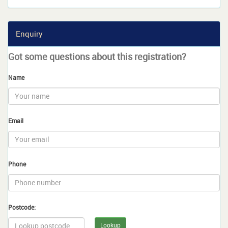
Enquiry
Got some questions about this registration?
Name
Email
Phone
Postcode:
Lookup