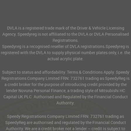
DVLA is a registered trade mark of the Driver & Vehicle Licensing
Agency. Speedyreg is not affiliated to the DVLA or DVLA Personalised
Registrations.
Speedyreg is a recognised reseller of DVLA registrations.Speedyreg is
registered with the DVLA to supply physical number plates only, i.e. the
actual acrylic plate.
Subject to status and affordability. Terms & Conditions Apply. Speedy
Registrations Company Limited FRN: 732761 trading as SpeedyReg is
a credit broker for the purpose of introducing credit provided by the
lender Novuna Personal Finance, a trading style of Mitsubishi HC
Capital UK PLC. Authorised and Regulated by the Financial Conduct
Authority.
Speedy Registrations Company Limited FRN: 732761 trading as
SpeedyReg are authorised and regulated by the Financial Conduct
Authority. We are a credit broker not a lender – credit is subject to