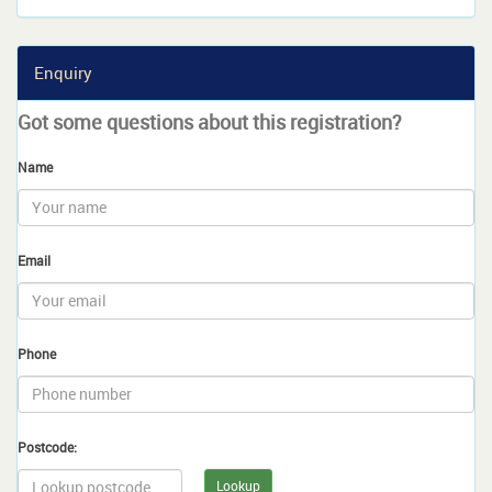
Enquiry
Got some questions about this registration?
Name
Email
Phone
Postcode:
Lookup