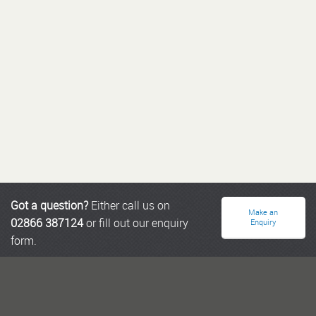
Got a question?
Either call us on
Make an
02866 387124
or fill out our enquiry
Enquiry
form.