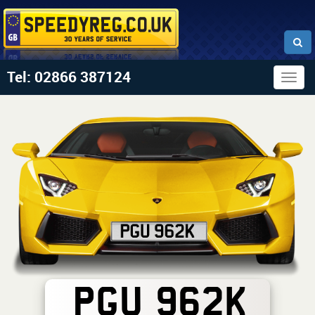
Tel: 02866 387124
Togg
navig
PGU 962K