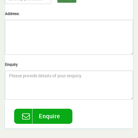
Address:
Enquiry
Enquire