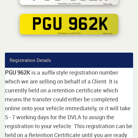
SpeedyReg.co.uk BT94 5HQ
BSAU 145d
PGU 962K
SpeedyReg.co.uk BT94 5HQ
BS AU 145d
Registration Details
PGU 962K
is a
suffix
style registration number
which we are selling on behalf of a Client. It is
currently held on a retention certificate which
means the transfer could either be completed
online onto your vehicle immediately, or it will take
5 - 7 working days for the DVLA to assign the
registration to your vehicle. This registration can be
held on a Retention Certificate until you are ready