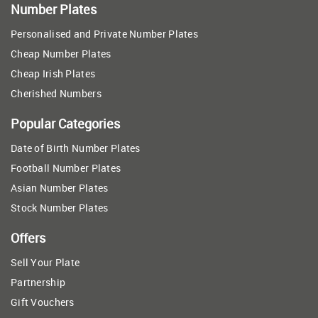
Number Plates
Personalised and Private Number Plates
Cheap Number Plates
Cheap Irish Plates
Cherished Numbers
Popular Categories
Date of Birth Number Plates
Football Number Plates
Asian Number Plates
Stock Number Plates
Offers
Sell Your Plate
Partnership
Gift Vouchers