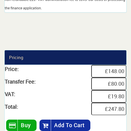
the finance application.
Pricing
Price:
Transfer Fee:
VAT:
Total:
Buy
Add To Cart