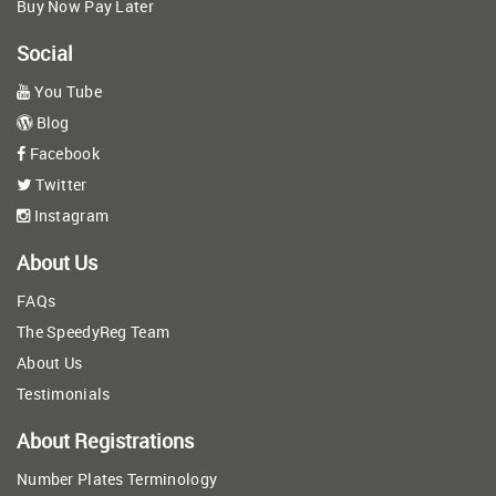
Buy Now Pay Later
Social
You Tube
Blog
Facebook
Twitter
Instagram
About Us
FAQs
The SpeedyReg Team
About Us
Testimonials
About Registrations
Number Plates Terminology