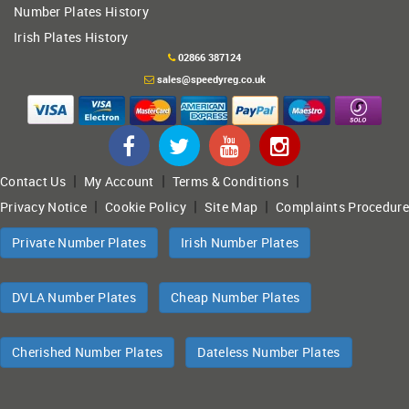
Number Plates History
Irish Plates History
02866 387124
sales@speedyreg.co.uk
|
|
|
Contact Us
My Account
Terms & Conditions
|
|
|
Privacy Notice
Cookie Policy
Site Map
Complaints Procedure
Private Number Plates
Irish Number Plates
DVLA Number Plates
Cheap Number Plates
Cherished Number Plates
Dateless Number Plates