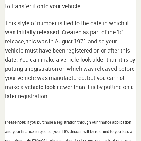
to transfer it onto your vehicle.
This style of number is tied to the date in which it
was initially released. Created as part of the 'K'
release, this was in August 1971 and so your
vehicle must have been registered on or after this
date. You can make a vehicle look older than it is by
putting a registration on which was released before
your vehicle was manufactured, but you cannot
make a vehicle look newer than it is by putting on a
later registration.
Please note:
if you purchase a registration through our finance application
and your finance is rejected, your 10% deposit will be returned to you, less a
non refundable £20+VAT administration fee to cover our costs of processing