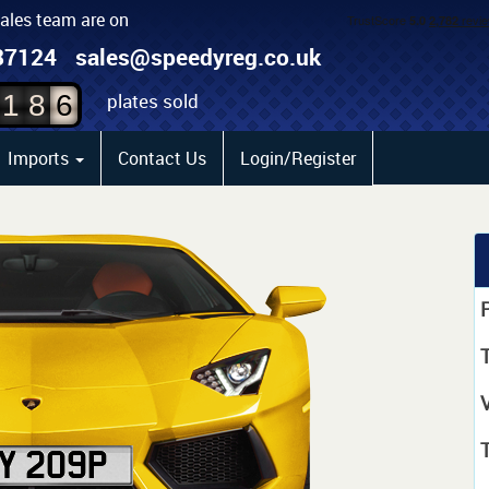
sales team are on
4
87124
sales@speedyreg.co.uk
5
plates sold
1
8
6
Imports
Contact Us
Login/Register
P
T