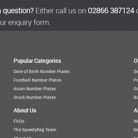
a question?
Either call us on
02866 387124
o
ur enquiry form.
Popular Categories
O
Date of Birth Number Plates
Se
Football Number Plates
P
Asian Number Plates
Gi
Stock Number Plates
B
About Us
A
FAQs
N
The SpeedyReg Team
N