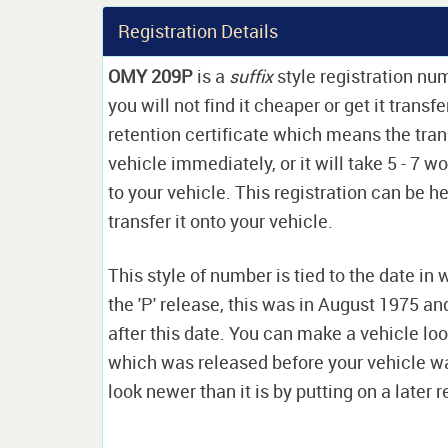
Registration Details
OMY 209P
is a
suffix
style registration nu
you will not find it cheaper or get it transf
retention certificate which means the tran
vehicle immediately, or it will take 5 - 7 w
to your vehicle. This registration can be he
transfer it onto your vehicle.
This style of number is tied to the date in 
the 'P' release, this was in August 1975 a
after this date. You can make a vehicle look
which was released before your vehicle w
look newer than it is by putting on a later r