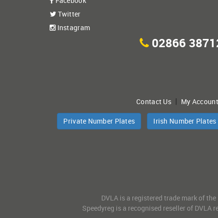
Facebook
Twitter
Instagram
02866 3871
|
Contact Us
My Accoun
Private Number Plates
Irish Number Plates
DVLA is a registered trade mark of the
Speedyreg is a recognised reseller of DVLA re