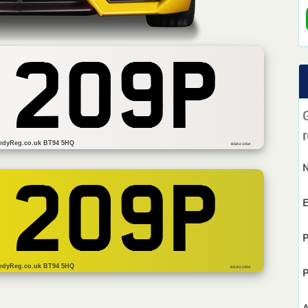
 209P
r
edyReg.co.uk BT94 5HQ
BSAU 145d
 209P
E
P
edyReg.co.uk BT94 5HQ
BS AU 145d
P
A