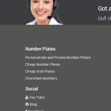
Got 
out o
Number Plates
Personalised and Private Number Plates
Cheap Number Plates
Cheap Irish Plates
Cherished Numbers
Social
You Tube
Blog