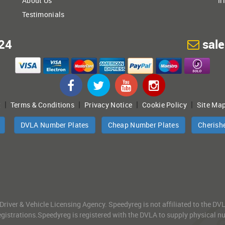
About Us
Ir
Testimonials
24
sal
|
|
|
|
t
Terms & Conditions
Privacy Notice
Cookie Policy
Site Ma
DVLA Number Plates
Cheap Number Plates
Cherish
 Driver & Vehicle Licensing Agency. Speedyreg is not affiliated to the D
gistrations.Speedyreg is registered with the DVLA to supply physical numb