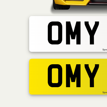
OMY
Spe
OMY
Spe