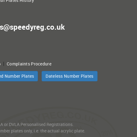
ish Plates History
es@speedyreg.co.uk
|
p
Complaints Procedure
ed Number Plates
Dateless Number Plates
VLA or DVLA Personalised Registrations.
er plates only, i.e. the actual acrylic plate.