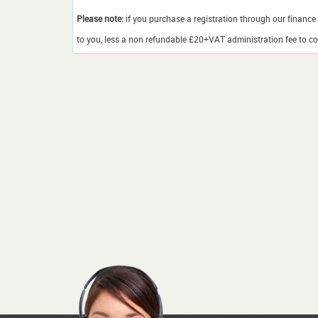
Please note:
if you purchase a registration through our finance 
to you, less a non refundable £20+VAT administration fee to cov