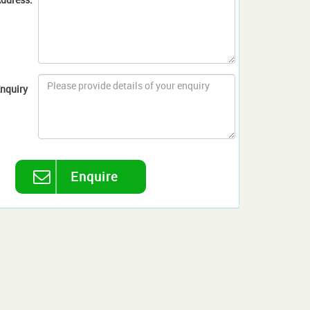
nquiry
Enquire