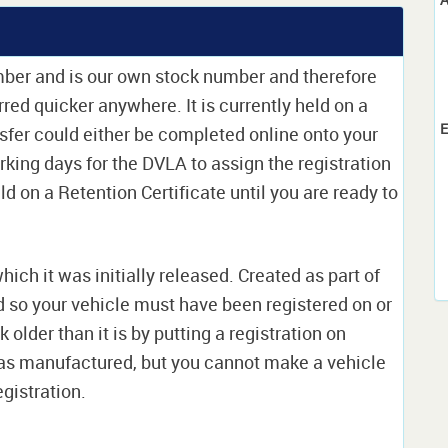
mber and is our own stock number and therefore
erred quicker anywhere. It is currently held on a
E
sfer could either be completed online onto your
orking days for the DVLA to assign the registration
ld on a Retention Certificate until you are ready to
which it was initially released. Created as part of
nd so your vehicle must have been registered on or
 older than it is by putting a registration on
as manufactured, but you cannot make a vehicle
egistration.