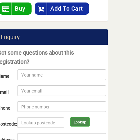
Buy
Add To Cart
Enquiry
Got some questions about this
egistration?
Name
mail
hone
Lookup
ostcode:
ddress: