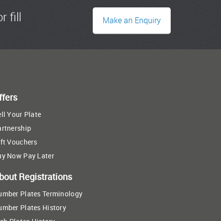
r fill
Make an Enquiry
ffers
ll Your Plate
artnership
ft Vouchers
uy Now Pay Later
bout Registrations
umber Plates Terminology
umber Plates History