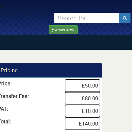
Whats New?
Pricing
rice:
Transfer Fee:
VAT:
otal: