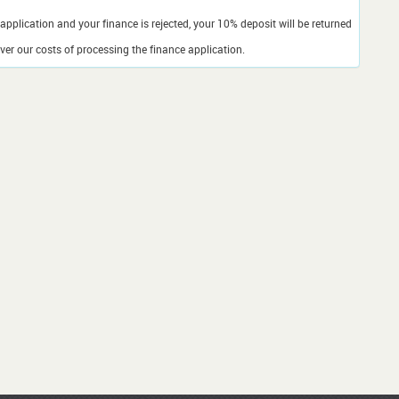
application and your finance is rejected, your 10% deposit will be returned
er our costs of processing the finance application.