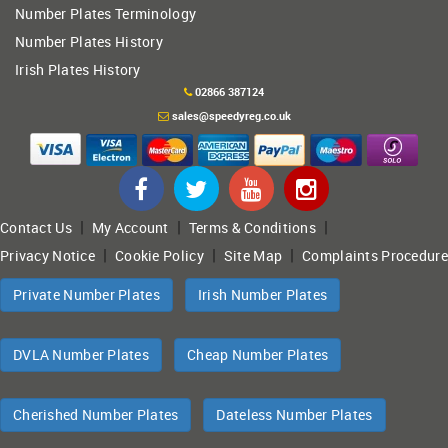
Number Plates Terminology
Number Plates History
Irish Plates History
02866 387124
sales@speedyreg.co.uk
|
|
|
Contact Us
My Account
Terms & Conditions
|
|
|
Privacy Notice
Cookie Policy
Site Map
Complaints Procedure
Private Number Plates
Irish Number Plates
DVLA Number Plates
Cheap Number Plates
Cherished Number Plates
Dateless Number Plates