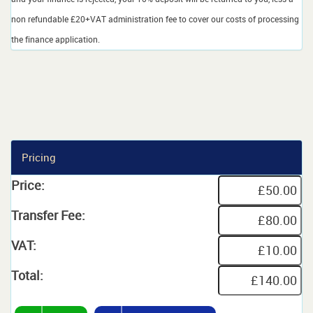
non refundable £20+VAT administration fee to cover our costs of processing
the finance application.
Pricing
Price:
Transfer Fee:
VAT:
Total: