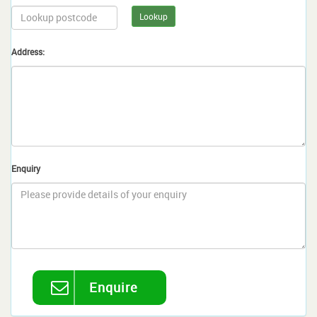
Lookup
Address:
Enquiry
Enquire