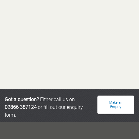
Got a question?
Either call us on
Make an
02866 387124
or fill out our enquiry
Enquiry
form.