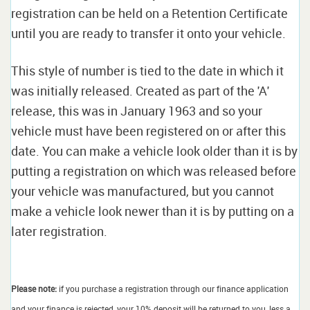
registration can be held on a Retention Certificate
until you are ready to transfer it onto your vehicle.
This style of number is tied to the date in which it
was initially released. Created as part of the 'A'
release, this was in January 1963 and so your
vehicle must have been registered on or after this
date. You can make a vehicle look older than it is by
putting a registration on which was released before
your vehicle was manufactured, but you cannot
make a vehicle look newer than it is by putting on a
later registration.
Please note:
if you purchase a registration through our finance application
and your finance is rejected, your 10% deposit will be returned to you, less a