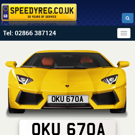
Tel: 02866 387124
Togg
navig
OKU 670A