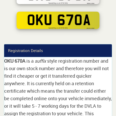
SpeedyReg.co.uk BT94 5HQ
BSAU 145d
OKU 670A
SpeedyReg.co.uk BT94 5HQ
BS AU 145d
Registration Details
OKU 670A
is a
suffix
style registration number and
is our own stock number and therefore you will not
find it cheaper or get it transferred quicker
anywhere. It is currently held on a retention
certificate which means the transfer could either
be completed online onto your vehicle immediately,
or it will take 5 - 7 working days for the DVLA to
assign the registration to your vehicle. This