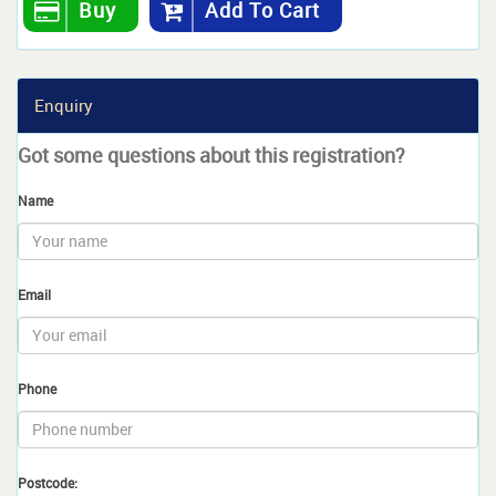
Buy
Add To Cart
Enquiry
Got some questions about this registration?
Name
Email
Phone
Postcode: