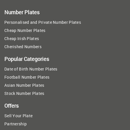
Number Plates
Personalised and Private Number Plates
Cheap Number Plates
Cheap Irish Plates
Cherished Numbers
Popular Categories
Date of Birth Number Plates
Football Number Plates
Asian Number Plates
Stock Number Plates
Offers
Sell Your Plate
Partnership