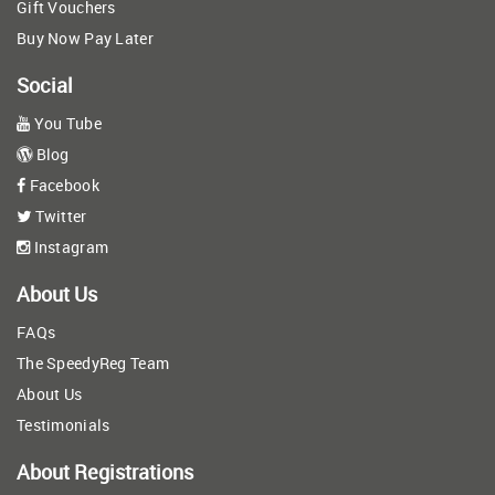
Gift Vouchers
Buy Now Pay Later
Social
You Tube
Blog
Facebook
Twitter
Instagram
About Us
FAQs
The SpeedyReg Team
About Us
Testimonials
About Registrations