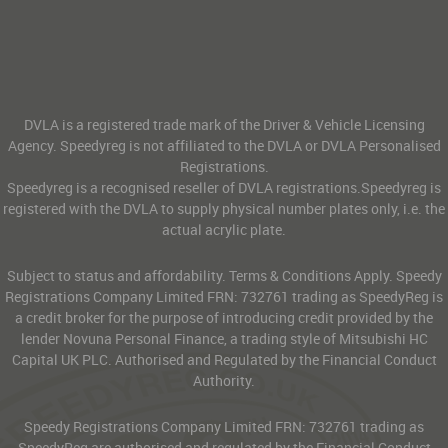
DVLA is a registered trade mark of the Driver & Vehicle Licensing
Agency. Speedyreg is not affiliated to the DVLA or DVLA Personalised
Registrations.
Speedyreg is a recognised reseller of DVLA registrations.Speedyreg is
registered with the DVLA to supply physical number plates only, i.e. the
actual acrylic plate.
Subject to status and affordability. Terms & Conditions Apply. Speedy
Registrations Company Limited FRN: 732761 trading as SpeedyReg is
a credit broker for the purpose of introducing credit provided by the
lender Novuna Personal Finance, a trading style of Mitsubishi HC
Capital UK PLC. Authorised and Regulated by the Financial Conduct
Authority.
Speedy Registrations Company Limited FRN: 732761 trading as
SpeedyReg are authorised and regulated by the Financial Conduct