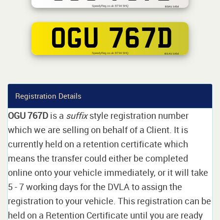
SpeedyReg.co.uk BT94 5HQ
BSAU 145d
OGU 767D
SpeedyReg.co.uk BT94 5HQ
BS AU 145d
Registration Details
OGU 767D
is a
suffix
style registration number
which we are selling on behalf of a Client. It is
currently held on a retention certificate which
means the transfer could either be completed
online onto your vehicle immediately, or it will take
5 - 7 working days for the DVLA to assign the
registration to your vehicle. This registration can be
held on a Retention Certificate until you are ready