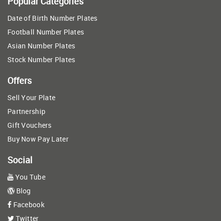
Popular Categories
Date of Birth Number Plates
Football Number Plates
Asian Number Plates
Stock Number Plates
Offers
Sell Your Plate
Partnership
Gift Vouchers
Buy Now Pay Later
Social
You Tube
Blog
Facebook
Twitter