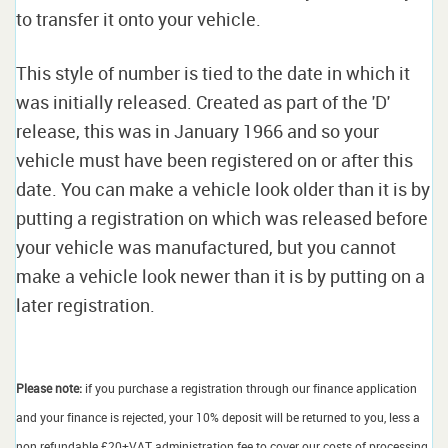
to transfer it onto your vehicle.
This style of number is tied to the date in which it
was initially released. Created as part of the 'D'
release, this was in January 1966 and so your
vehicle must have been registered on or after this
date. You can make a vehicle look older than it is by
putting a registration on which was released before
your vehicle was manufactured, but you cannot
make a vehicle look newer than it is by putting on a
later registration.
Please note:
if you purchase a registration through our finance application
and your finance is rejected, your 10% deposit will be returned to you, less a
non refundable £20+VAT administration fee to cover our costs of processing