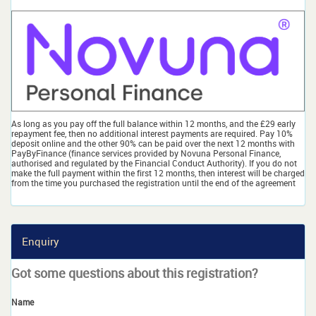
As long as you pay off the full balance within 12 months, and the £29 early
repayment fee, then no additional interest payments are required. Pay 10%
deposit online and the other 90% can be paid over the next 12 months with
PayByFinance (finance services provided by Novuna Personal Finance,
authorised and regulated by the Financial Conduct Authority). If you do not
make the full payment within the first 12 months, then interest will be charged
from the time you purchased the registration until the end of the agreement
Enquiry
Got some questions about this registration?
Name