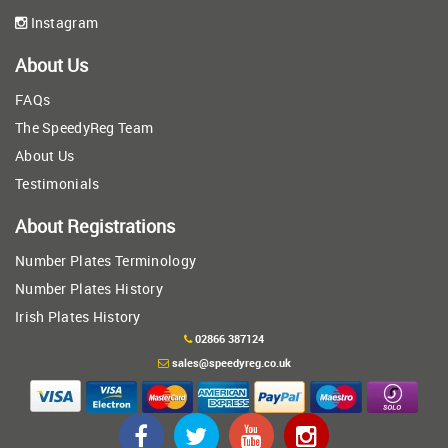
Instagram
About Us
FAQs
The SpeedyReg Team
About Us
Testimonials
About Registrations
Number Plates Terminology
Number Plates History
Irish Plates History
02866 387124
sales@speedyreg.co.uk