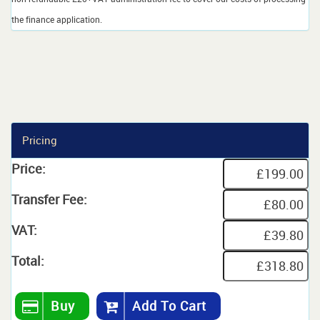
the finance application.
Pricing
Price:
Transfer Fee:
VAT:
Total:
Buy
Add To Cart