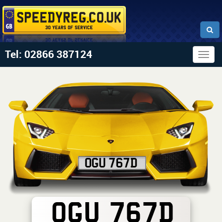
Tel: 02866 387124
Togg
navig
OGU 767D