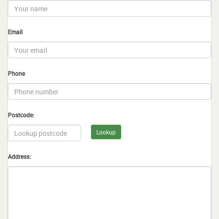
Email
Phone
Postcode:
Lookup
Address: