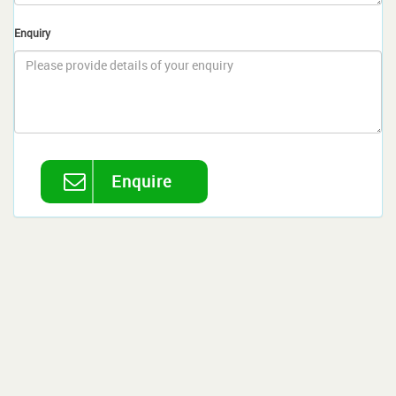
Enquiry
Enquire