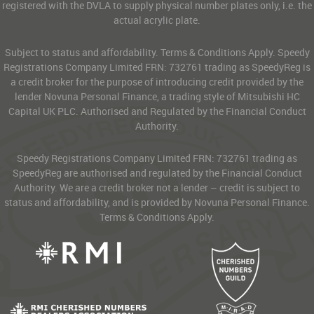
registered with the DVLA to supply physical number plates only, i.e. the
actual acrylic plate.
Subject to status and affordability. Terms & Conditions Apply. Speedy
Registrations Company Limited FRN: 732761 trading as SpeedyReg is
a credit broker for the purpose of introducing credit provided by the
lender Novuna Personal Finance, a trading style of Mitsubishi HC
Capital UK PLC. Authorised and Regulated by the Financial Conduct
Authority.
Speedy Registrations Company Limited FRN: 732761 trading as
SpeedyReg are authorised and regulated by the Financial Conduct
Authority. We are a credit broker not a lender – credit is subject to
status and affordability, and is provided by Novuna Personal Finance.
Terms & Conditions Apply.