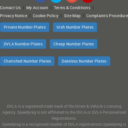
|
|
|
Contact Us
My Account
Terms & Conditions
|
|
|
Privacy Notice
Cookie Policy
Site Map
Complaints Procedure
Private Number Plates
Irish Number Plates
DVLA Number Plates
Cheap Number Plates
Cherished Number Plates
Dateless Number Plates
DVLA is a registered trade mark of the Driver & Vehicle Licensing
Agency. Speedyreg is not affiliated to the DVLA or DVLA Personalised
Registrations.
Speedyreg is a recognised reseller of DVLA registrations.Speedyreg is