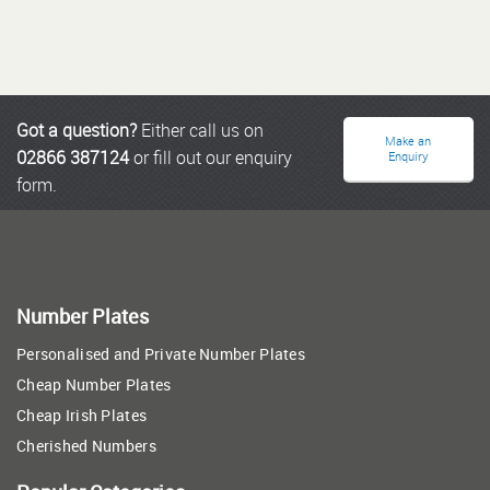
Got a question?
Either call us on
Make an
02866 387124
or fill out our enquiry
Enquiry
form.
Number Plates
Personalised and Private Number Plates
Cheap Number Plates
Cheap Irish Plates
Cherished Numbers