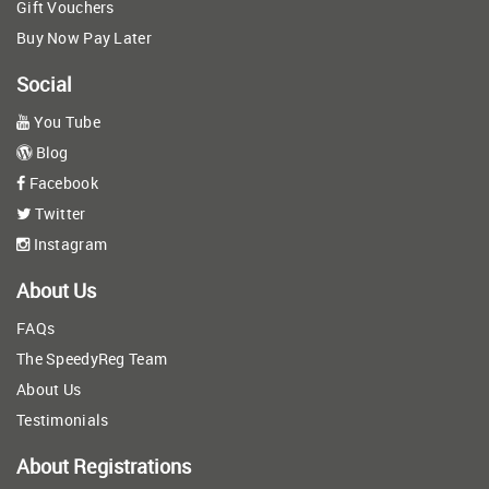
Gift Vouchers
Buy Now Pay Later
Social
You Tube
Blog
Facebook
Twitter
Instagram
About Us
FAQs
The SpeedyReg Team
About Us
Testimonials
About Registrations