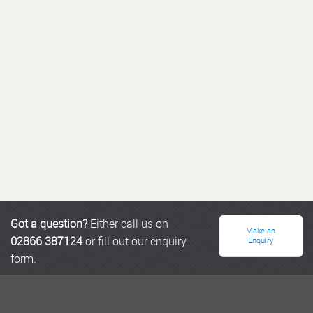
Got a question?
Either call us on
Make an
02866 387124
or fill out our enquiry
Enquiry
form.