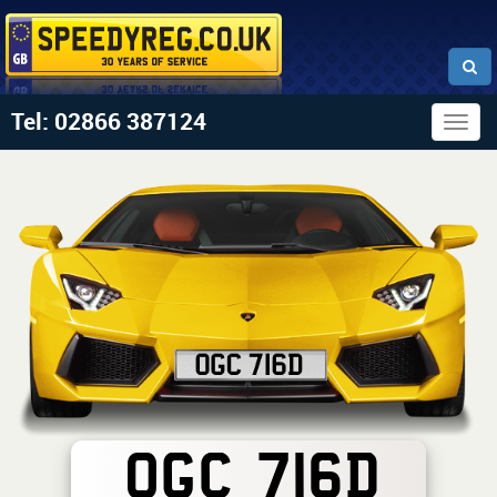
Tel: 02866 387124
Togg
navig
OGC 716D