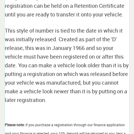
registration can be held on a Retention Certificate
until you are ready to transfer it onto your vehicle.
This style of number is tied to the date in which it
was initially released. Created as part of the 'D'
release, this was in January 1966 and so your
vehicle must have been registered on or after this
date. You can make a vehicle look older than it is by
putting a registration on which was released before
your vehicle was manufactured, but you cannot
make a vehicle look newer than it is by putting on a
later registration.
Please note:
if you purchase a registration through our finance application
and your finance is rejected, your 10% deposit will be returned to you, less a