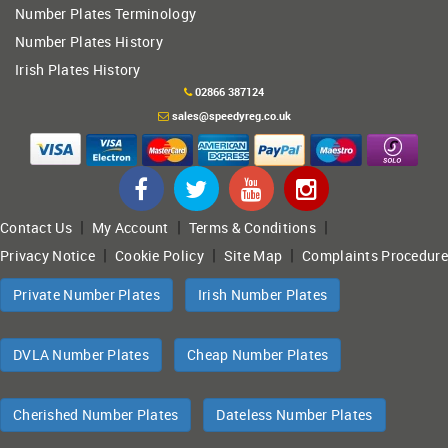
Number Plates Terminology
Number Plates History
Irish Plates History
02866 387124
sales@speedyreg.co.uk
|
|
|
Contact Us
My Account
Terms & Conditions
|
|
|
Privacy Notice
Cookie Policy
Site Map
Complaints Procedure
Private Number Plates
Irish Number Plates
DVLA Number Plates
Cheap Number Plates
Cherished Number Plates
Dateless Number Plates