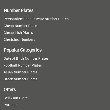
Number Plates
Personalised and Private Number Plates
Cheap Number Plates
Cheap Irish Plates
Cherished Numbers
Popular Categories
Date of Birth Number Plates
Football Number Plates
Asian Number Plates
Stock Number Plates
Offers
Sell Your Plate
Partnership