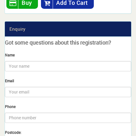
Buy
Add To Cart
Enquiry
Got some questions about this registration?
Name
Email
Phone
Postcode: