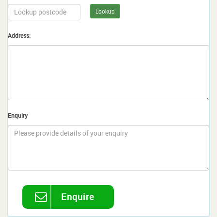
Lookup
Address:
Enquiry
Enquire