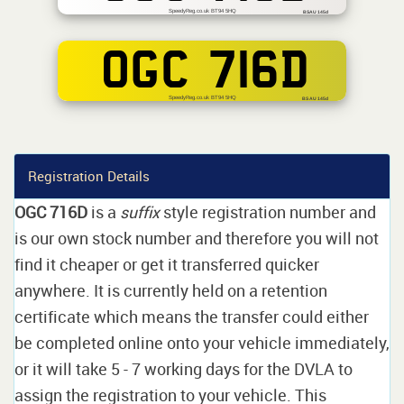
SpeedyReg.co.uk BT94 5HQ
BSAU 145d
OGC 716D
SpeedyReg.co.uk BT94 5HQ
BS AU 145d
Registration Details
OGC 716D
is a
suffix
style registration number and
is our own stock number and therefore you will not
find it cheaper or get it transferred quicker
anywhere. It is currently held on a retention
certificate which means the transfer could either
be completed online onto your vehicle immediately,
or it will take 5 - 7 working days for the DVLA to
assign the registration to your vehicle. This