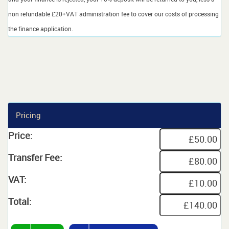
non refundable £20+VAT administration fee to cover our costs of processing
the finance application.
Pricing
Price:
Transfer Fee:
VAT:
Total: