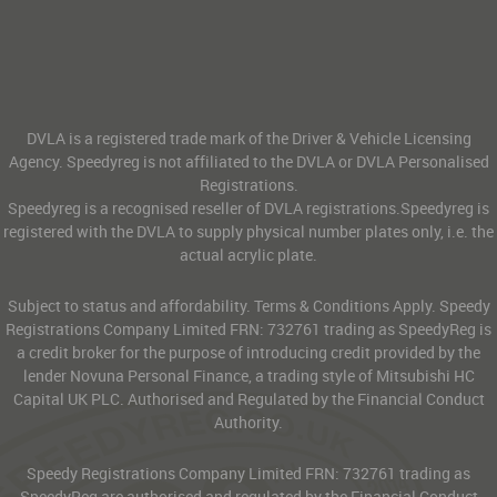
DVLA is a registered trade mark of the Driver & Vehicle Licensing
Agency. Speedyreg is not affiliated to the DVLA or DVLA Personalised
Registrations.
Speedyreg is a recognised reseller of DVLA registrations.Speedyreg is
registered with the DVLA to supply physical number plates only, i.e. the
actual acrylic plate.
Subject to status and affordability. Terms & Conditions Apply. Speedy
Registrations Company Limited FRN: 732761 trading as SpeedyReg is
a credit broker for the purpose of introducing credit provided by the
lender Novuna Personal Finance, a trading style of Mitsubishi HC
Capital UK PLC. Authorised and Regulated by the Financial Conduct
Authority.
Speedy Registrations Company Limited FRN: 732761 trading as
SpeedyReg are authorised and regulated by the Financial Conduct