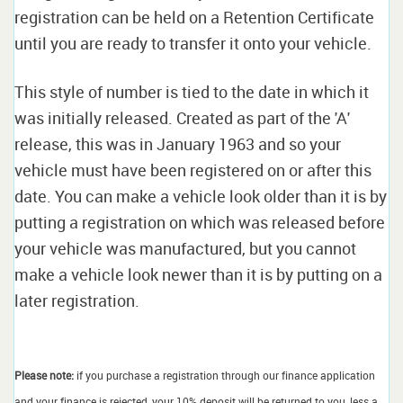
registration can be held on a Retention Certificate
until you are ready to transfer it onto your vehicle.
This style of number is tied to the date in which it
was initially released. Created as part of the 'A'
release, this was in January 1963 and so your
vehicle must have been registered on or after this
date. You can make a vehicle look older than it is by
putting a registration on which was released before
your vehicle was manufactured, but you cannot
make a vehicle look newer than it is by putting on a
later registration.
Please note:
if you purchase a registration through our finance application
and your finance is rejected, your 10% deposit will be returned to you, less a