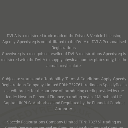
DVLA is a registered trade mark of the Driver & Vehicle Licensing
Agency. Speedyreg is not affiliated to the DVLA or DVLA Personalised
Registrations.
Speedyreg is a recognised reseller of DVLA registrations.Speedyreg is
registered with the DVLA to supply physical number plates only, i.e. the
actual acrylic plate.
Subject to status and affordability. Terms & Conditions Apply. Speedy
Registrations Company Limited FRN: 732761 trading as SpeedyReg is
a credit broker for the purpose of introducing credit provided by the
lender Novuna Personal Finance, a trading style of Mitsubishi HC
Capital UK PLC. Authorised and Regulated by the Financial Conduct
Authority.
Speedy Registrations Company Limited FRN: 732761 trading as
SpeedyReg are authorised and regulated by the Financial Conduct