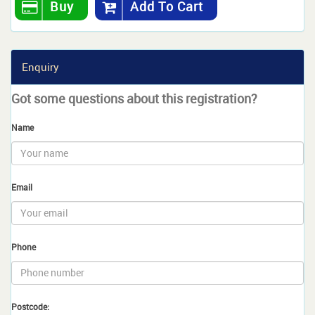
Buy
Add To Cart
Enquiry
Got some questions about this registration?
Name
Email
Phone
Postcode: