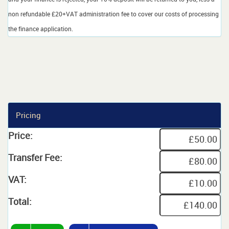
non refundable £20+VAT administration fee to cover our costs of processing
the finance application.
Pricing
Price:
Transfer Fee:
VAT:
Total: