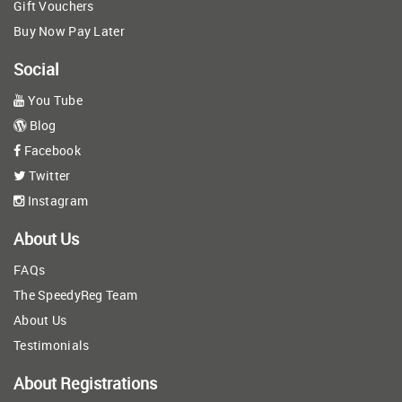
Gift Vouchers
Buy Now Pay Later
Social
You Tube
Blog
Facebook
Twitter
Instagram
About Us
FAQs
The SpeedyReg Team
About Us
Testimonials
About Registrations