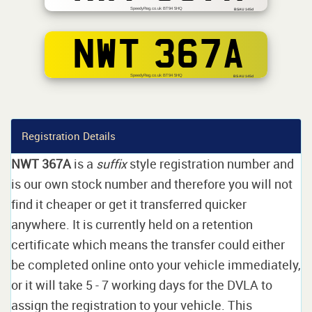
SpeedyReg.co.uk BT94 5HQ
BSAU 145d
NWT 367A
SpeedyReg.co.uk BT94 5HQ
BS AU 145d
Registration Details
NWT 367A
is a
suffix
style registration number and
is our own stock number and therefore you will not
find it cheaper or get it transferred quicker
anywhere. It is currently held on a retention
certificate which means the transfer could either
be completed online onto your vehicle immediately,
or it will take 5 - 7 working days for the DVLA to
assign the registration to your vehicle. This