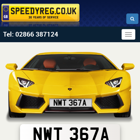
Tel: 02866 387124
Togg
navig
NWT 367A