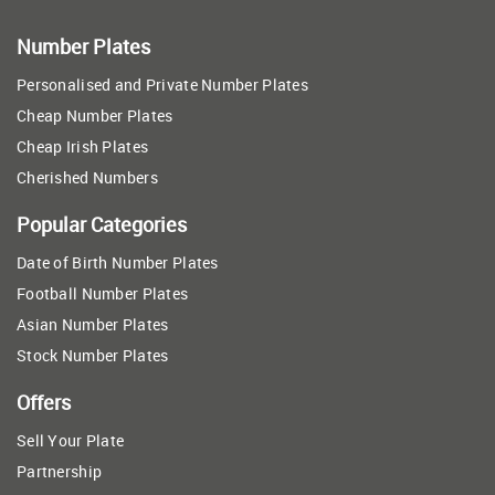
Number Plates
Personalised and Private Number Plates
Cheap Number Plates
Cheap Irish Plates
Cherished Numbers
Popular Categories
Date of Birth Number Plates
Football Number Plates
Asian Number Plates
Stock Number Plates
Offers
Sell Your Plate
Partnership