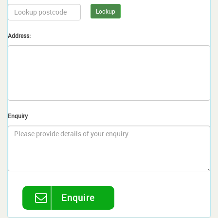
Lookup
Address:
Enquiry
Enquire