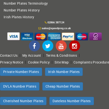
Number Plates Terminology
Number Plates History
Irish Plates History
02866 387124
sales@speedyreg.co.uk
|
|
|
Contact Us
My Account
Terms & Conditions
|
|
|
Privacy Notice
Cookie Policy
Site Map
Complaints Procedure
Private Number Plates
Irish Number Plates
DVLA Number Plates
Cheap Number Plates
Cherished Number Plates
Dateless Number Plates