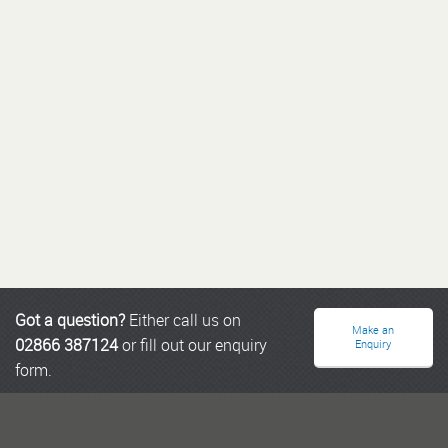
Got a question?
Either call us on
Make an
02866 387124
or fill out our enquiry
Enquiry
form.