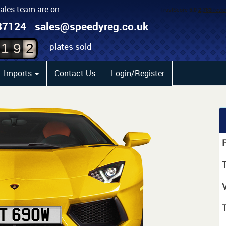
sales team are on
0
87124
sales@speedyreg.co.uk
1
plates sold
1
9
2
Imports
Contact Us
Login/Register
P
T