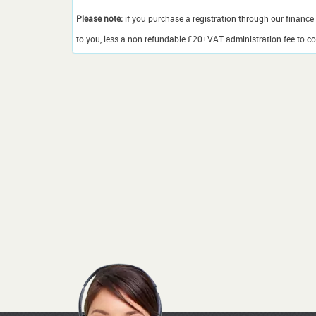
Please note:
if you purchase a registration through our finance 
to you, less a non refundable £20+VAT administration fee to cov