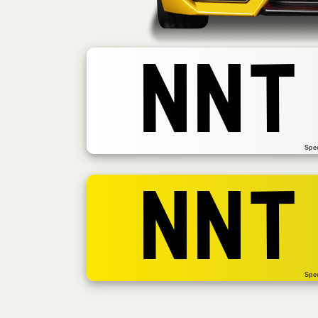
NNT
Spe
NNT
Spe