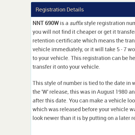
Registration Details
NNT 690W
is a
suffix
style registration n
you will not find it cheaper or get it transf
retention certificate which means the tran
vehicle immediately, or it will take 5 - 7 w
to your vehicle. This registration can be he
transfer it onto your vehicle.
This style of number is tied to the date in 
the 'W' release, this was in August 1980 a
after this date. You can make a vehicle look
which was released before your vehicle w
look newer than it is by putting on a later r