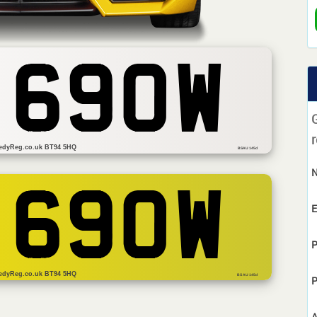
 690W
r
edyReg.co.uk BT94 5HQ
BSAU 145d
 690W
E
P
edyReg.co.uk BT94 5HQ
BS AU 145d
P
A