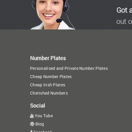
Got 
out o
Number Plates
Personalised and Private Number Plates
Cheap Number Plates
Cheap Irish Plates
Cherished Numbers
Social
You Tube
Blog