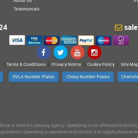
About Us
Ir
Testimonials
24
sal
|
|
|
|
t
Terms & Conditions
Privacy Notice
Cookie Policy
Site Ma
DVLA Number Plates
Cheap Number Plates
Cherish
 Driver & Vehicle Licensing Agency. Speedyreg is not affiliated to the D
gistrations.Speedyreg is registered with the DVLA to supply physical numb