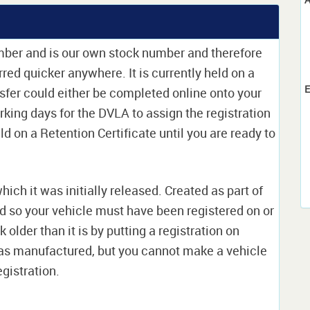
umber and is our own stock number and therefore
erred quicker anywhere. It is currently held on a
E
sfer could either be completed online onto your
orking days for the DVLA to assign the registration
ld on a Retention Certificate until you are ready to
which it was initially released. Created as part of
nd so your vehicle must have been registered on or
 older than it is by putting a registration on
as manufactured, but you cannot make a vehicle
egistration.