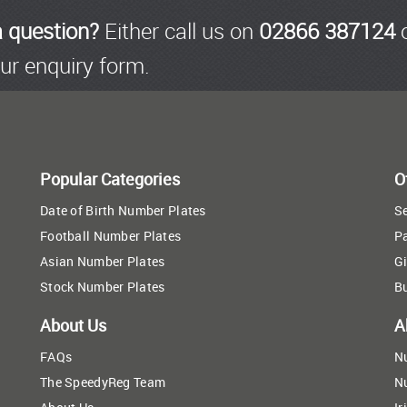
a question?
Either call us on
02866 387124
o
ur enquiry form.
Popular Categories
O
Date of Birth Number Plates
Se
Football Number Plates
P
Asian Number Plates
Gi
Stock Number Plates
B
About Us
A
FAQs
N
The SpeedyReg Team
N