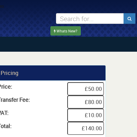
Whats New?
Pricing
rice:
Transfer Fee:
VAT:
otal: