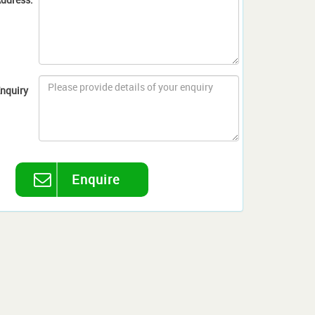
nquiry
Enquire