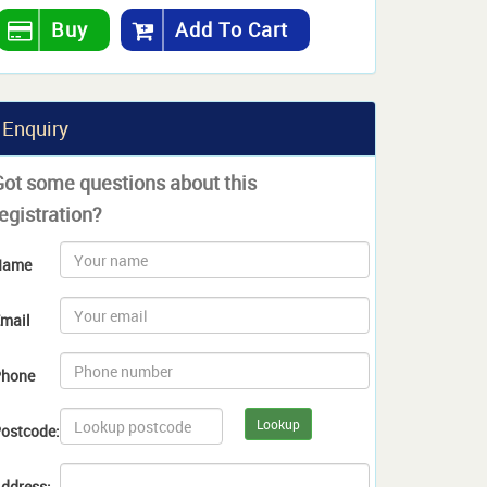
Buy
Add To Cart
Enquiry
Got some questions about this
egistration?
Name
mail
hone
Lookup
ostcode:
ddress: