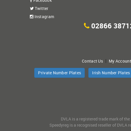
Facebook
Twitter
Instagram
02866 3871
|
Contact Us
My Accoun
Private Number Plates
Irish Number Plates
DVLA is a registered trade mark of the
Speedyreg is a recognised reseller of DVLA re