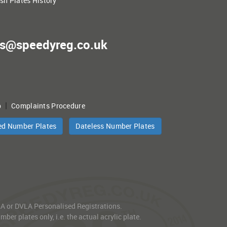
ish Plates History
es@speedyreg.co.uk
|
p
Complaints Procedure
ed Number Plates
Dateless Number Plates
VLA or DVLA Personalised Registrations.
er plates only, i.e. the actual acrylic plate.