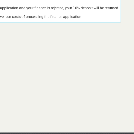
application and your finance is rejected, your 10% deposit will be returned
er our costs of processing the finance application.