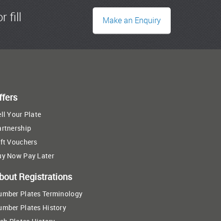
r fill
Make an Enquiry
ffers
ll Your Plate
artnership
ft Vouchers
uy Now Pay Later
bout Registrations
umber Plates Terminology
umber Plates History