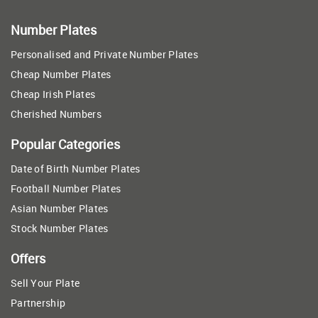
Number Plates
Personalised and Private Number Plates
Cheap Number Plates
Cheap Irish Plates
Cherished Numbers
Popular Categories
Date of Birth Number Plates
Football Number Plates
Asian Number Plates
Stock Number Plates
Offers
Sell Your Plate
Partnership