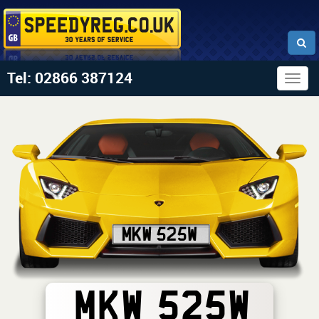
Tel: 02866 387124
Togg
navig
MKW 525W