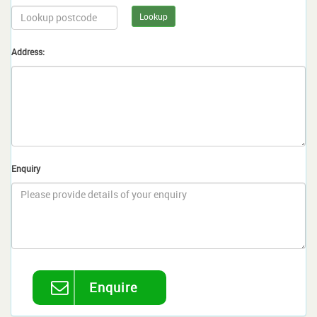
Lookup
Address:
Enquiry
Enquire