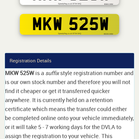
SpeedyReg.co.uk BT94 5HQ
BSAU 145d
MKW 525W
SpeedyReg.co.uk BT94 5HQ
BS AU 145d
Registration Details
MKW 525W
is a
suffix
style registration number and
is our own stock number and therefore you will not
find it cheaper or get it transferred quicker
anywhere. It is currently held on a retention
certificate which means the transfer could either
be completed online onto your vehicle immediately,
or it will take 5 - 7 working days for the DVLA to
assign the registration to your vehicle. This