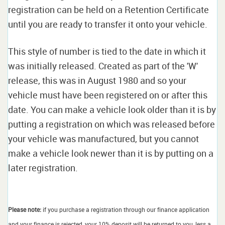
registration can be held on a Retention Certificate
until you are ready to transfer it onto your vehicle.
This style of number is tied to the date in which it
was initially released. Created as part of the 'W'
release, this was in August 1980 and so your
vehicle must have been registered on or after this
date. You can make a vehicle look older than it is by
putting a registration on which was released before
your vehicle was manufactured, but you cannot
make a vehicle look newer than it is by putting on a
later registration.
Please note:
if you purchase a registration through our finance application
and your finance is rejected, your 10% deposit will be returned to you, less a