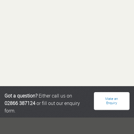
Got a question?
Either call us on
Make an
02866 387124
or fill out our enquiry
Enquiry
form.