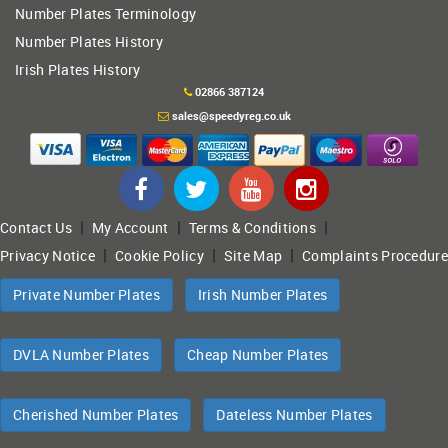
Number Plates Terminology
Number Plates History
Irish Plates History
02866 387124
sales@speedyreg.co.uk
|
|
|
Contact Us
My Account
Terms & Conditions
|
|
|
Privacy Notice
Cookie Policy
Site Map
Complaints Procedure
Private Number Plates
Irish Number Plates
DVLA Number Plates
Cheap Number Plates
Cherished Number Plates
Dateless Number Plates