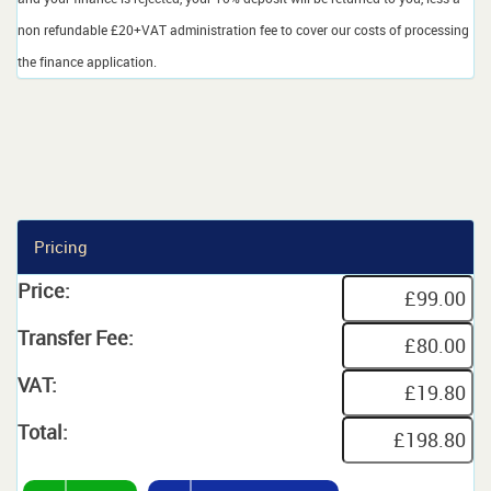
non refundable £20+VAT administration fee to cover our costs of processing
the finance application.
Pricing
Price:
Transfer Fee:
VAT:
Total: