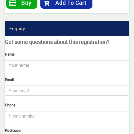
Buy
Add To Cart
Enquiry
Got some questions about this registration?
Name
Email
Phone
Postcode: