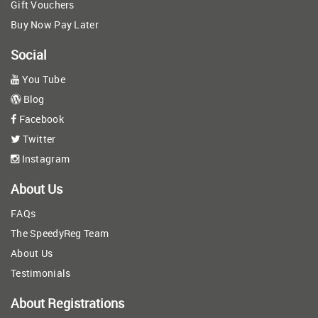
Gift Vouchers
Buy Now Pay Later
Social
You Tube
Blog
Facebook
Twitter
Instagram
About Us
FAQs
The SpeedyReg Team
About Us
Testimonials
About Registrations