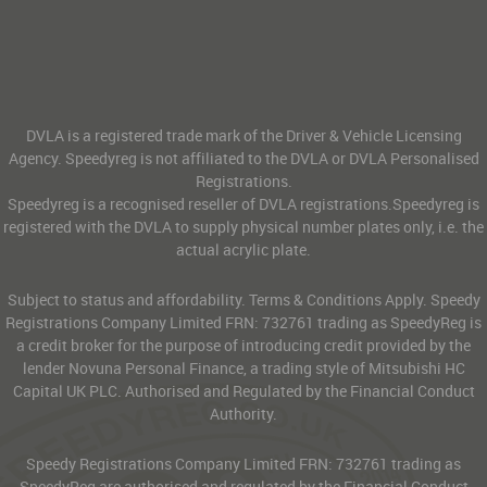
DVLA is a registered trade mark of the Driver & Vehicle Licensing
Agency. Speedyreg is not affiliated to the DVLA or DVLA Personalised
Registrations.
Speedyreg is a recognised reseller of DVLA registrations.Speedyreg is
registered with the DVLA to supply physical number plates only, i.e. the
actual acrylic plate.
Subject to status and affordability. Terms & Conditions Apply. Speedy
Registrations Company Limited FRN: 732761 trading as SpeedyReg is
a credit broker for the purpose of introducing credit provided by the
lender Novuna Personal Finance, a trading style of Mitsubishi HC
Capital UK PLC. Authorised and Regulated by the Financial Conduct
Authority.
Speedy Registrations Company Limited FRN: 732761 trading as
SpeedyReg are authorised and regulated by the Financial Conduct