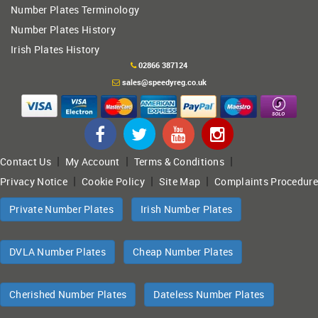
Number Plates Terminology
Number Plates History
Irish Plates History
02866 387124
sales@speedyreg.co.uk
|
|
|
Contact Us
My Account
Terms & Conditions
|
|
|
Privacy Notice
Cookie Policy
Site Map
Complaints Procedure
Private Number Plates
Irish Number Plates
DVLA Number Plates
Cheap Number Plates
Cherished Number Plates
Dateless Number Plates