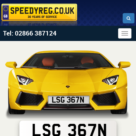
Tel: 02866 387124
Togg
navig
LSG 367N