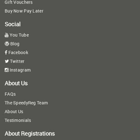
Gift Vouchers
Buy Now Pay Later
Social
You Tube
Blog
Facebook
Twitter
Instagram
About Us
FAQs
The SpeedyReg Team
About Us
Testimonials
About Registrations