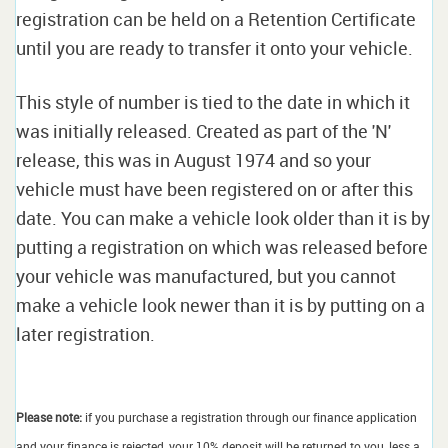
registration can be held on a Retention Certificate
until you are ready to transfer it onto your vehicle.
This style of number is tied to the date in which it
was initially released. Created as part of the 'N'
release, this was in August 1974 and so your
vehicle must have been registered on or after this
date. You can make a vehicle look older than it is by
putting a registration on which was released before
your vehicle was manufactured, but you cannot
make a vehicle look newer than it is by putting on a
later registration.
Please note:
if you purchase a registration through our finance application
and your finance is rejected, your 10% deposit will be returned to you, less a