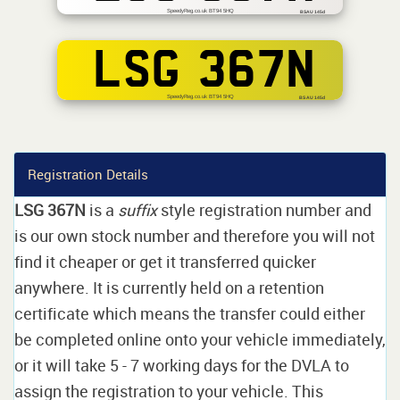
SpeedyReg.co.uk BT94 5HQ
BSAU 145d
LSG 367N
SpeedyReg.co.uk BT94 5HQ
BS AU 145d
Registration Details
LSG 367N
is a
suffix
style registration number and
is our own stock number and therefore you will not
find it cheaper or get it transferred quicker
anywhere. It is currently held on a retention
certificate which means the transfer could either
be completed online onto your vehicle immediately,
or it will take 5 - 7 working days for the DVLA to
assign the registration to your vehicle. This