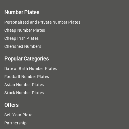
Number Plates
Personalised and Private Number Plates
Cheap Number Plates
Cheap Irish Plates
Cherished Numbers
Popular Categories
Date of Birth Number Plates
Football Number Plates
Asian Number Plates
Stock Number Plates
Offers
Sell Your Plate
Partnership