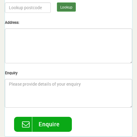
Lookup
Address:
Enquiry
Enquire