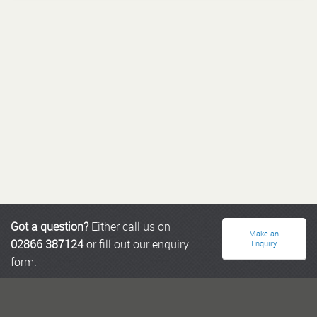
Got a question?
Either call us on
Make an
02866 387124
or fill out our enquiry
Enquiry
form.