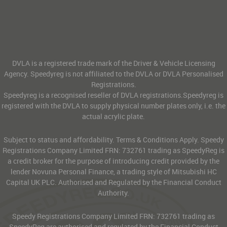
DVLA is a registered trade mark of the Driver & Vehicle Licensing
Agency. Speedyreg is not affiliated to the DVLA or DVLA Personalised
Registrations.
Speedyreg is a recognised reseller of DVLA registrations.Speedyreg is
registered with the DVLA to supply physical number plates only, i.e. the
actual acrylic plate.
Subject to status and affordability. Terms & Conditions Apply. Speedy
Registrations Company Limited FRN: 732761 trading as SpeedyReg is
a credit broker for the purpose of introducing credit provided by the
lender Novuna Personal Finance, a trading style of Mitsubishi HC
Capital UK PLC. Authorised and Regulated by the Financial Conduct
Authority.
Speedy Registrations Company Limited FRN: 732761 trading as
SpeedyReg are authorised and regulated by the Financial Conduct