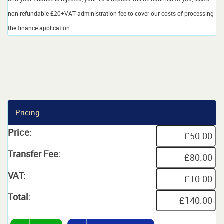
non refundable £20+VAT administration fee to cover our costs of processing
the finance application.
Pricing
Price:
Transfer Fee:
VAT:
Total: