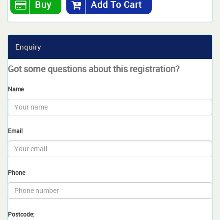
Buy
Add To Cart
Enquiry
Got some questions about this registration?
Name
Email
Phone
Postcode: