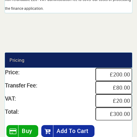
the finance application.
Pricing
Price:
Transfer Fee:
VAT:
Total:
Buy
Add To Cart