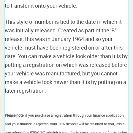
to transfer it onto your vehicle.
This style of number is tied to the date in which it
was initially released. Created as part of the 'B'
release, this was in January 1964 and so your
vehicle must have been registered on or after this
date. You can make a vehicle look older than it is by
putting a registration on which was released before
your vehicle was manufactured, but you cannot
make a vehicle look newer than it is by putting on a
later registration.
Please note:
if you purchase a registration through our finance application
and your finance is rejected, your 10% deposit will be returned to you, less a
non refundable £20+VAT administration fee to cover our costs of processing