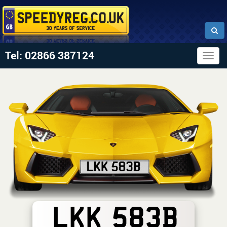
Tel: 02866 387124
Togg
navig
LKK 583B