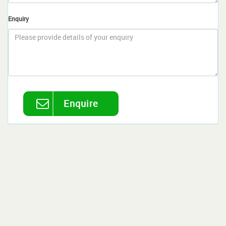
Enquiry
Enquire