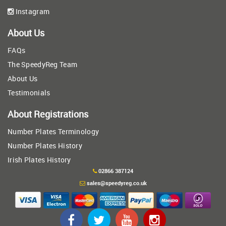
Instagram
About Us
FAQs
The SpeedyReg Team
About Us
Testimonials
About Registrations
Number Plates Terminology
Number Plates History
Irish Plates History
02866 387124
sales@speedyreg.co.uk