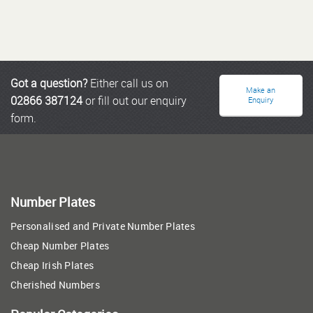
Got a question?
Either call us on
Make an
02866 387124
or fill out our enquiry
Enquiry
form.
Number Plates
Personalised and Private Number Plates
Cheap Number Plates
Cheap Irish Plates
Cherished Numbers