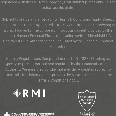
registered with the DVLA to supply physical number plates only, i.e. the
actual acrylic plate.
Subject to status and affordability. Terms & Conditions Apply. Speedy
Registrations Company Limited FRN: 732761 trading as SpeedyReg is
a credit broker for the purpose of introducing credit provided by the
lender Novuna Personal Finance, a trading style of Mitsubishi HC
Capital UK PLC. Authorised and Regulated by the Financial Conduct
Authority.
Speedy Registrations Company Limited FRN: 732761 trading as
SpeedyReg are authorised and regulated by the Financial Conduct
Authority. We are a credit broker not a lender – credit is subject to
status and affordability, and is provided by Novuna Personal Finance.
Terms & Conditions Apply.