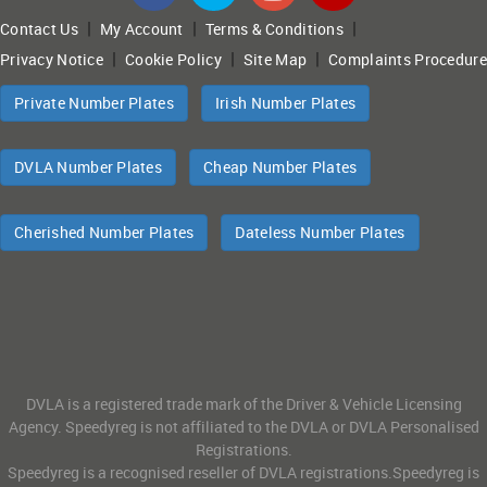
|
|
|
Contact Us
My Account
Terms & Conditions
|
|
|
Privacy Notice
Cookie Policy
Site Map
Complaints Procedure
Private Number Plates
Irish Number Plates
DVLA Number Plates
Cheap Number Plates
Cherished Number Plates
Dateless Number Plates
DVLA is a registered trade mark of the Driver & Vehicle Licensing
Agency. Speedyreg is not affiliated to the DVLA or DVLA Personalised
Registrations.
Speedyreg is a recognised reseller of DVLA registrations.Speedyreg is