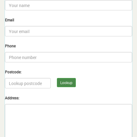
Email
Phone
Postcode:
Lookup
Address: