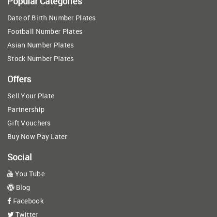
Popular Categories
Date of Birth Number Plates
Football Number Plates
Asian Number Plates
Stock Number Plates
Offers
Sell Your Plate
Partnership
Gift Vouchers
Buy Now Pay Later
Social
You Tube
Blog
Facebook
Twitter