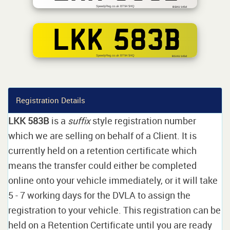
SpeedyReg.co.uk BT94 5HQ
BSAU 145d
LKK 583B
SpeedyReg.co.uk BT94 5HQ
BS AU 145d
Registration Details
LKK 583B
is a
suffix
style registration number
which we are selling on behalf of a Client. It is
currently held on a retention certificate which
means the transfer could either be completed
online onto your vehicle immediately, or it will take
5 - 7 working days for the DVLA to assign the
registration to your vehicle. This registration can be
held on a Retention Certificate until you are ready