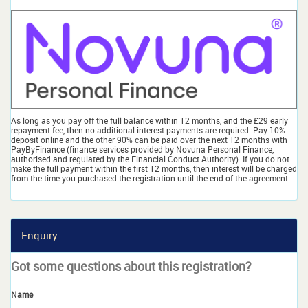
As long as you pay off the full balance within 12 months, and the £29 early
repayment fee, then no additional interest payments are required. Pay 10%
deposit online and the other 90% can be paid over the next 12 months with
PayByFinance (finance services provided by Novuna Personal Finance,
authorised and regulated by the Financial Conduct Authority). If you do not
make the full payment within the first 12 months, then interest will be charged
from the time you purchased the registration until the end of the agreement
Enquiry
Got some questions about this registration?
Name