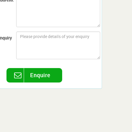
nquiry
Enquire