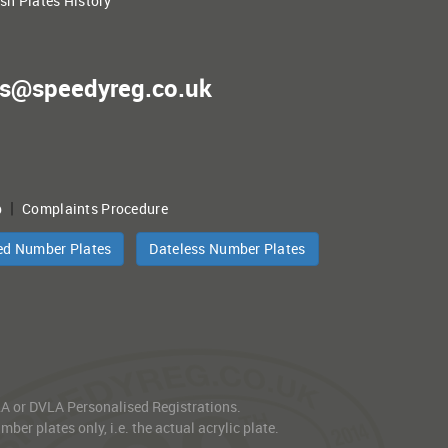
ish Plates History
es@speedyreg.co.uk
|
p
Complaints Procedure
ed Number Plates
Dateless Number Plates
VLA or DVLA Personalised Registrations.
er plates only, i.e. the actual acrylic plate.