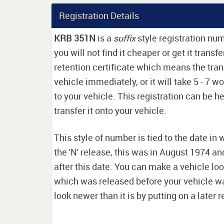
Registration Details
KRB 351N
is a
suffix
style registration nu
you will not find it cheaper or get it transf
retention certificate which means the tran
vehicle immediately, or it will take 5 - 7 w
to your vehicle. This registration can be he
transfer it onto your vehicle.
This style of number is tied to the date in 
the 'N' release, this was in August 1974 a
after this date. You can make a vehicle look
which was released before your vehicle w
look newer than it is by putting on a later r