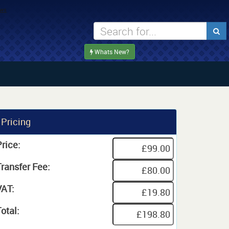
Whats New?
Pricing
rice:
Transfer Fee:
VAT:
otal: