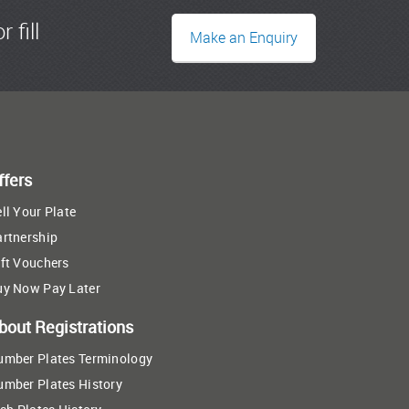
r fill
Make an Enquiry
ffers
ll Your Plate
artnership
ft Vouchers
uy Now Pay Later
bout Registrations
umber Plates Terminology
umber Plates History