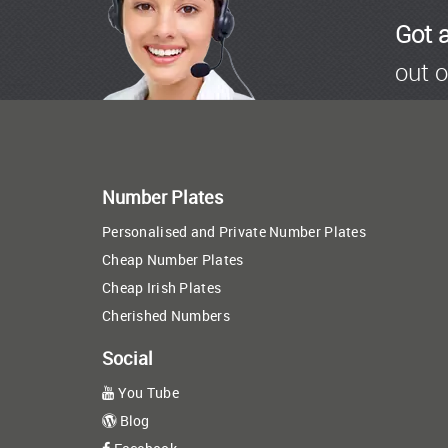
Got 
out o
Number Plates
Personalised and Private Number Plates
Cheap Number Plates
Cheap Irish Plates
Cherished Numbers
Social
You Tube
Blog