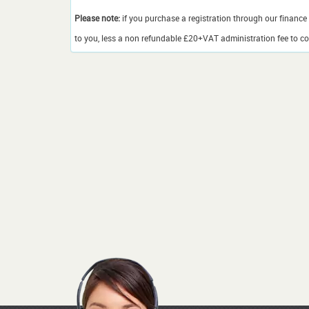
Please note:
if you purchase a registration through our finance 
to you, less a non refundable £20+VAT administration fee to cov