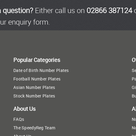
a question?
Either call us on
02866 387124
o
ur enquiry form.
Popular Categories
O
Date of Birth Number Plates
Se
Football Number Plates
P
Asian Number Plates
Gi
Stock Number Plates
B
About Us
A
FAQs
N
The SpeedyReg Team
N