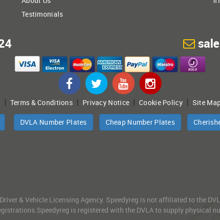
About Us
Ir
Testimonials
24
sal
|
|
|
|
t
Terms & Conditions
Privacy Notice
Cookie Policy
Site Ma
DVLA Number Plates
Cheap Number Plates
Cherish
 Driver & Vehicle Licensing Agency. Speedyreg is not affiliated to the D
gistrations.Speedyreg is registered with the DVLA to supply physical numb