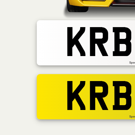
KRB
Spe
KRB
Spe