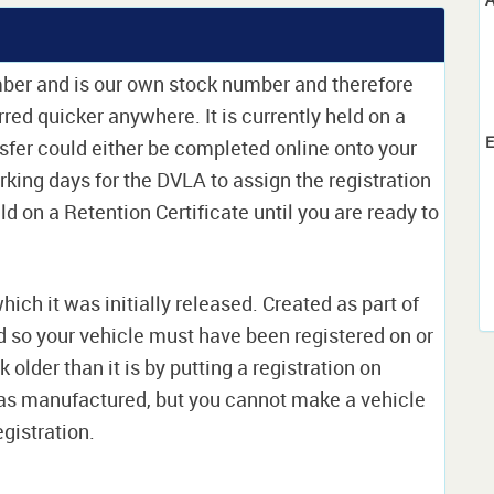
mber and is our own stock number and therefore
erred quicker anywhere. It is currently held on a
E
sfer could either be completed online onto your
orking days for the DVLA to assign the registration
ld on a Retention Certificate until you are ready to
which it was initially released. Created as part of
nd so your vehicle must have been registered on or
 older than it is by putting a registration on
as manufactured, but you cannot make a vehicle
egistration.