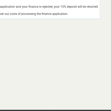
application and your finance is rejected, your 10% deposit will be returned
er our costs of processing the finance application.