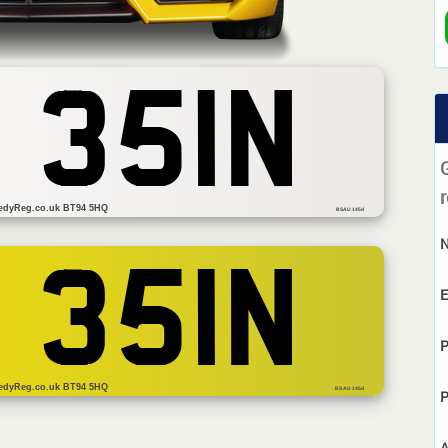
 351N
r
edyReg.co.uk BT94 5HQ
BSAU 145d
 351N
E
P
edyReg.co.uk BT94 5HQ
BS AU 145d
P
A