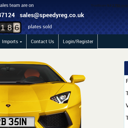
sales team are on
4
87124
sales@speedyreg.co.uk
5
plates sold
1
8
6
Imports
Contact Us
Login/Register
P
T