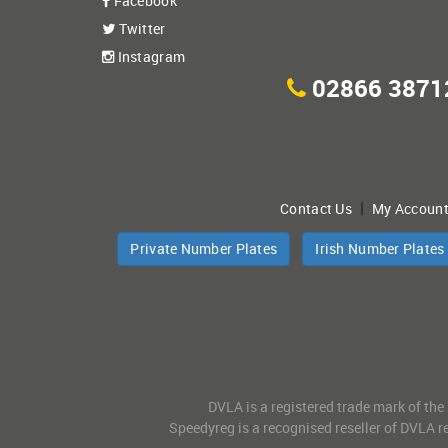
Facebook
Twitter
Instagram
02866 3871
|
Contact Us
My Accoun
Private Number Plates
Irish Number Plates
DVLA is a registered trade mark of the
Speedyreg is a recognised reseller of DVLA re