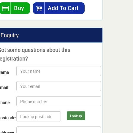
Buy
Add To Cart
Enquiry
Got some questions about this
egistration?
Name
mail
hone
Lookup
ostcode:
ddress: